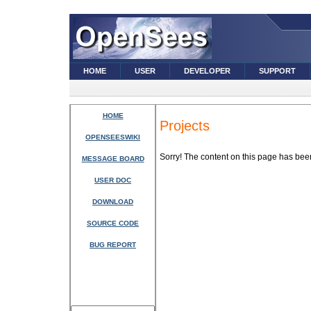
HOME
USER
DEVELOPER
SUPPORT
HOME
Projects
OPENSEESWIKI
Sorry! The content on this page has be
MESSAGE BOARD
USER DOC
DOWNLOAD
SOURCE CODE
BUG REPORT