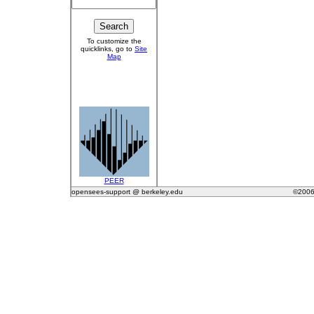
To customize the
quicklinks, go to
Site
Map
PEER
opensees-support @ berkeley.edu
©2006