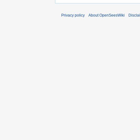
Privacy policy
About OpenSeesWiki
Discla