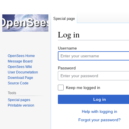
Special page
Log in
Jump
Jump
Username
to
to
OpenSees Home
navigation
search
Message Board
OpenSees Wiki
Password
User Documetation
Download Page
Source Code
Keep me logged in
Tools
Log in
Special pages
Printable version
Help with logging in
Forgot your password?