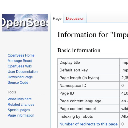
Page
Discussion
Information for "Imp
Basic information
Jump
Jump
to
to
OpenSees Home
Message Board
navigation
search
Display title
Imp
OpenSees Wiki
Default sort key
Imp
User Documetation
Download Page
Page length (in bytes)
2,3
Source Code
Namespace ID
0
Tools
Page ID
41
What links here
Page content language
en 
Related changes
Page content model
wiki
Special pages
Page information
Indexing by robots
All
Number of redirects to this page
0