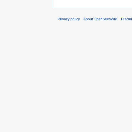
Privacy policy
About OpenSeesWiki
Discla