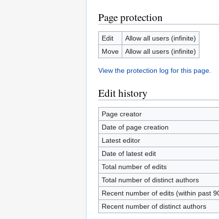
Page protection
Edit
Allow all users (infinite)
Move
Allow all users (infinite)
View the protection log for this page.
Edit history
Page creator
Date of page creation
Latest editor
Date of latest edit
Total number of edits
Total number of distinct authors
Recent number of edits (within past 9
Recent number of distinct authors