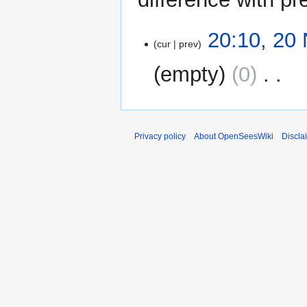
20
20:10, 20
cur
prev
November
2009
empty
0
‎
N
o
e
Privacy policy
About OpenSeesWiki
Discla
d
i
t
s
u
m
m
a
r
y