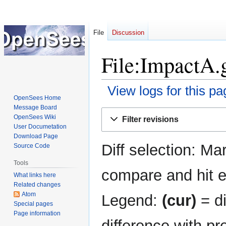
File
Discussion
File:ImpactA.g
View logs for this pa
OpenSees Home
Message Board
Jump
Jump
OpenSees Wiki
Filter revisions
to
to
User Documetation
navigation
search
Download Page
Diff selection: Ma
Source Code
Tools
compare and hit en
What links here
Related changes
Atom
Legend:
(cur)
= di
Special pages
Page information
difference with pr