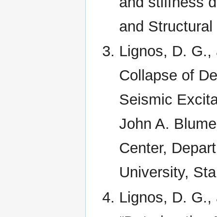
and stiffness 
and Structural
Lignos, D. G.,
Collapse of De
Seismic Excita
John A. Blume
Center, Depart
University, St
Lignos, D. G.,