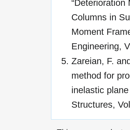
“Deterioration
Columns in Sup
Moment Frames
Engineering, V
Zareian, F. and
method for pro
inelastic plan
Structures, Vol