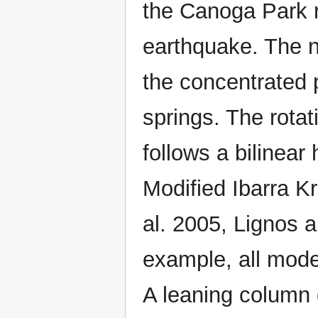
the Canoga Park r
earthquake. The n
the concentrated p
springs. The rotat
follows a bilinear
Modified Ibarra Kr
al. 2005, Lignos a
example, all modes
A leaning column c