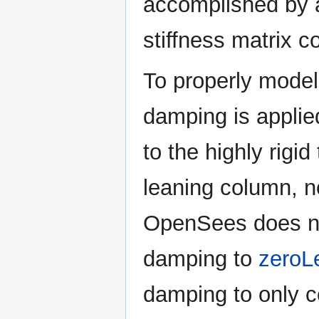
accomplished by a
stiffness matrix co
To properly model 
damping is applie
to the highly rigi
leaning column, no
OpenSees does not
damping to
zeroL
damping to only c