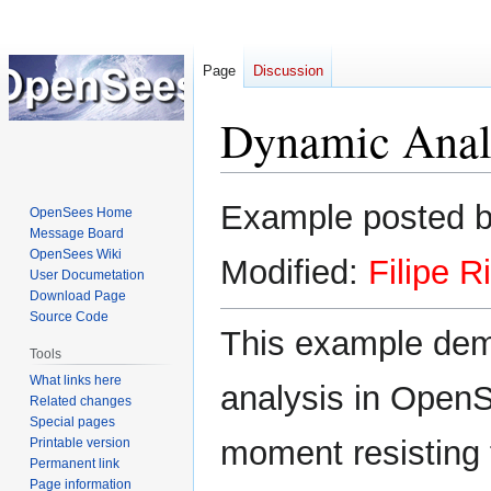
Page
Discussion
Dynamic Anal
Jump
Jump
Example posted 
OpenSees Home
to
to
Message Board
navigation
search
OpenSees Wiki
Modified:
Filipe R
User Documetation
Download Page
Source Code
This example dem
Tools
What links here
analysis in OpenS
Related changes
Special pages
moment resisting 
Printable version
Permanent link
Page information