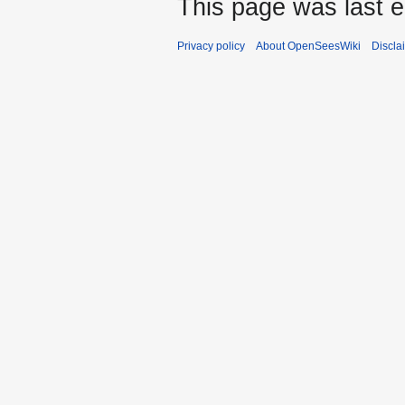
This page was last e
Privacy policy
About OpenSeesWiki
Discla