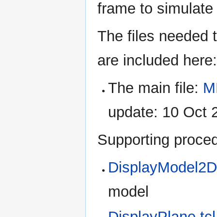
frame to simulate 
The files needed 
are included here:
The main file:
M
update: 10 Oct 
Supporting proced
DisplayModel2D.
model
DisplayPlane.tcl