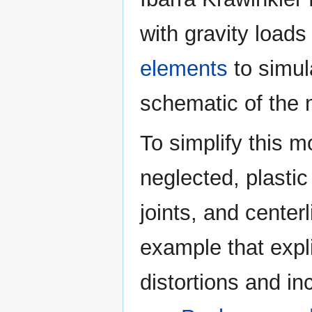
with gravity loads
elements
to simul
schematic of the 
To simplify this m
neglected, plasti
joints, and cente
example that expl
distortions and i