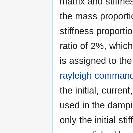
matrix and stiffne
the mass proporti
stiffness proporti
ratio of 2%, which 
is assigned to the
rayleigh comman
the initial, curren
used in the dampi
only the initial st