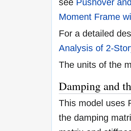
see
Pushover and
Moment Frame wi
For a detailed des
Analysis of 2-St
The units of the 
Damping and t
This model uses 
the damping matri