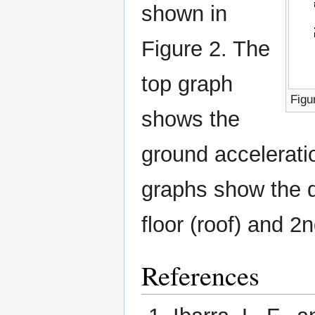
shown in
Figure 2. The
top graph
Figu
shows the
ground accelerati
graphs show the d
floor (roof) and 2n
References