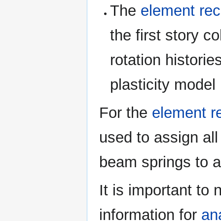
The
element rec
the first story 
rotation historie
plasticity model
For the
element r
used to assign all
beam springs to a
It is important to
information for
an