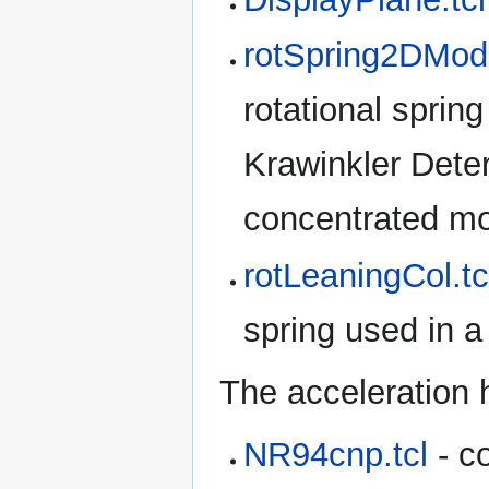
rotSpring2DMod
rotational spring
Krawinkler Deter
concentrated mo
rotLeaningCol.tc
spring used in 
The acceleration 
NR94cnp.tcl
- co