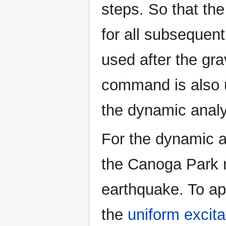
steps. So that the
for all subsequen
used after the gra
command is also u
the dynamic analy
For the dynamic an
the Canoga Park r
earthquake. To ap
the
uniform excita