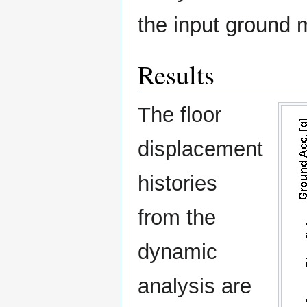
the input ground 
Results
The floor
displacement
histories
from the
dynamic
analysis are