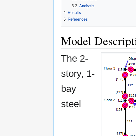
3.2
Analysis
4
Results
5
References
Model Descript
The 2-
story, 1-
bay
steel