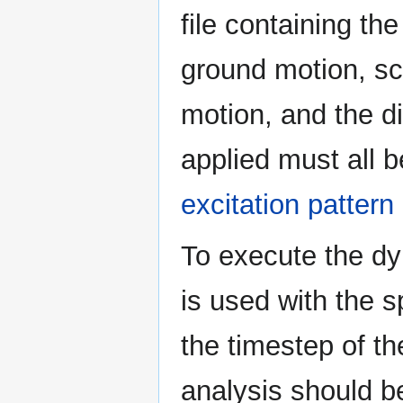
file containing th
ground motion, sc
motion, and the di
applied must all b
excitation patte
To execute the dy
is used with the 
the timestep of th
analysis should be