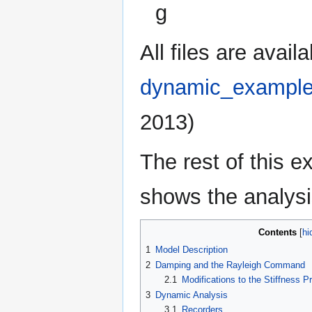
g
All files are avai
dynamic_example
2013)
The rest of this 
shows the analysi
Contents
1
Model Description
2
Damping and the Rayleigh Command
2.1
Modifications to the Stiffness P
3
Dynamic Analysis
3.1
Recorders