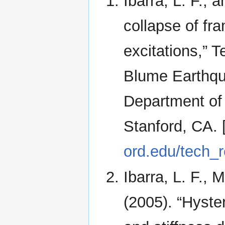
Ibarra, L. F., 
collapse of fr
excitations,” 
Blume Earthqu
Department of 
Stanford, CA. 
ord.edu/tech_r
Ibarra, L. F., 
(2005). “Hyste