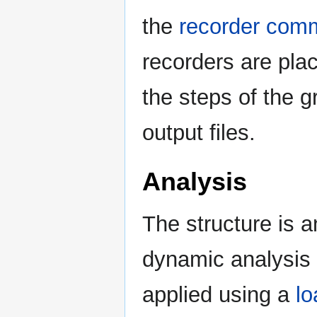
the
recorder com
recorders are plac
the steps of the g
output files.
Analysis
The structure is a
dynamic analysis 
applied using a
lo