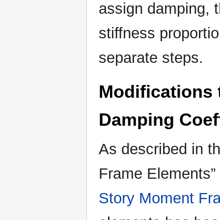
assign damping, 
stiffness proport
separate steps.
Modifications 
Damping Coeff
As described in th
Frame Elements” 
Story Moment Fr