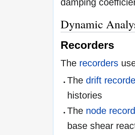
damping coefficie
Dynamic Analy
Recorders
The
recorders
use
The
drift recorde
histories
The
node record
base shear react