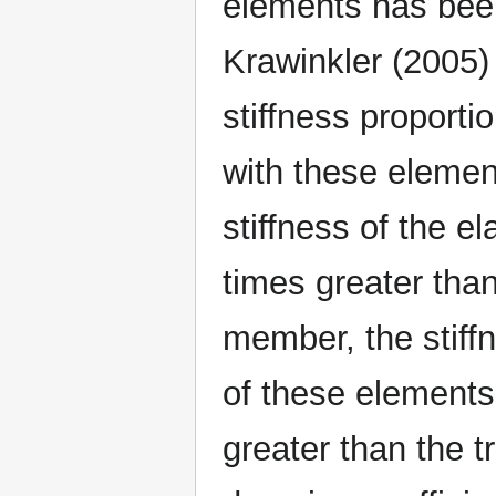
elements has been
Krawinkler (2005)
stiffness proporti
with these elemen
stiffness of the e
times greater than
member, the stiff
of these elements
greater than the tr