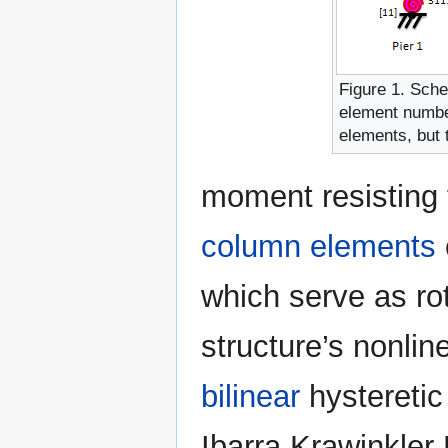
Figure 1. Sche
element number
elements, but t
moment resisting
column elements
which serve as rot
structure’s nonlin
bilinear
hysteretic
Ibarra Krawinkler