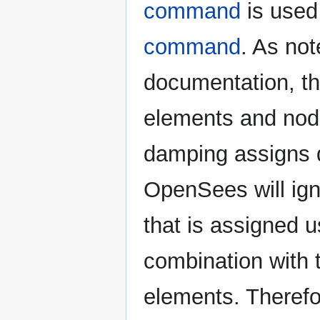
command
is used
command
. As not
documentation, t
elements and nod
damping assigns 
OpenSees will ig
that is assigned 
combination with
elements. Therefo