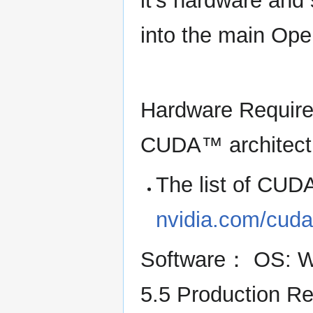
it's hardware and 
into the main Op
Hardware Require
CUDA™ architect
The list of CU
nvidia.com/cud
Software： OS: Wi
5.5 Production R