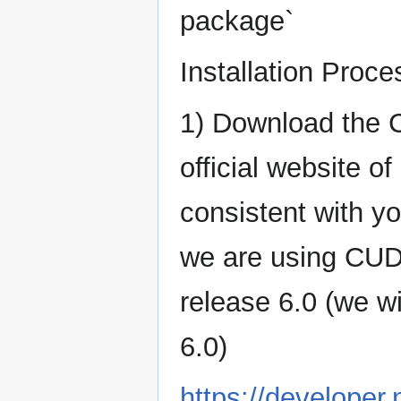
package`
Installation Proce
1) Download the 
official website 
consistent with yo
we are using CUD
release 6.0 (we w
6.0)
https://developer.