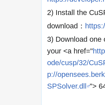
2) Install the CuS
download：
https:
3) Download one o
your <a href="
htt
ode/cusp/32/CuSP
p://opensees.ber
SPSolver.dll
"> 6