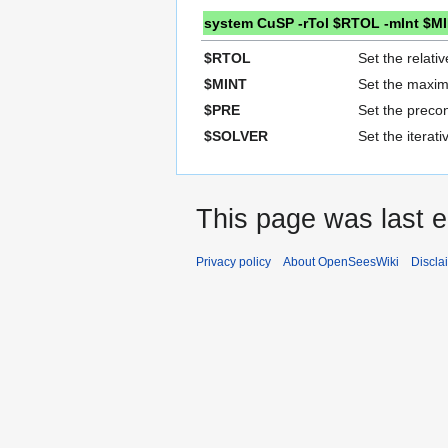
system CuSP -rTol $RTOL -mInt $M
$RTOL
Set the relativ
$MINT
Set the maxim
$PRE
Set the precon
$SOLVER
Set the iterat
This page was last e
Privacy policy
About OpenSeesWiki
Discla