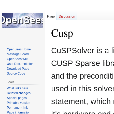
Page
Discussion
Cusp
Jump
Jump
CuSPSolver is a l
OpenSees Home
to
to
Message Board
navigation
search
OpenSees Wiki
CUSP Sparse libra
User Documetation
Download Page
and the precondi
Source Code
Tools
used in this solve
What links here
Related changes
Special pages
statement, which 
Printable version
Permanent link
Page information