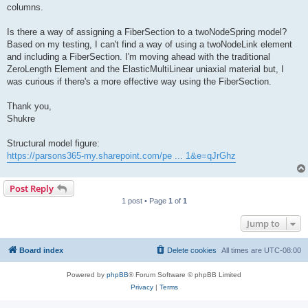
columns.
Is there a way of assigning a FiberSection to a twoNodeSpring model?
Based on my testing, I can't find a way of using a twoNodeLink element
and including a FiberSection. I'm moving ahead with the traditional
ZeroLength Element and the ElasticMultiLinear uniaxial material but, I
was curious if there's a more effective way using the FiberSection.
Thank you,
Shukre
Structural model figure:
https://parsons365-my.sharepoint.com/pe ... 1&e=qJrGhz
Post Reply
1 post • Page
1
of
1
Jump to
Board index
Delete cookies
All times are
UTC-08:00
Powered by
phpBB
® Forum Software © phpBB Limited
Privacy
|
Terms