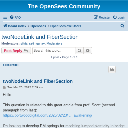
The OpenSees Community
FAQ
Register
Login
S
Board index
OpenSees
OpenSees.exe Users
e
twoNodeLink and FiberSection
a
Moderators:
silvia
,
selimgunay
,
Moderators
r
Search
Advanced search
Post Reply
c
1 post • Page
1
of
1
h
sdespradel
twoNodeLink and FiberSection
P
Tue Mar 25, 2025 7:59 am
o
s
Hello-
t
This question is related to this great article from prof. Scott (second
paragraph from last):
https://portwooddigital.com/2025/02/23/ ... awakening/
I'm looking to develop PM springs for modeling lumped plasticity in bridge