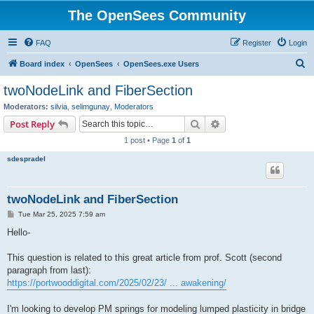
The OpenSees Community
FAQ
Register
Login
S
Board index
OpenSees
OpenSees.exe Users
e
twoNodeLink and FiberSection
a
Moderators:
silvia
,
selimgunay
,
Moderators
r
Search
Advanced search
Post Reply
c
1 post • Page
1
of
1
h
sdespradel
twoNodeLink and FiberSection
P
Tue Mar 25, 2025 7:59 am
o
s
Hello-
t
This question is related to this great article from prof. Scott (second
paragraph from last):
https://portwooddigital.com/2025/02/23/ ... awakening/
I'm looking to develop PM springs for modeling lumped plasticity in bridge