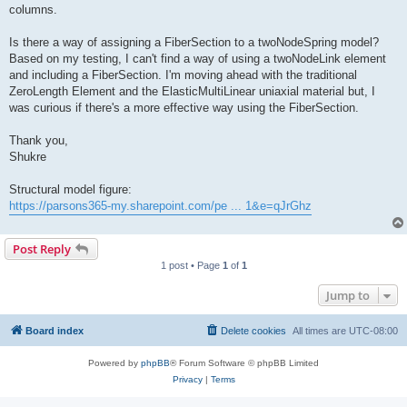
columns.
Is there a way of assigning a FiberSection to a twoNodeSpring model?
Based on my testing, I can't find a way of using a twoNodeLink element
and including a FiberSection. I'm moving ahead with the traditional
ZeroLength Element and the ElasticMultiLinear uniaxial material but, I
was curious if there's a more effective way using the FiberSection.
Thank you,
Shukre
Structural model figure:
https://parsons365-my.sharepoint.com/pe ... 1&e=qJrGhz
Post Reply
1 post • Page
1
of
1
Jump to
Board index
Delete cookies
All times are
UTC-08:00
Powered by
phpBB
® Forum Software © phpBB Limited
Privacy
|
Terms