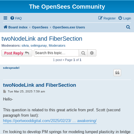
The OpenSees Community
FAQ
Register
Login
S
Board index
OpenSees
OpenSees.exe Users
e
twoNodeLink and FiberSection
a
Moderators:
silvia
,
selimgunay
,
Moderators
r
Search
Advanced search
Post Reply
c
1 post • Page
1
of
1
h
sdespradel
twoNodeLink and FiberSection
P
Tue Mar 25, 2025 7:59 am
o
s
Hello-
t
This question is related to this great article from prof. Scott (second
paragraph from last):
https://portwooddigital.com/2025/02/23/ ... awakening/
I'm looking to develop PM springs for modeling lumped plasticity in bridge