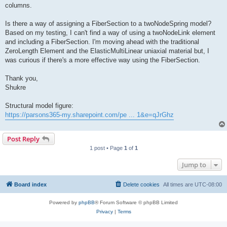
columns.
Is there a way of assigning a FiberSection to a twoNodeSpring model?
Based on my testing, I can't find a way of using a twoNodeLink element
and including a FiberSection. I'm moving ahead with the traditional
ZeroLength Element and the ElasticMultiLinear uniaxial material but, I
was curious if there's a more effective way using the FiberSection.
Thank you,
Shukre
Structural model figure:
https://parsons365-my.sharepoint.com/pe ... 1&e=qJrGhz
Post Reply
1 post • Page
1
of
1
Jump to
Board index
Delete cookies
All times are
UTC-08:00
Powered by
phpBB
® Forum Software © phpBB Limited
Privacy
|
Terms