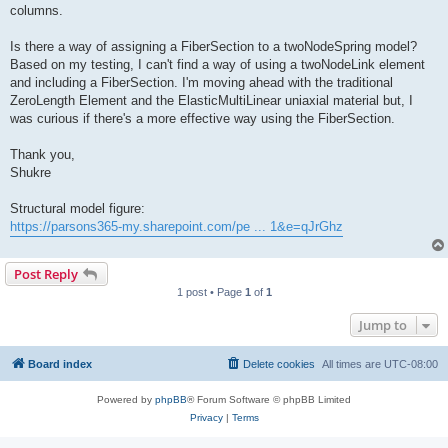
columns.
Is there a way of assigning a FiberSection to a twoNodeSpring model?
Based on my testing, I can't find a way of using a twoNodeLink element
and including a FiberSection. I'm moving ahead with the traditional
ZeroLength Element and the ElasticMultiLinear uniaxial material but, I
was curious if there's a more effective way using the FiberSection.
Thank you,
Shukre
Structural model figure:
https://parsons365-my.sharepoint.com/pe ... 1&e=qJrGhz
Post Reply
1 post • Page
1
of
1
Jump to
Board index
Delete cookies
All times are
UTC-08:00
Powered by
phpBB
® Forum Software © phpBB Limited
Privacy
|
Terms