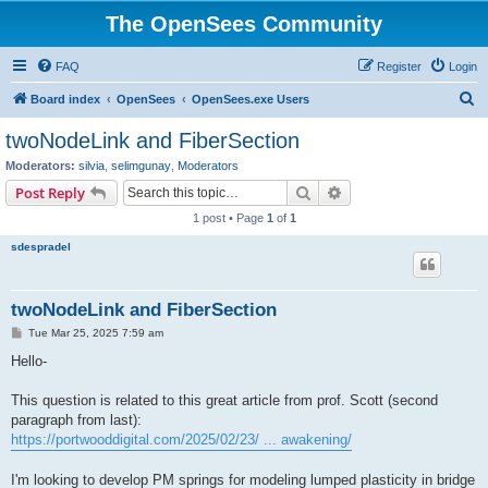
The OpenSees Community
FAQ
Register
Login
S
Board index
OpenSees
OpenSees.exe Users
e
twoNodeLink and FiberSection
a
Moderators:
silvia
,
selimgunay
,
Moderators
r
Search
Advanced search
Post Reply
c
1 post • Page
1
of
1
h
sdespradel
twoNodeLink and FiberSection
P
Tue Mar 25, 2025 7:59 am
o
s
Hello-
t
This question is related to this great article from prof. Scott (second
paragraph from last):
https://portwooddigital.com/2025/02/23/ ... awakening/
I'm looking to develop PM springs for modeling lumped plasticity in bridge