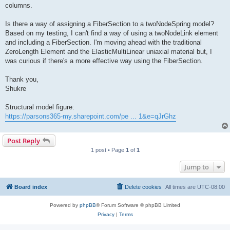
columns.
Is there a way of assigning a FiberSection to a twoNodeSpring model?
Based on my testing, I can't find a way of using a twoNodeLink element
and including a FiberSection. I'm moving ahead with the traditional
ZeroLength Element and the ElasticMultiLinear uniaxial material but, I
was curious if there's a more effective way using the FiberSection.
Thank you,
Shukre
Structural model figure:
https://parsons365-my.sharepoint.com/pe ... 1&e=qJrGhz
Post Reply
1 post • Page
1
of
1
Jump to
Board index
Delete cookies
All times are
UTC-08:00
Powered by
phpBB
® Forum Software © phpBB Limited
Privacy
|
Terms