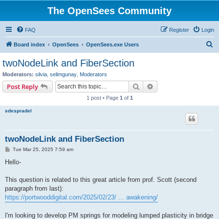
The OpenSees Community
FAQ
Register
Login
S
Board index
OpenSees
OpenSees.exe Users
e
twoNodeLink and FiberSection
a
Moderators:
silvia
,
selimgunay
,
Moderators
r
Search
Advanced search
Post Reply
c
1 post • Page
1
of
1
h
sdespradel
twoNodeLink and FiberSection
P
Tue Mar 25, 2025 7:59 am
o
s
Hello-
t
This question is related to this great article from prof. Scott (second
paragraph from last):
https://portwooddigital.com/2025/02/23/ ... awakening/
I'm looking to develop PM springs for modeling lumped plasticity in bridge