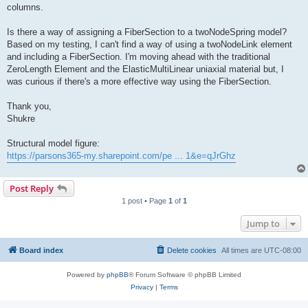
columns.
Is there a way of assigning a FiberSection to a twoNodeSpring model?
Based on my testing, I can't find a way of using a twoNodeLink element
and including a FiberSection. I'm moving ahead with the traditional
ZeroLength Element and the ElasticMultiLinear uniaxial material but, I
was curious if there's a more effective way using the FiberSection.
Thank you,
Shukre
Structural model figure:
https://parsons365-my.sharepoint.com/pe ... 1&e=qJrGhz
Post Reply
1 post • Page
1
of
1
Jump to
Board index
Delete cookies
All times are
UTC-08:00
Powered by
phpBB
® Forum Software © phpBB Limited
Privacy
|
Terms