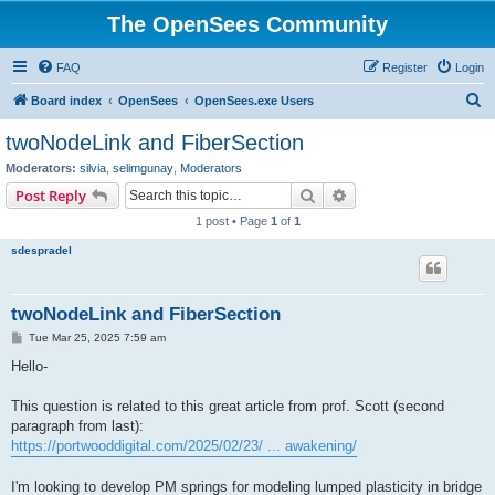
The OpenSees Community
FAQ
Register
Login
S
Board index
OpenSees
OpenSees.exe Users
e
twoNodeLink and FiberSection
a
Moderators:
silvia
,
selimgunay
,
Moderators
r
Search
Advanced search
Post Reply
c
1 post • Page
1
of
1
h
sdespradel
twoNodeLink and FiberSection
P
Tue Mar 25, 2025 7:59 am
o
s
Hello-
t
This question is related to this great article from prof. Scott (second
paragraph from last):
https://portwooddigital.com/2025/02/23/ ... awakening/
I'm looking to develop PM springs for modeling lumped plasticity in bridge