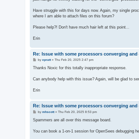
Have struggle with this for days now. Again, my single proces
where I am able to attach files on this forum?
Please help?! Don't have much hair left at this point...
Erin
Re: Issue with some processors converging and 
P
by
epratt
»
Thu Feb 20, 2025 2:47 pm
o
s
Thanks Noxic for this totally inappropriate response.
t
Can anybody help with this issue? Again, will be glad to send
Erin
Re: Issue with some processors converging and 
P
by
mhscott
»
Thu Feb 20, 2025 8:53 pm
o
s
Spammers are all over this message board.
t
You can book a 1-on-1 session for OpenSees debugging hel