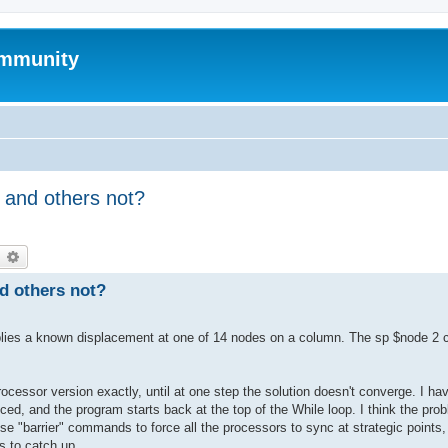
mmunity
 and others not?
earch
Advanced search
d others not?
 applies a known displacement at one of 14 nodes on a column. The sp $node 2
essor version exactly, until at one step the solution doesn't converge. I ha
uced, and the program starts back at the top of the While loop. I think the pro
use "barrier" commands to force all the processors to sync at strategic points
rs to catch up.