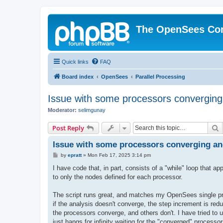
The OpenSees Co
Quick links
FAQ
Board index
OpenSees
Parallel Processing
Issue with some processors converging
Moderator:
selimgunay
S
Post Reply
Issue with some processors converging an
P
by
epratt
»
Mon Feb 17, 2025 3:14 pm
o
s
I have code that, in part, consists of a "while" loop that
t
to only the nodes defined for each processor.
The script runs great, and matches my OpenSees single proc
if the analysis doesn't converge, the step increment is red
the processors converge, and others don't. I have tried to 
just hangs for infinity waiting for the "converged" processo