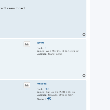
can't seem to find
T
o
p
epratt
Posts:
3
Joined:
Wed May 28, 2014 10:36 am
Location:
Clark Pacific
T
o
p
mhscott
Posts:
883
Joined:
Tue Jul 06, 2004 3:38 pm
Location:
Corvallis, Oregon USA
C
Contact:
o
n
t
a