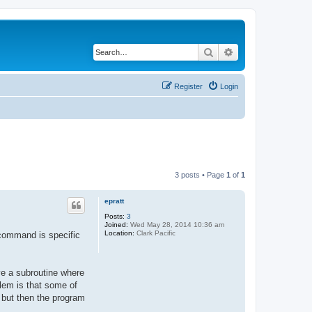
Search
Advanced search
Register
Login
3 posts • Page
1
of
1
epratt
Posts:
3
Joined:
Wed May 28, 2014 10:36 am
Location:
Clark Pacific
 command is specific
ve a subroutine where
blem is that some of
, but then the program