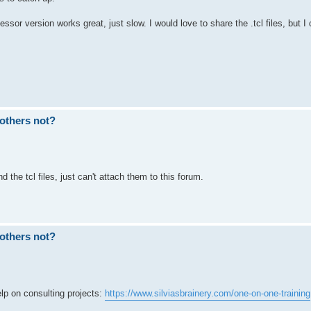
sor version works great, just slow. I would love to share the .tcl files, but I 
others not?
 the tcl files, just can't attach them to this forum.
others not?
p on consulting projects:
https://www.silviasbrainery.com/one-on-one-training