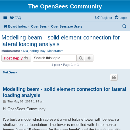
The OpenSees Community
FAQ
Register
Login
S
Board index
OpenSees
OpenSees.exe Users
e
Modelling beam - solid element connection for
a
lateral loading analysis
r
Moderators:
silvia
,
selimgunay
,
Moderators
c
Search
Advanced search
Post Reply
h
1 post • Page
1
of
1
MekGreek
Modelling beam - solid element connection for lateral
loading analysis
P
Thu May 02, 2024 1:34 am
o
s
Hi OpenSees Community.
t
I've built a model which rapresent a wind turbine tower with beneath a
shallow conical foundation. The tower is modelled with Timoshenko
beams (about 15 elements for 5meters lenght) and the foundation with