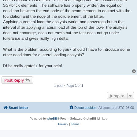
SSPbrick elements. The software has properly written the equal dof
condition between the end node of the beam element in contact with the
foundation and the node of the solid element of the latter.
Applying a vertical load the analysis works and converges but in the
interval after applying a lateral load at the top of the tower the analysis
does not converge, does not crash but the test does not go under
tollerance and gives really high delta.
What is the problem according to you? Should I have to introduce some
other conditions for a lateral loading analysis?
I'd be really grateful for your help!
Post Reply
1 post • Page
1
of
1
Jump to
Board index
Delete cookies
All times are
UTC-08:00
Powered by
phpBB
® Forum Software © phpBB Limited
Privacy
|
Terms