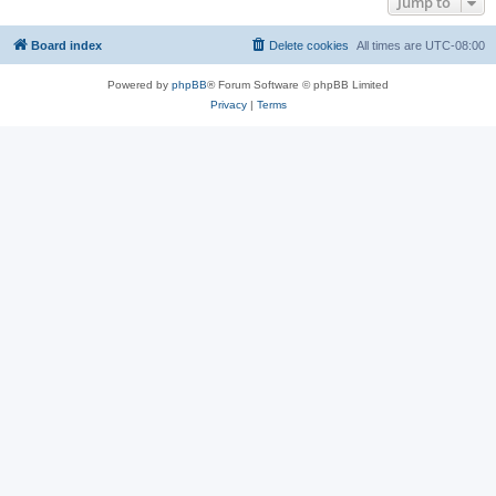
Jump to
Board index
Delete cookies
All times are
UTC-08:00
Powered by
phpBB
® Forum Software © phpBB Limited
Privacy
|
Terms