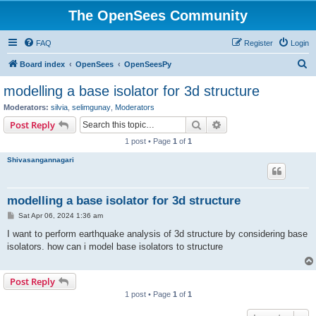
The OpenSees Community
FAQ
Register
Login
S
Board index
OpenSees
OpenSeesPy
e
modelling a base isolator for 3d structure
a
Moderators:
silvia
,
selimgunay
,
Moderators
r
Search
Advanced search
Post Reply
c
1 post • Page
1
of
1
h
Shivasangannagari
modelling a base isolator for 3d structure
P
Sat Apr 06, 2024 1:36 am
o
s
I want to perform earthquake analysis of 3d structure by considering base
t
isolators. how can i model base isolators to structure
Post Reply
1 post • Page
1
of
1