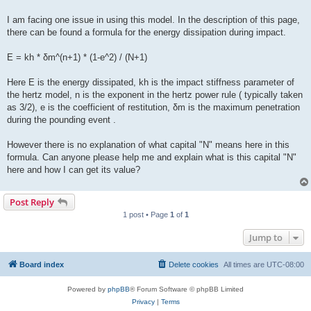
I am facing one issue in using this model. In the description of this page,
there can be found a formula for the energy dissipation during impact.
E = kh * δm^(n+1) * (1-e^2) / (N+1)
Here E is the energy dissipated, kh is the impact stiffness parameter of
the hertz model, n is the exponent in the hertz power rule ( typically taken
as 3/2), e is the coefficient of restitution, δm is the maximum penetration
during the pounding event .
However there is no explanation of what capital "N" means here in this
formula. Can anyone please help me and explain what is this capital "N"
here and how I can get its value?
Post Reply
1 post • Page
1
of
1
Jump to
Board index
Delete cookies
All times are
UTC-08:00
Powered by
phpBB
® Forum Software © phpBB Limited
Privacy
|
Terms