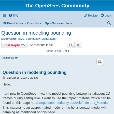
The OpenSees Community
FAQ
Register
Login
S
Board index
OpenSees
OpenSees.exe Users
e
Question in modeling pounding
a
Moderators:
silvia
,
selimgunay
,
Moderators
r
Search
Advanced search
Post Reply
c
1 post • Page
1
of
1
h
Muneebalam
Question in modeling pounding
P
Sat Mar 16, 2024 3:28 am
o
s
Hello.
t
I am new to OpenSees. I want to model pounding between 2 adjacent 2D
frames during earthquake. I want to use the impact material which can be
found on this page
https://opensees.berkeley.edu/wiki/inde ... t_Material
.
This material is an approximated model of the hertz contact model with
damping as mentioned on this page.