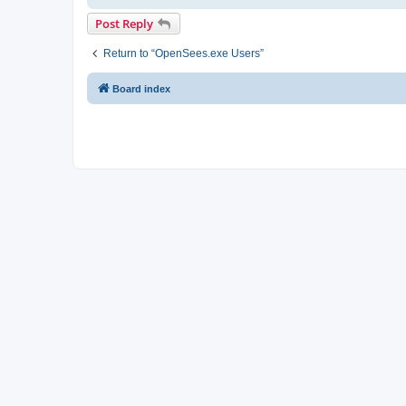
Post Reply
Return to “OpenSees.exe Users”
Board index