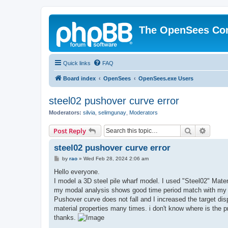
The OpenSees Co
Quick links
FAQ
Board index
OpenSees
OpenSees.exe Users
steel02 pushover curve error
Moderators:
silvia
,
selimgunay
,
Moderators
Search
Advanc
Post Reply
steel02 pushover curve error
P
by
rao
»
Wed Feb 28, 2024 2:06 am
o
s
Hello everyone.
t
I model a 3D steel pile wharf model. I used "Steel02" Mate
my modal analysis shows good time period match with my 
Pushover curve does not fall and I increased the target dis
material properties many times. i don't know where is the 
thanks.