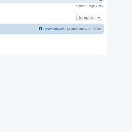
o
1 post • Page
1
of
1
p
Jump to
Delete cookies
All times are
UTC-08:00