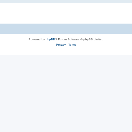
Powered by
phpBB
® Forum Software © phpBB Limited
Privacy
|
Terms