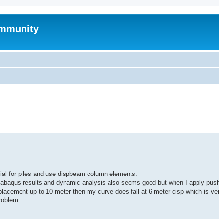
mmunity
ed search
rial for piles and use dispbeam column elements.
abaqus results and dynamic analysis also seems good but when I apply pus
placement up to 10 meter then my curve does fall at 6 meter disp which is ver
problem.