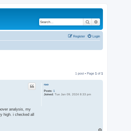
Search
Advanced search
Register
Login
1 post • Page
1
of
1
rao
Posts:
1
Joined:
Tue Jan 09, 2024 8:33 pm
hover analysis, my
y high. i checked all
T