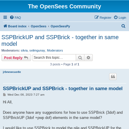
The OpenSees Community
FAQ
Register
Login
S
Board index
OpenSees
OpenSeesPy
e
SSPBrickUP and SSPBrick - together in same
a
model
r
Moderators:
silvia
,
selimgunay
,
Moderators
c
Search
Advanced search
Post Reply
h
3 posts • Page
1
of
1
jrbnewcastle
SSPBrickUP and SSPBrick - together in same model
P
Wed Dec 06, 2023 7:27 am
o
s
Hi All,
t
Does anyone have any suggestions for how to use SSPBrick (3dof) and
SSPBrickUP (3dof +pwp dof) elements in the same model?
I would like to use SSPBrick to model the pile and SSPBrickUP for the