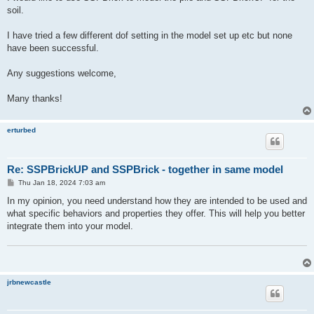
soil.
I have tried a few different dof setting in the model set up etc but none
have been successful.
Any suggestions welcome,
Many thanks!
erturbed
Re: SSPBrickUP and SSPBrick - together in same model
P
Thu Jan 18, 2024 7:03 am
o
s
In my opinion, you need understand how they are intended to be used and
t
what specific behaviors and properties they offer. This will help you better
integrate them into your model.
jrbnewcastle