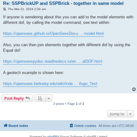
Re: SSPBrickUP and SSPBrick - together in same model
P
Thu Mar 21, 2024 2:34 am
o
s
If anyone is wondering about this you can add to the model elements with
t
different dof, by calling the model command, see text within:
https://opensees.github.io/OpenSeesDocu ... model.html
Also, you can then join elements together with different dof by using the
Equal dof:
https://openseespydoc.readthedocs.io/en ... alDOF.html
A geotech example is shown here:
https://opensees.berkeley.edu/wiki/inde ... ifuge_Test
Post Reply
3 posts • Page
1
of
1
Jump to
Board index
Delete cookies
All times are
UTC-08:00
Powered by
phpBB
® Forum Software © phpBB Limited