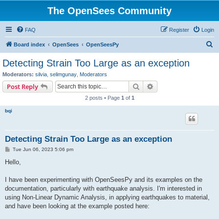
The OpenSees Community
FAQ
Register
Login
S
Board index
OpenSees
OpenSeesPy
e
Detecting Strain Too Large as an exception
a
Moderators:
silvia
,
selimgunay
,
Moderators
r
Search
Advanced search
Post Reply
c
2 posts • Page
1
of
1
h
bqi
Detecting Strain Too Large as an exception
P
Tue Jun 06, 2023 5:06 pm
o
s
Hello,
t
I have been experimenting with OpenSeesPy and its examples on the
documentation, particularly with earthquake analysis. I'm interested in
using Non-Linear Dynamic Analysis, in applying earthquakes to material,
and have been looking at the example posted here: