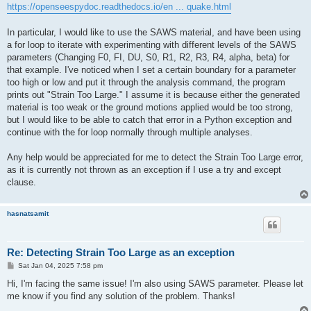
https://openseespydoc.readthedocs.io/en ... quake.html
In particular, I would like to use the SAWS material, and have been using
a for loop to iterate with experimenting with different levels of the SAWS
parameters (Changing F0, FI, DU, S0, R1, R2, R3, R4, alpha, beta) for
that example. I've noticed when I set a certain boundary for a parameter
too high or low and put it through the analysis command, the program
prints out "Strain Too Large." I assume it is because either the generated
material is too weak or the ground motions applied would be too strong,
but I would like to be able to catch that error in a Python exception and
continue with the for loop normally through multiple analyses.
Any help would be appreciated for me to detect the Strain Too Large error,
as it is currently not thrown as an exception if I use a try and except
clause.
hasnatsamit
Re: Detecting Strain Too Large as an exception
P
Sat Jan 04, 2025 7:58 pm
o
s
Hi, I'm facing the same issue! I'm also using SAWS parameter. Please let
t
me know if you find any solution of the problem. Thanks!