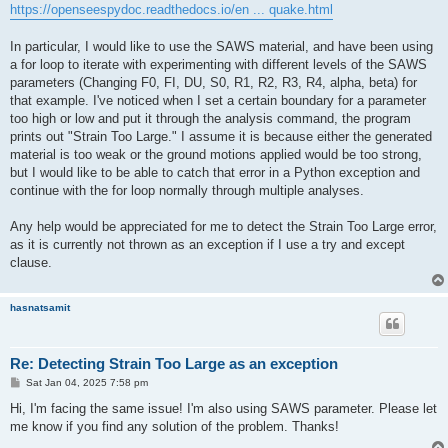
https://openseespydoc.readthedocs.io/en ... quake.html
In particular, I would like to use the SAWS material, and have been using
a for loop to iterate with experimenting with different levels of the SAWS
parameters (Changing F0, FI, DU, S0, R1, R2, R3, R4, alpha, beta) for
that example. I've noticed when I set a certain boundary for a parameter
too high or low and put it through the analysis command, the program
prints out "Strain Too Large." I assume it is because either the generated
material is too weak or the ground motions applied would be too strong,
but I would like to be able to catch that error in a Python exception and
continue with the for loop normally through multiple analyses.
Any help would be appreciated for me to detect the Strain Too Large error,
as it is currently not thrown as an exception if I use a try and except
clause.
hasnatsamit
Re: Detecting Strain Too Large as an exception
P
Sat Jan 04, 2025 7:58 pm
o
s
Hi, I'm facing the same issue! I'm also using SAWS parameter. Please let
t
me know if you find any solution of the problem. Thanks!