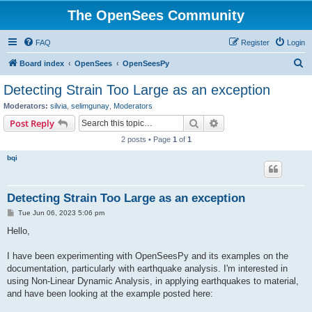
The OpenSees Community
FAQ
Register
Login
S
Board index
OpenSees
OpenSeesPy
e
Detecting Strain Too Large as an exception
a
Moderators:
silvia
,
selimgunay
,
Moderators
r
Search
Advanced search
Post Reply
c
2 posts • Page
1
of
1
h
bqi
Detecting Strain Too Large as an exception
P
Tue Jun 06, 2023 5:06 pm
o
s
Hello,
t
I have been experimenting with OpenSeesPy and its examples on the
documentation, particularly with earthquake analysis. I'm interested in
using Non-Linear Dynamic Analysis, in applying earthquakes to material,
and have been looking at the example posted here: