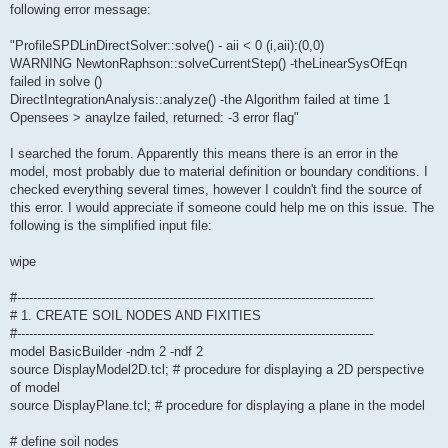
following error message:
"ProfileSPDLinDirectSolver::solve() - aii < 0 (i,aii):(0,0)
WARNING NewtonRaphson::solveCurrentStep() -theLinearSysOfEqn
failed in solve ()
DirectIntegrationAnalysis::analyze() -the Algorithm failed at time 1
Opensees > anaylze failed, returned: -3 error flag"
I searched the forum. Apparently this means there is an error in the
model, most probably due to material definition or boundary conditions. I
checked everything several times, however I couldn't find the source of
this error. I would appreciate if someone could help me on this issue. The
following is the simplified input file:
wipe
#-----------------------------------------------------------------------------------------
# 1. CREATE SOIL NODES AND FIXITIES
#-----------------------------------------------------------------------------------------
model BasicBuilder -ndm 2 -ndf 2
source DisplayModel2D.tcl; # procedure for displaying a 2D perspective
of model
source DisplayPlane.tcl; # procedure for displaying a plane in the model
# define soil nodes