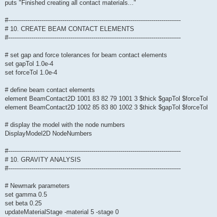
puts "Finished creating all contact materials..."
#-----------------------------------------------------------------------------------------
# 10. CREATE BEAM CONTACT ELEMENTS
#-----------------------------------------------------------------------------------------
# set gap and force tolerances for beam contact elements
set gapTol 1.0e-4
set forceTol 1.0e-4
# define beam contact elements
element BeamContact2D 1001 83 82 79 1001 3 $thick $gapTol $forceTol
element BeamContact2D 1002 85 83 80 1002 3 $thick $gapTol $forceTol
# display the model with the node numbers
DisplayModel2D NodeNumbers
#-----------------------------------------------------------------------------------------
# 10. GRAVITY ANALYSIS
#-----------------------------------------------------------------------------------------
# Newmark parameters
set gamma 0.5
set beta 0.25
updateMaterialStage -material 5 -stage 0