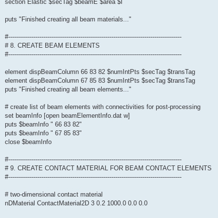
section Elastic $secTag $beamE $area $I
puts "Finished creating all beam materials..."
#-----------------------------------------------------------------------------------------
# 8. CREATE BEAM ELEMENTS
#-----------------------------------------------------------------------------------------
element dispBeamColumn 66 83 82 $numIntPts $secTag $transTag
element dispBeamColumn 67 85 83 $numIntPts $secTag $transTag
puts "Finished creating all beam elements..."
# create list of beam elements with connectivities for post-processing
set beamInfo [open beamElementInfo.dat w]
puts $beamInfo " 66 83 82"
puts $beamInfo " 67 85 83"
close $beamInfo
#-----------------------------------------------------------------------------------------
# 9. CREATE CONTACT MATERIAL FOR BEAM CONTACT ELEMENTS
#-----------------------------------------------------------------------------------------
# two-dimensional contact material
nDMaterial ContactMaterial2D 3 0.2 1000.0 0.0 0.0