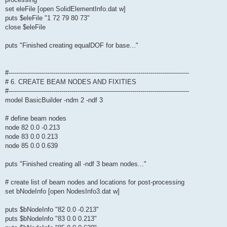
set eleFile [open SolidElementInfo.dat w]
puts $eleFile "1 72 79 80 73"
close $eleFile
puts "Finished creating equalDOF for base..."
#-----------------------------------------------------------------------------------------
# 6. CREATE BEAM NODES AND FIXITIES
#-----------------------------------------------------------------------------------------
model BasicBuilder -ndm 2 -ndf 3
# define beam nodes
node 82 0.0 -0.213
node 83 0.0 0.213
node 85 0.0 0.639
puts "Finished creating all -ndf 3 beam nodes..."
# create list of beam nodes and locations for post-processing
set bNodeInfo [open NodesInfo3.dat w]
puts $bNodeInfo "82 0.0 -0.213"
puts $bNodeInfo "83 0.0 0.213"