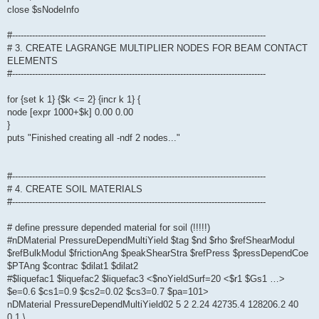
close $sNodeInfo
#-----------------------------------------------------------------------------------------
# 3. CREATE LAGRANGE MULTIPLIER NODES FOR BEAM CONTACT
ELEMENTS
#-----------------------------------------------------------------------------------------
for {set k 1} {$k <= 2} {incr k 1} {
node [expr 1000+$k] 0.00 0.00
}
puts "Finished creating all -ndf 2 nodes..."
#-----------------------------------------------------------------------------------------
# 4. CREATE SOIL MATERIALS
#-----------------------------------------------------------------------------------------
# define pressure depended material for soil (!!!!!)
#nDMaterial PressureDependMultiYield $tag $nd $rho $refShearModul
$refBulkModul $frictionAng $peakShearStra $refPress $pressDependCoe
$PTAng $contrac $dilat1 $dilat2
#$liquefac1 $liquefac2 $liquefac3 <$noYieldSurf=20 <$r1 $Gs1 …>
$e=0.6 $cs1=0.9 $cs2=0.02 $cs3=0.7 $pa=101>
nDMaterial PressureDependMultiYield02 5 2 2.24 42735.4 128206.2 40
0.1 \