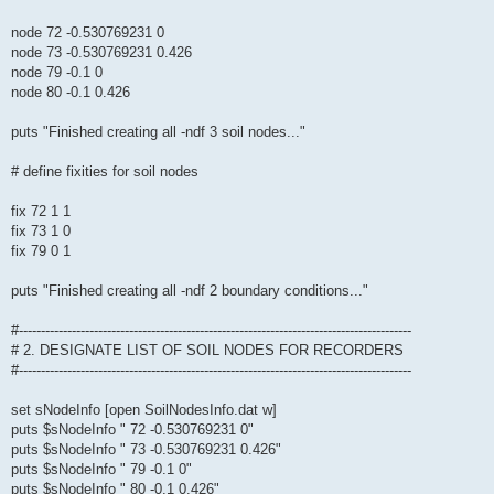
node 72 -0.530769231 0
node 73 -0.530769231 0.426
node 79 -0.1 0
node 80 -0.1 0.426
puts "Finished creating all -ndf 3 soil nodes..."
# define fixities for soil nodes
fix 72 1 1
fix 73 1 0
fix 79 0 1
puts "Finished creating all -ndf 2 boundary conditions..."
#-----------------------------------------------------------------------------------------
# 2. DESIGNATE LIST OF SOIL NODES FOR RECORDERS
#-----------------------------------------------------------------------------------------
set sNodeInfo [open SoilNodesInfo.dat w]
puts $sNodeInfo " 72 -0.530769231 0"
puts $sNodeInfo " 73 -0.530769231 0.426"
puts $sNodeInfo " 79 -0.1 0"
puts $sNodeInfo " 80 -0.1 0.426"