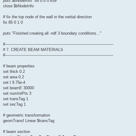
puts $bNodeInfo "85 0.0 0.639"
close $bNodeInfo
# fix the top node of the wall in the vertial direction
fix 85 0 1 0
puts "Finished creating all -ndf 3 boundary conditions..."
#-----------------------------------------------------------------------------------------
# 7. CREATE BEAM MATERIALS
#-----------------------------------------------------------------------------------------
# beam properties
set thick 0.2
set area 0.2
set I 9.75e-4
set beamE 30000
set numIntPts 3
set transTag 1
set secTag 1
# geometric transformation
geomTransf Linear $transTag
# beam section