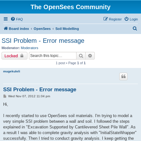
The OpenSees Community
FAQ
Register
Login
S
Board index
OpenSees
Soil Modelling
e
SSI Problem - Error message
a
Moderator:
Moderators
r
Search
Advanced search
Locked
c
1 post • Page
1
of
1
h
mugekuleli
SSI Problem - Error message
P
Wed Nov 07, 2012 11:04 pm
o
s
Hi,
t
I recently started to use OpenSees soil materials. I'm trying to model a
very simple SSI problem between a wall and soil. I followed the steps
explained in "Excavation Supported by Cantilevered Sheet Pile Wall". As
a result I was able to complete gravity analysis with "InitialStateWrapper"
successfully. Then I tried to conduct gravity analysis. I keep getting the