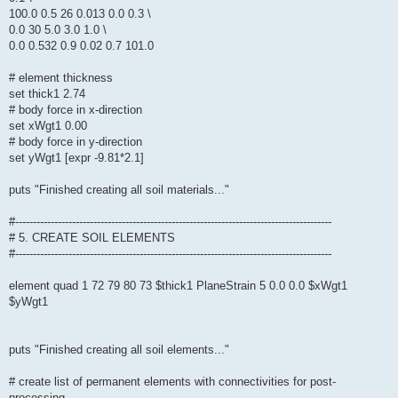
100.0 0.5 26 0.013 0.0 0.3 \
0.0 30 5.0 3.0 1.0 \
0.0 0.532 0.9 0.02 0.7 101.0
# element thickness
set thick1 2.74
# body force in x-direction
set xWgt1 0.00
# body force in y-direction
set yWgt1 [expr -9.81*2.1]
puts "Finished creating all soil materials..."
#-----------------------------------------------------------------------------------------
# 5. CREATE SOIL ELEMENTS
#-----------------------------------------------------------------------------------------
element quad 1 72 79 80 73 $thick1 PlaneStrain 5 0.0 0.0 $xWgt1
$yWgt1
puts "Finished creating all soil elements..."
# create list of permanent elements with connectivities for post-
processing