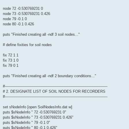
node 72 -0.530769231 0
node 73 -0.530769231 0.426
node 79 -0.1 0
node 80 -0.1 0.426
puts "Finished creating all -ndf 3 soil nodes..."
# define fixities for soil nodes
fix 72 1 1
fix 73 1 0
fix 79 0 1
puts "Finished creating all -ndf 2 boundary conditions..."
#-----------------------------------------------------------------------------------------
# 2. DESIGNATE LIST OF SOIL NODES FOR RECORDERS
#-----------------------------------------------------------------------------------------
set sNodeInfo [open SoilNodesInfo.dat w]
puts $sNodeInfo " 72 -0.530769231 0"
puts $sNodeInfo " 73 -0.530769231 0.426"
puts $sNodeInfo " 79 -0.1 0"
puts $sNodeInfo " 80 -0.1 0.426"