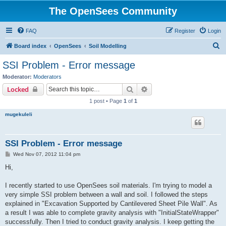
The OpenSees Community
FAQ
Register
Login
S
Board index
OpenSees
Soil Modelling
e
SSI Problem - Error message
a
Moderator:
Moderators
r
Search
Advanced search
Locked
c
1 post • Page
1
of
1
h
mugekuleli
SSI Problem - Error message
P
Wed Nov 07, 2012 11:04 pm
o
s
Hi,
t
I recently started to use OpenSees soil materials. I'm trying to model a
very simple SSI problem between a wall and soil. I followed the steps
explained in "Excavation Supported by Cantilevered Sheet Pile Wall". As
a result I was able to complete gravity analysis with "InitialStateWrapper"
successfully. Then I tried to conduct gravity analysis. I keep getting the