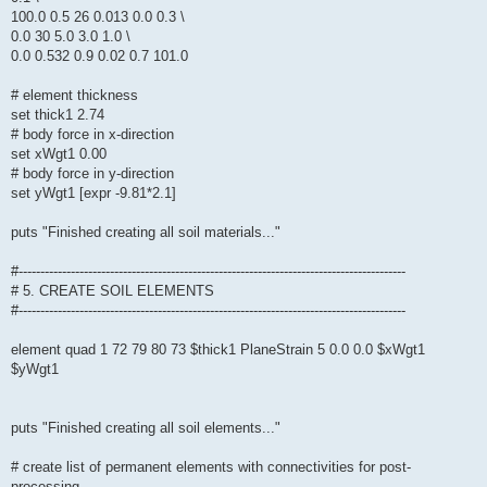
100.0 0.5 26 0.013 0.0 0.3 \
0.0 30 5.0 3.0 1.0 \
0.0 0.532 0.9 0.02 0.7 101.0
# element thickness
set thick1 2.74
# body force in x-direction
set xWgt1 0.00
# body force in y-direction
set yWgt1 [expr -9.81*2.1]
puts "Finished creating all soil materials..."
#-----------------------------------------------------------------------------------------
# 5. CREATE SOIL ELEMENTS
#-----------------------------------------------------------------------------------------
element quad 1 72 79 80 73 $thick1 PlaneStrain 5 0.0 0.0 $xWgt1
$yWgt1
puts "Finished creating all soil elements..."
# create list of permanent elements with connectivities for post-
processing