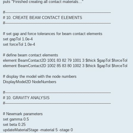
puts "Finished creating all contact materials..."
#-----------------------------------------------------------------------------------------
# 10. CREATE BEAM CONTACT ELEMENTS
#-----------------------------------------------------------------------------------------
# set gap and force tolerances for beam contact elements
set gapTol 1.0e-4
set forceTol 1.0e-4
# define beam contact elements
element BeamContact2D 1001 83 82 79 1001 3 $thick $gapTol $forceTol
element BeamContact2D 1002 85 83 80 1002 3 $thick $gapTol $forceTol
# display the model with the node numbers
DisplayModel2D NodeNumbers
#-----------------------------------------------------------------------------------------
# 10. GRAVITY ANALYSIS
#-----------------------------------------------------------------------------------------
# Newmark parameters
set gamma 0.5
set beta 0.25
updateMaterialStage -material 5 -stage 0