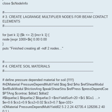
close $sNodeInfo
#-----------------------------------------------------------------------------------------
# 3. CREATE LAGRANGE MULTIPLIER NODES FOR BEAM CONTACT
ELEMENTS
#-----------------------------------------------------------------------------------------
for {set k 1} {$k <= 2} {incr k 1} {
node [expr 1000+$k] 0.00 0.00
}
puts "Finished creating all -ndf 2 nodes..."
#-----------------------------------------------------------------------------------------
# 4. CREATE SOIL MATERIALS
#-----------------------------------------------------------------------------------------
# define pressure depended material for soil (!!!!!)
#nDMaterial PressureDependMultiYield $tag $nd $rho $refShearModul
$refBulkModul $frictionAng $peakShearStra $refPress $pressDependCoe
$PTAng $contrac $dilat1 $dilat2
#$liquefac1 $liquefac2 $liquefac3 <$noYieldSurf=20 <$r1 $Gs1 …>
$e=0.6 $cs1=0.9 $cs2=0.02 $cs3=0.7 $pa=101>
nDMaterial PressureDependMultiYield02 5 2 2.24 42735.4 128206.2 40
0.1 \