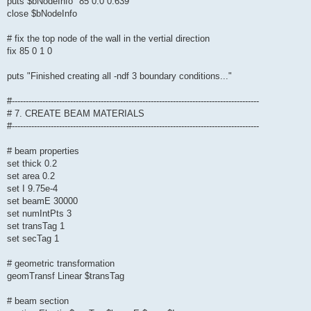
puts $bNodeInfo "85 0.0 0.639"
close $bNodeInfo
# fix the top node of the wall in the vertial direction
fix 85 0 1 0
puts "Finished creating all -ndf 3 boundary conditions..."
#-----------------------------------------------------------------------------------------
# 7. CREATE BEAM MATERIALS
#-----------------------------------------------------------------------------------------
# beam properties
set thick 0.2
set area 0.2
set I 9.75e-4
set beamE 30000
set numIntPts 3
set transTag 1
set secTag 1
# geometric transformation
geomTransf Linear $transTag
# beam section