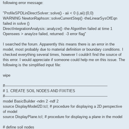
following error message:
"ProfileSPDLinDirectSolver::solve() - aii < 0 (i,aii):(0,0)
WARNING NewtonRaphson::solveCurrentStep() -theLinearSysOfEqn
failed in solve ()
DirectIntegrationAnalysis::analyze() -the Algorithm failed at time 1
Opensees > anaylze failed, returned: -3 error flag"
I searched the forum. Apparently this means there is an error in the
model, most probably due to material definition or boundary conditions. I
checked everything several times, however I couldn't find the source of
this error. I would appreciate if someone could help me on this issue. The
following is the simplified input file:
wipe
#-----------------------------------------------------------------------------------------
# 1. CREATE SOIL NODES AND FIXITIES
#-----------------------------------------------------------------------------------------
model BasicBuilder -ndm 2 -ndf 2
source DisplayModel2D.tcl; # procedure for displaying a 2D perspective
of model
source DisplayPlane.tcl; # procedure for displaying a plane in the model
# define soil nodes