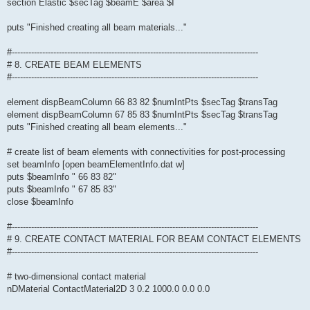
section Elastic $secTag $beamE $area $I
puts "Finished creating all beam materials..."
#-----------------------------------------------------------------------------------------
# 8. CREATE BEAM ELEMENTS
#-----------------------------------------------------------------------------------------
element dispBeamColumn 66 83 82 $numIntPts $secTag $transTag
element dispBeamColumn 67 85 83 $numIntPts $secTag $transTag
puts "Finished creating all beam elements..."
# create list of beam elements with connectivities for post-processing
set beamInfo [open beamElementInfo.dat w]
puts $beamInfo " 66 83 82"
puts $beamInfo " 67 85 83"
close $beamInfo
#-----------------------------------------------------------------------------------------
# 9. CREATE CONTACT MATERIAL FOR BEAM CONTACT ELEMENTS
#-----------------------------------------------------------------------------------------
# two-dimensional contact material
nDMaterial ContactMaterial2D 3 0.2 1000.0 0.0 0.0