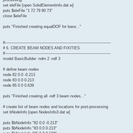
set eleFile [open SolidElementInfo.dat w]
puts $eleFile "1 72 79 80 73"
close $eleFile
puts "Finished creating equalDOF for base..."
#-----------------------------------------------------------------------------------------
# 6. CREATE BEAM NODES AND FIXITIES
#-----------------------------------------------------------------------------------------
model BasicBuilder -ndm 2 -ndf 3
# define beam nodes
node 82 0.0 -0.213
node 83 0.0 0.213
node 85 0.0 0.639
puts "Finished creating all -ndf 3 beam nodes..."
# create list of beam nodes and locations for post-processing
set bNodeInfo [open NodesInfo3.dat w]
puts $bNodeInfo "82 0.0 -0.213"
puts $bNodeInfo "83 0.0 0.213"