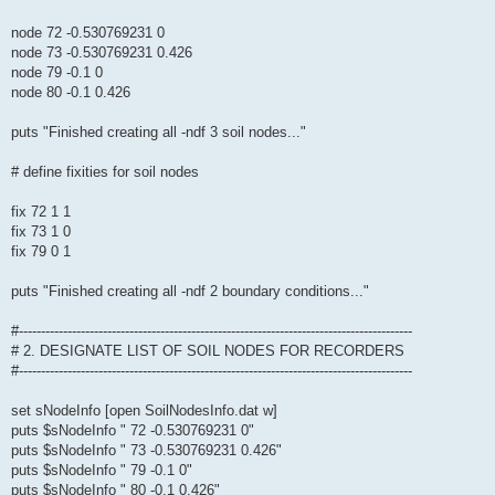
node 72 -0.530769231 0
node 73 -0.530769231 0.426
node 79 -0.1 0
node 80 -0.1 0.426
puts "Finished creating all -ndf 3 soil nodes..."
# define fixities for soil nodes
fix 72 1 1
fix 73 1 0
fix 79 0 1
puts "Finished creating all -ndf 2 boundary conditions..."
#-----------------------------------------------------------------------------------------
# 2. DESIGNATE LIST OF SOIL NODES FOR RECORDERS
#-----------------------------------------------------------------------------------------
set sNodeInfo [open SoilNodesInfo.dat w]
puts $sNodeInfo " 72 -0.530769231 0"
puts $sNodeInfo " 73 -0.530769231 0.426"
puts $sNodeInfo " 79 -0.1 0"
puts $sNodeInfo " 80 -0.1 0.426"