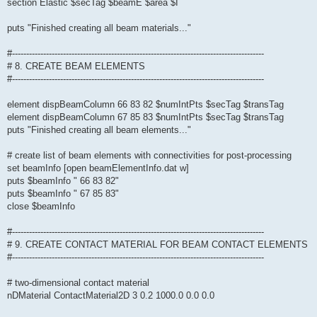
section Elastic $secTag $beamE $area $I
puts "Finished creating all beam materials..."
#-----------------------------------------------------------------------------------------
# 8. CREATE BEAM ELEMENTS
#-----------------------------------------------------------------------------------------
element dispBeamColumn 66 83 82 $numIntPts $secTag $transTag
element dispBeamColumn 67 85 83 $numIntPts $secTag $transTag
puts "Finished creating all beam elements..."
# create list of beam elements with connectivities for post-processing
set beamInfo [open beamElementInfo.dat w]
puts $beamInfo " 66 83 82"
puts $beamInfo " 67 85 83"
close $beamInfo
#-----------------------------------------------------------------------------------------
# 9. CREATE CONTACT MATERIAL FOR BEAM CONTACT ELEMENTS
#-----------------------------------------------------------------------------------------
# two-dimensional contact material
nDMaterial ContactMaterial2D 3 0.2 1000.0 0.0 0.0