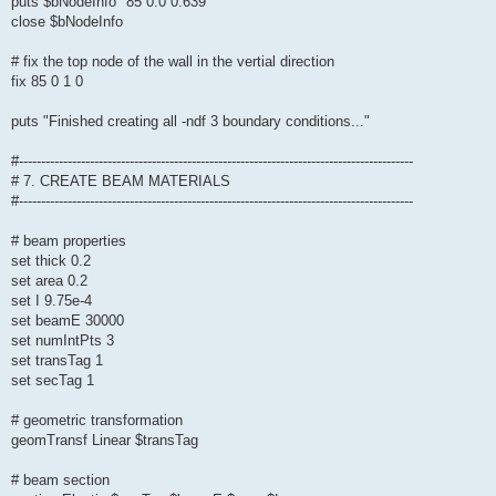
puts $bNodeInfo "85 0.0 0.639"
close $bNodeInfo
# fix the top node of the wall in the vertial direction
fix 85 0 1 0
puts "Finished creating all -ndf 3 boundary conditions..."
#-----------------------------------------------------------------------------------------
# 7. CREATE BEAM MATERIALS
#-----------------------------------------------------------------------------------------
# beam properties
set thick 0.2
set area 0.2
set I 9.75e-4
set beamE 30000
set numIntPts 3
set transTag 1
set secTag 1
# geometric transformation
geomTransf Linear $transTag
# beam section