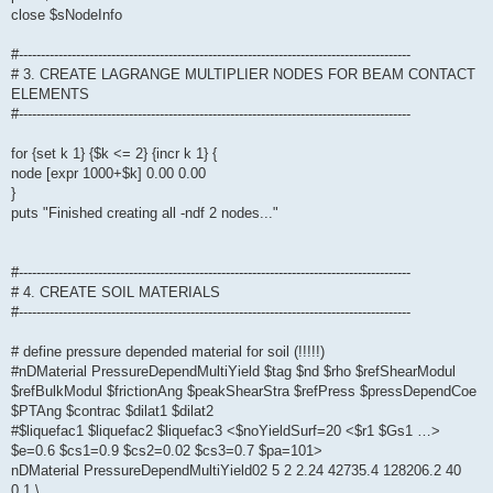
close $sNodeInfo
#-----------------------------------------------------------------------------------------
# 3. CREATE LAGRANGE MULTIPLIER NODES FOR BEAM CONTACT
ELEMENTS
#-----------------------------------------------------------------------------------------
for {set k 1} {$k <= 2} {incr k 1} {
node [expr 1000+$k] 0.00 0.00
}
puts "Finished creating all -ndf 2 nodes..."
#-----------------------------------------------------------------------------------------
# 4. CREATE SOIL MATERIALS
#-----------------------------------------------------------------------------------------
# define pressure depended material for soil (!!!!!)
#nDMaterial PressureDependMultiYield $tag $nd $rho $refShearModul
$refBulkModul $frictionAng $peakShearStra $refPress $pressDependCoe
$PTAng $contrac $dilat1 $dilat2
#$liquefac1 $liquefac2 $liquefac3 <$noYieldSurf=20 <$r1 $Gs1 …>
$e=0.6 $cs1=0.9 $cs2=0.02 $cs3=0.7 $pa=101>
nDMaterial PressureDependMultiYield02 5 2 2.24 42735.4 128206.2 40
0.1 \