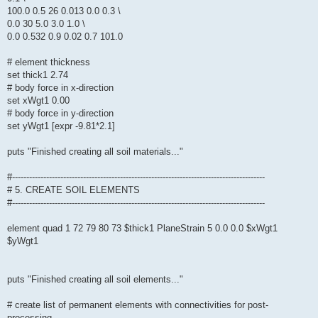
100.0 0.5 26 0.013 0.0 0.3 \
0.0 30 5.0 3.0 1.0 \
0.0 0.532 0.9 0.02 0.7 101.0
# element thickness
set thick1 2.74
# body force in x-direction
set xWgt1 0.00
# body force in y-direction
set yWgt1 [expr -9.81*2.1]
puts "Finished creating all soil materials..."
#-----------------------------------------------------------------------------------------
# 5. CREATE SOIL ELEMENTS
#-----------------------------------------------------------------------------------------
element quad 1 72 79 80 73 $thick1 PlaneStrain 5 0.0 0.0 $xWgt1
$yWgt1
puts "Finished creating all soil elements..."
# create list of permanent elements with connectivities for post-
processing