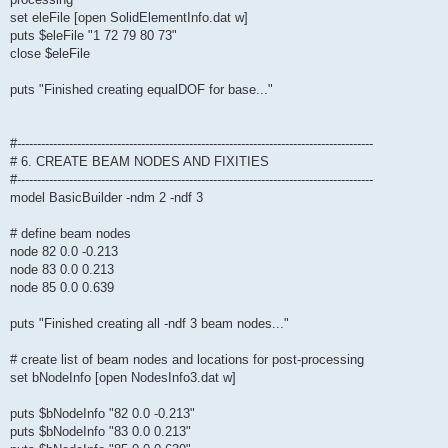
set eleFile [open SolidElementInfo.dat w]
puts $eleFile "1 72 79 80 73"
close $eleFile
puts "Finished creating equalDOF for base..."
#-----------------------------------------------------------------------------------------
# 6. CREATE BEAM NODES AND FIXITIES
#-----------------------------------------------------------------------------------------
model BasicBuilder -ndm 2 -ndf 3
# define beam nodes
node 82 0.0 -0.213
node 83 0.0 0.213
node 85 0.0 0.639
puts "Finished creating all -ndf 3 beam nodes..."
# create list of beam nodes and locations for post-processing
set bNodeInfo [open NodesInfo3.dat w]
puts $bNodeInfo "82 0.0 -0.213"
puts $bNodeInfo "83 0.0 0.213"