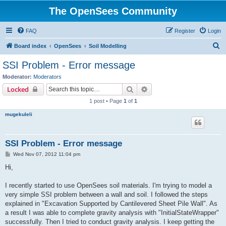
The OpenSees Community
FAQ
Register
Login
S
Board index
OpenSees
Soil Modelling
e
SSI Problem - Error message
a
Moderator:
Moderators
r
Search
Advanced search
Locked
c
1 post • Page
1
of
1
h
mugekuleli
SSI Problem - Error message
P
Wed Nov 07, 2012 11:04 pm
o
s
Hi,
t
I recently started to use OpenSees soil materials. I'm trying to model a
very simple SSI problem between a wall and soil. I followed the steps
explained in "Excavation Supported by Cantilevered Sheet Pile Wall". As
a result I was able to complete gravity analysis with "InitialStateWrapper"
successfully. Then I tried to conduct gravity analysis. I keep getting the