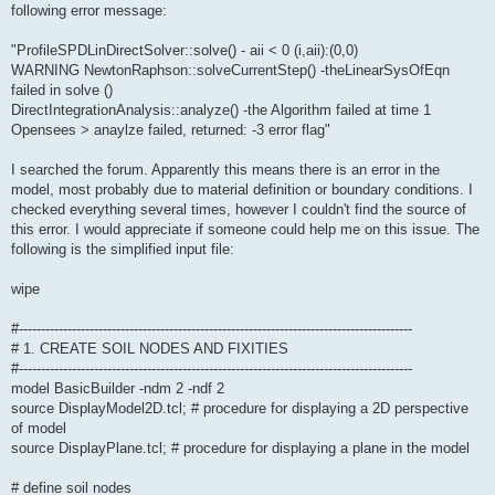
following error message:
"ProfileSPDLinDirectSolver::solve() - aii < 0 (i,aii):(0,0)
WARNING NewtonRaphson::solveCurrentStep() -theLinearSysOfEqn
failed in solve ()
DirectIntegrationAnalysis::analyze() -the Algorithm failed at time 1
Opensees > anaylze failed, returned: -3 error flag"
I searched the forum. Apparently this means there is an error in the
model, most probably due to material definition or boundary conditions. I
checked everything several times, however I couldn't find the source of
this error. I would appreciate if someone could help me on this issue. The
following is the simplified input file:
wipe
#-----------------------------------------------------------------------------------------
# 1. CREATE SOIL NODES AND FIXITIES
#-----------------------------------------------------------------------------------------
model BasicBuilder -ndm 2 -ndf 2
source DisplayModel2D.tcl; # procedure for displaying a 2D perspective
of model
source DisplayPlane.tcl; # procedure for displaying a plane in the model
# define soil nodes