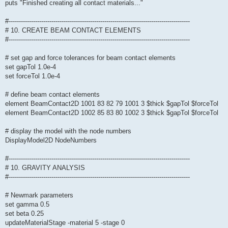
puts "Finished creating all contact materials..."
#-----------------------------------------------------------------------------------------
# 10. CREATE BEAM CONTACT ELEMENTS
#-----------------------------------------------------------------------------------------
# set gap and force tolerances for beam contact elements
set gapTol 1.0e-4
set forceTol 1.0e-4
# define beam contact elements
element BeamContact2D 1001 83 82 79 1001 3 $thick $gapTol $forceTol
element BeamContact2D 1002 85 83 80 1002 3 $thick $gapTol $forceTol
# display the model with the node numbers
DisplayModel2D NodeNumbers
#-----------------------------------------------------------------------------------------
# 10. GRAVITY ANALYSIS
#-----------------------------------------------------------------------------------------
# Newmark parameters
set gamma 0.5
set beta 0.25
updateMaterialStage -material 5 -stage 0