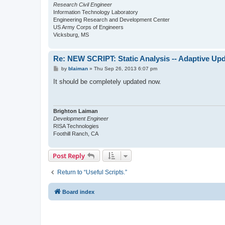
Research Civil Engineer
Information Technology Laboratory
Engineering Research and Development Center
US Army Corps of Engineers
Vicksburg, MS
Re: NEW SCRIPT: Static Analysis -- Adaptive Upd
P
by
blaiman
»
Thu Sep 26, 2013 6:07 pm
o
s
It should be completely updated now.
t
Brighton Laiman
Development Engineer
RISA Technologies
Foothill Ranch, CA
Post Reply
Return to “Useful Scripts.”
Board index