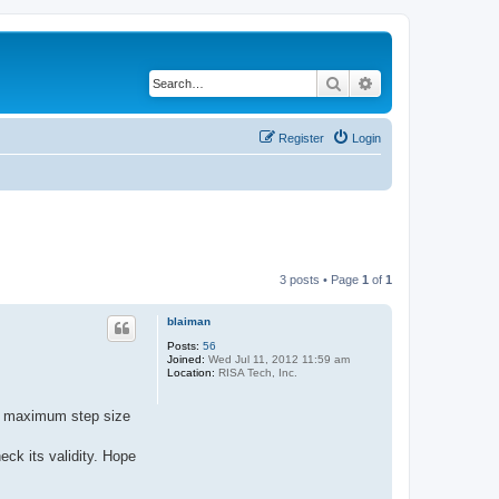
Search
Advanced search
Register
Login
3 posts • Page
1
of
1
blaiman
Posts:
56
Joined:
Wed Jul 11, 2012 11:59 am
Location:
RISA Tech, Inc.
h a maximum step size
eck its validity. Hope