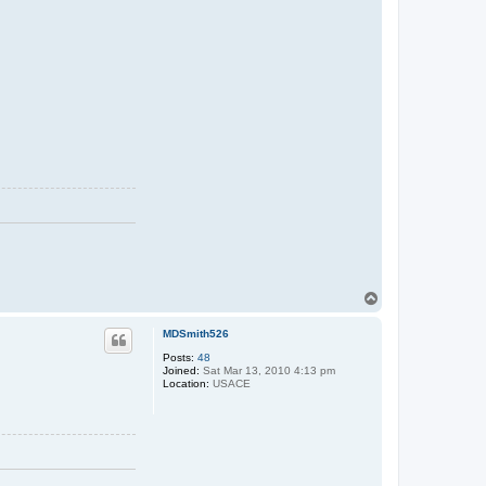
T
o
p
MDSmith526
Posts:
48
Joined:
Sat Mar 13, 2010 4:13 pm
Location:
USACE