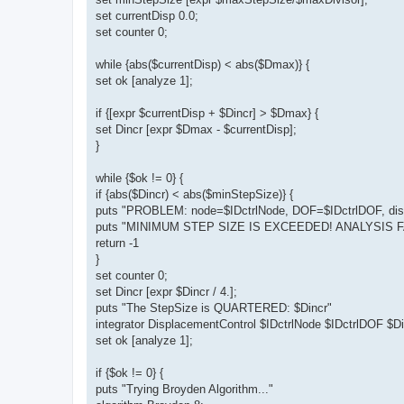
set currentDisp 0.0;
set counter 0;
while {abs($currentDisp) < abs($Dmax)} {
set ok [analyze 1];
if {[expr $currentDisp + $Dincr] > $Dmax} {
set Dincr [expr $Dmax - $currentDisp];
}
while {$ok != 0} {
if {abs($Dincr) < abs($minStepSize)} {
puts "PROBLEM: node=$IDctrlNode, DOF=$IDctrlDOF, disp
puts "MINIMUM STEP SIZE IS EXCEEDED! ANALYSIS FA
return -1
}
set counter 0;
set Dincr [expr $Dincr / 4.];
puts "The StepSize is QUARTERED: $Dincr"
integrator DisplacementControl $IDctrlNode $IDctrlDOF $Di
set ok [analyze 1];
if {$ok != 0} {
puts "Trying Broyden Algorithm..."