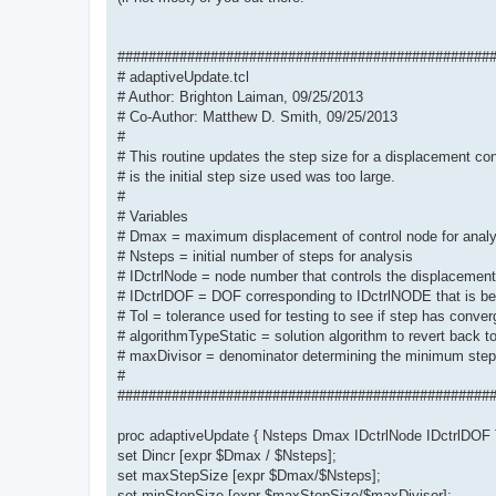
################################################
# adaptiveUpdate.tcl
# Author: Brighton Laiman, 09/25/2013
# Co-Author: Matthew D. Smith, 09/25/2013
#
# This routine updates the step size for a displacement con
# is the initial step size used was too large.
#
# Variables
# Dmax = maximum displacement of control node for analy
# Nsteps = initial number of steps for analysis
# IDctrlNode = node number that controls the displacement
# IDctrlDOF = DOF corresponding to IDctrlNODE that is b
# Tol = tolerance used for testing to see if step has conve
# algorithmTypeStatic = solution algorithm to revert back t
# maxDivisor = denominator determining the minimum step
#
################################################
proc adaptiveUpdate { Nsteps Dmax IDctrlNode IDctrlDOF T
set Dincr [expr $Dmax / $Nsteps];
set maxStepSize [expr $Dmax/$Nsteps];
set minStepSize [expr $maxStepSize/$maxDivisor];