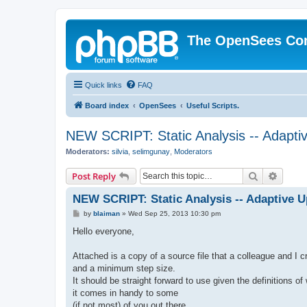
The OpenSees Co
Quick links
FAQ
Board index
OpenSees
Useful Scripts.
NEW SCRIPT: Static Analysis -- Adaptiv
Moderators:
silvia
,
selimgunay
,
Moderators
Search
Advanc
Post Reply
NEW SCRIPT: Static Analysis -- Adaptive U
P
by
blaiman
»
Wed Sep 25, 2013 10:30 pm
o
s
Hello everyone,
t
Attached is a copy of a source file that a colleague and I 
and a minimum step size.
It should be straight forward to use given the definitions o
it comes in handy to some
(if not most) of you out there.