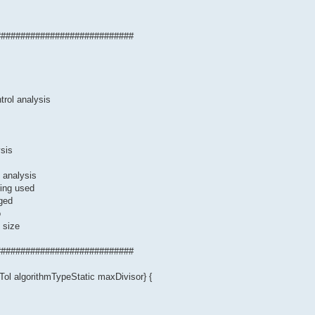
############################
trol analysis
sis
 analysis
eing used
rged
o
 size
############################
ol algorithmTypeStatic maxDivisor} {