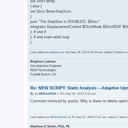
set Dincr $tmp;
} else {
set Dincr $maxStepSize;
}
puts "The StepSize is DOUBLED: $Dincr"
integrator DisplacementControl $IDctrlNode $IDctrlDOF $Di
}; # end if
}; # end main while loop
}
Last edited by
blaiman
on Sat Sep 28, 2013 10:34 am, edited 3 times in t
Brighton Laiman
Development Engineer
RISA Technologies
Foothill Ranch, CA
Re: NEW SCRIPT: Static Analysis -- Adaptive Upd
P
by
MDSmith526
»
Thu Sep 26, 2013 5:22 pm
o
s
Comment removed by poster. Why is there no delete optio
t
Last edited by
MDSmith526
on Fri Sep 27, 2013 6:32 am, edited 2 times in
Matthew D Smith, PhD, PE