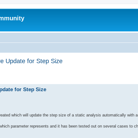
mmunity
e Update for Step Size
ed search
pdate for Step Size
created which will update the step size of a static analysis automatically wit
f which parameter represents and it has been tested out on several cases to ch