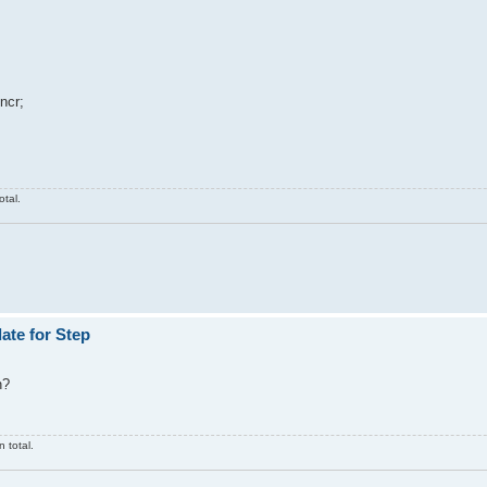
ncr;
otal.
ate for Step
n?
 total.