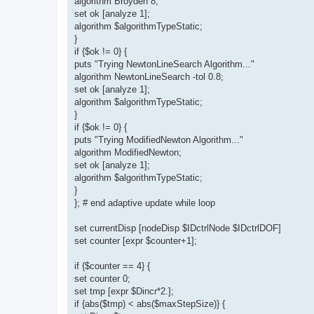
algorithm Broyden 8;
set ok [analyze 1];
algorithm $algorithmTypeStatic;
}
if {$ok != 0} {
puts "Trying NewtonLineSearch Algorithm..."
algorithm NewtonLineSearch -tol 0.8;
set ok [analyze 1];
algorithm $algorithmTypeStatic;
}
if {$ok != 0} {
puts "Trying ModifiedNewton Algorithm..."
algorithm ModifiedNewton;
set ok [analyze 1];
algorithm $algorithmTypeStatic;
}
}; # end adaptive update while loop
set currentDisp [nodeDisp $IDctrlNode $IDctrlDOF]
set counter [expr $counter+1];
if {$counter == 4} {
set counter 0;
set tmp [expr $Dincr*2.];
if {abs($tmp) < abs($maxStepSize)} {