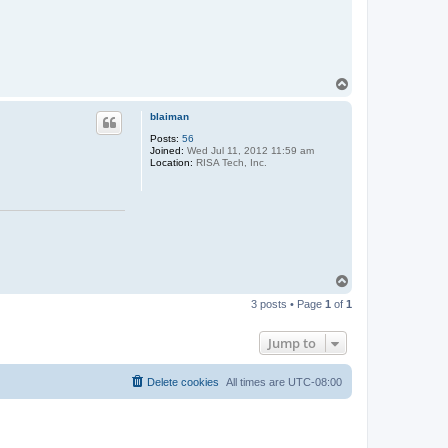
T
o
p
blaiman
Posts:
56
Joined:
Wed Jul 11, 2012 11:59 am
Location:
RISA Tech, Inc.
T
o
3 posts • Page
1
of
1
p
Jump to
Delete cookies
All times are
UTC-08:00