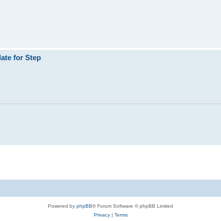
ate for Step
Powered by
phpBB
® Forum Software © phpBB Limited
Privacy
|
Terms