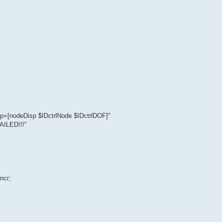
=[nodeDisp $IDctrlNode $IDctrlDOF]"
ILED!!!"
ncr;