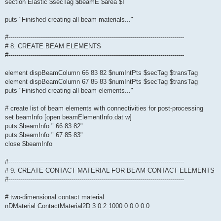
section Elastic $secTag $beamE $area $I
puts "Finished creating all beam materials..."
#-----------------------------------------------------------------------------------------
# 8. CREATE BEAM ELEMENTS
#-----------------------------------------------------------------------------------------
element dispBeamColumn 66 83 82 $numIntPts $secTag $transTag
element dispBeamColumn 67 85 83 $numIntPts $secTag $transTag
puts "Finished creating all beam elements..."
# create list of beam elements with connectivities for post-processing
set beamInfo [open beamElementInfo.dat w]
puts $beamInfo " 66 83 82"
puts $beamInfo " 67 85 83"
close $beamInfo
#-----------------------------------------------------------------------------------------
# 9. CREATE CONTACT MATERIAL FOR BEAM CONTACT ELEMENTS
#-----------------------------------------------------------------------------------------
# two-dimensional contact material
nDMaterial ContactMaterial2D 3 0.2 1000.0 0.0 0.0