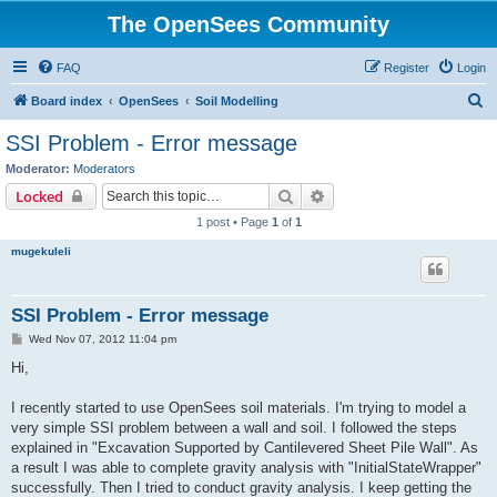
The OpenSees Community
FAQ
Register
Login
S
Board index
OpenSees
Soil Modelling
e
SSI Problem - Error message
a
Moderator:
Moderators
r
Search
Advanced search
Locked
c
1 post • Page
1
of
1
h
mugekuleli
SSI Problem - Error message
P
Wed Nov 07, 2012 11:04 pm
o
s
Hi,
t
I recently started to use OpenSees soil materials. I'm trying to model a
very simple SSI problem between a wall and soil. I followed the steps
explained in "Excavation Supported by Cantilevered Sheet Pile Wall". As
a result I was able to complete gravity analysis with "InitialStateWrapper"
successfully. Then I tried to conduct gravity analysis. I keep getting the