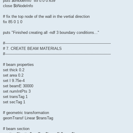
puts $bNodeInfo "85 0.0 0.639"
close $bNodeInfo
# fix the top node of the wall in the vertial direction
fix 85 0 1 0
puts "Finished creating all -ndf 3 boundary conditions..."
#-----------------------------------------------------------------------------------------
# 7. CREATE BEAM MATERIALS
#-----------------------------------------------------------------------------------------
# beam properties
set thick 0.2
set area 0.2
set I 9.75e-4
set beamE 30000
set numIntPts 3
set transTag 1
set secTag 1
# geometric transformation
geomTransf Linear $transTag
# beam section