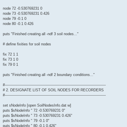
node 72 -0.530769231 0
node 73 -0.530769231 0.426
node 79 -0.1 0
node 80 -0.1 0.426
puts "Finished creating all -ndf 3 soil nodes..."
# define fixities for soil nodes
fix 72 1 1
fix 73 1 0
fix 79 0 1
puts "Finished creating all -ndf 2 boundary conditions..."
#-----------------------------------------------------------------------------------------
# 2. DESIGNATE LIST OF SOIL NODES FOR RECORDERS
#-----------------------------------------------------------------------------------------
set sNodeInfo [open SoilNodesInfo.dat w]
puts $sNodeInfo " 72 -0.530769231 0"
puts $sNodeInfo " 73 -0.530769231 0.426"
puts $sNodeInfo " 79 -0.1 0"
puts $sNodeInfo " 80 -0.1 0.426"