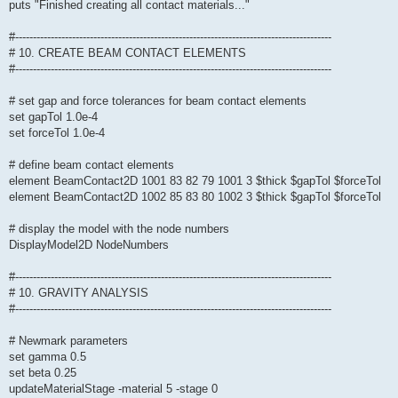
puts "Finished creating all contact materials..."
#-----------------------------------------------------------------------------------------
# 10. CREATE BEAM CONTACT ELEMENTS
#-----------------------------------------------------------------------------------------
# set gap and force tolerances for beam contact elements
set gapTol 1.0e-4
set forceTol 1.0e-4
# define beam contact elements
element BeamContact2D 1001 83 82 79 1001 3 $thick $gapTol $forceTol
element BeamContact2D 1002 85 83 80 1002 3 $thick $gapTol $forceTol
# display the model with the node numbers
DisplayModel2D NodeNumbers
#-----------------------------------------------------------------------------------------
# 10. GRAVITY ANALYSIS
#-----------------------------------------------------------------------------------------
# Newmark parameters
set gamma 0.5
set beta 0.25
updateMaterialStage -material 5 -stage 0