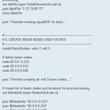
set eleFile [open SolidElementInfo.dat w]
puts $eleFile "1 72 79 80 73"
close $eleFile
puts "Finished creating equalDOF for base..."
#-----------------------------------------------------------------------------------------
# 6. CREATE BEAM NODES AND FIXITIES
#-----------------------------------------------------------------------------------------
model BasicBuilder -ndm 2 -ndf 3
# define beam nodes
node 82 0.0 -0.213
node 83 0.0 0.213
node 85 0.0 0.639
puts "Finished creating all -ndf 3 beam nodes..."
# create list of beam nodes and locations for post-processing
set bNodeInfo [open NodesInfo3.dat w]
puts $bNodeInfo "82 0.0 -0.213"
puts $bNodeInfo "83 0.0 0.213"