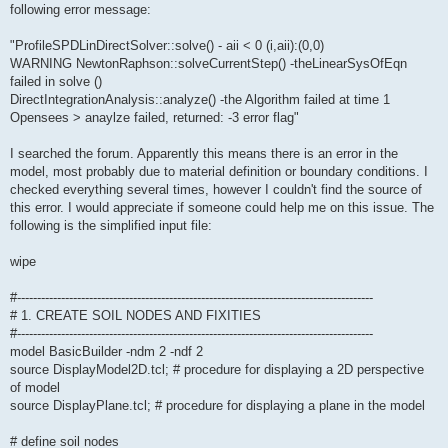
following error message:
"ProfileSPDLinDirectSolver::solve() - aii < 0 (i,aii):(0,0)
WARNING NewtonRaphson::solveCurrentStep() -theLinearSysOfEqn
failed in solve ()
DirectIntegrationAnalysis::analyze() -the Algorithm failed at time 1
Opensees > anaylze failed, returned: -3 error flag"
I searched the forum. Apparently this means there is an error in the
model, most probably due to material definition or boundary conditions. I
checked everything several times, however I couldn't find the source of
this error. I would appreciate if someone could help me on this issue. The
following is the simplified input file:
wipe
#-----------------------------------------------------------------------------------------
# 1. CREATE SOIL NODES AND FIXITIES
#-----------------------------------------------------------------------------------------
model BasicBuilder -ndm 2 -ndf 2
source DisplayModel2D.tcl; # procedure for displaying a 2D perspective
of model
source DisplayPlane.tcl; # procedure for displaying a plane in the model
# define soil nodes