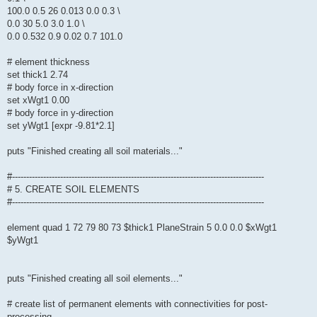
100.0 0.5 26 0.013 0.0 0.3 \
0.0 30 5.0 3.0 1.0 \
0.0 0.532 0.9 0.02 0.7 101.0
# element thickness
set thick1 2.74
# body force in x-direction
set xWgt1 0.00
# body force in y-direction
set yWgt1 [expr -9.81*2.1]
puts "Finished creating all soil materials..."
#-----------------------------------------------------------------------------------------
# 5. CREATE SOIL ELEMENTS
#-----------------------------------------------------------------------------------------
element quad 1 72 79 80 73 $thick1 PlaneStrain 5 0.0 0.0 $xWgt1
$yWgt1
puts "Finished creating all soil elements..."
# create list of permanent elements with connectivities for post-
processing