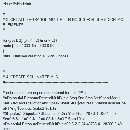
close $sNodeInfo
#-----------------------------------------------------------------------------------------
# 3. CREATE LAGRANGE MULTIPLIER NODES FOR BEAM CONTACT
ELEMENTS
#-----------------------------------------------------------------------------------------
for {set k 1} {$k <= 2} {incr k 1} {
node [expr 1000+$k] 0.00 0.00
}
puts "Finished creating all -ndf 2 nodes..."
#-----------------------------------------------------------------------------------------
# 4. CREATE SOIL MATERIALS
#-----------------------------------------------------------------------------------------
# define pressure depended material for soil (!!!!!)
#nDMaterial PressureDependMultiYield $tag $nd $rho $refShearModul
$refBulkModul $frictionAng $peakShearStra $refPress $pressDependCoe
$PTAng $contrac $dilat1 $dilat2
#$liquefac1 $liquefac2 $liquefac3 <$noYieldSurf=20 <$r1 $Gs1 …>
$e=0.6 $cs1=0.9 $cs2=0.02 $cs3=0.7 $pa=101>
nDMaterial PressureDependMultiYield02 5 2 2.24 42735.4 128206.2 40
0.1 \