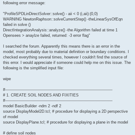
following error message:
"ProfileSPDLinDirectSolver::solve() - aii < 0 (i,aii):(0,0)
WARNING NewtonRaphson::solveCurrentStep() -theLinearSysOfEqn
failed in solve ()
DirectIntegrationAnalysis::analyze() -the Algorithm failed at time 1
Opensees > anaylze failed, returned: -3 error flag"
I searched the forum. Apparently this means there is an error in the
model, most probably due to material definition or boundary conditions. I
checked everything several times, however I couldn't find the source of
this error. I would appreciate if someone could help me on this issue. The
following is the simplified input file:
wipe
#-----------------------------------------------------------------------------------------
# 1. CREATE SOIL NODES AND FIXITIES
#-----------------------------------------------------------------------------------------
model BasicBuilder -ndm 2 -ndf 2
source DisplayModel2D.tcl; # procedure for displaying a 2D perspective
of model
source DisplayPlane.tcl; # procedure for displaying a plane in the model
# define soil nodes