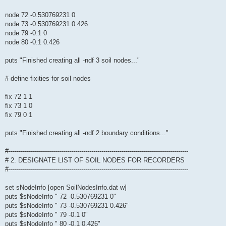
node 72 -0.530769231 0
node 73 -0.530769231 0.426
node 79 -0.1 0
node 80 -0.1 0.426
puts "Finished creating all -ndf 3 soil nodes..."
# define fixities for soil nodes
fix 72 1 1
fix 73 1 0
fix 79 0 1
puts "Finished creating all -ndf 2 boundary conditions..."
#-----------------------------------------------------------------------------------------
# 2. DESIGNATE LIST OF SOIL NODES FOR RECORDERS
#-----------------------------------------------------------------------------------------
set sNodeInfo [open SoilNodesInfo.dat w]
puts $sNodeInfo " 72 -0.530769231 0"
puts $sNodeInfo " 73 -0.530769231 0.426"
puts $sNodeInfo " 79 -0.1 0"
puts $sNodeInfo " 80 -0.1 0.426"