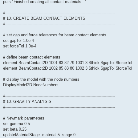
puts "Finished creating all contact materials..."
#-----------------------------------------------------------------------------------------
# 10. CREATE BEAM CONTACT ELEMENTS
#-----------------------------------------------------------------------------------------
# set gap and force tolerances for beam contact elements
set gapTol 1.0e-4
set forceTol 1.0e-4
# define beam contact elements
element BeamContact2D 1001 83 82 79 1001 3 $thick $gapTol $forceTol
element BeamContact2D 1002 85 83 80 1002 3 $thick $gapTol $forceTol
# display the model with the node numbers
DisplayModel2D NodeNumbers
#-----------------------------------------------------------------------------------------
# 10. GRAVITY ANALYSIS
#-----------------------------------------------------------------------------------------
# Newmark parameters
set gamma 0.5
set beta 0.25
updateMaterialStage -material 5 -stage 0