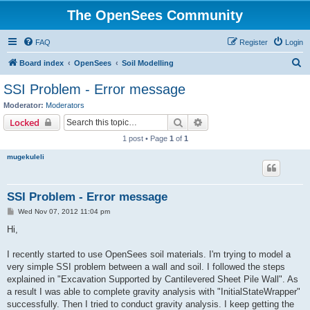
The OpenSees Community
FAQ
Register
Login
S
Board index
OpenSees
Soil Modelling
e
SSI Problem - Error message
a
Moderator:
Moderators
r
Search
Advanced search
Locked
c
1 post • Page
1
of
1
h
mugekuleli
SSI Problem - Error message
P
Wed Nov 07, 2012 11:04 pm
o
s
Hi,
t
I recently started to use OpenSees soil materials. I'm trying to model a
very simple SSI problem between a wall and soil. I followed the steps
explained in "Excavation Supported by Cantilevered Sheet Pile Wall". As
a result I was able to complete gravity analysis with "InitialStateWrapper"
successfully. Then I tried to conduct gravity analysis. I keep getting the