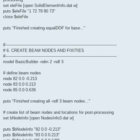
set eleFile [open SolidElementInfo.dat w]
puts $eleFile "1 72 79 80 73"
close $eleFile
puts "Finished creating equalDOF for base..."
#-----------------------------------------------------------------------------------------
# 6. CREATE BEAM NODES AND FIXITIES
#-----------------------------------------------------------------------------------------
model BasicBuilder -ndm 2 -ndf 3
# define beam nodes
node 82 0.0 -0.213
node 83 0.0 0.213
node 85 0.0 0.639
puts "Finished creating all -ndf 3 beam nodes..."
# create list of beam nodes and locations for post-processing
set bNodeInfo [open NodesInfo3.dat w]
puts $bNodeInfo "82 0.0 -0.213"
puts $bNodeInfo "83 0.0 0.213"