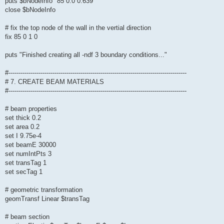
puts $bNodeInfo "85 0.0 0.639"
close $bNodeInfo
# fix the top node of the wall in the vertial direction
fix 85 0 1 0
puts "Finished creating all -ndf 3 boundary conditions..."
#-----------------------------------------------------------------------------------------
# 7. CREATE BEAM MATERIALS
#-----------------------------------------------------------------------------------------
# beam properties
set thick 0.2
set area 0.2
set I 9.75e-4
set beamE 30000
set numIntPts 3
set transTag 1
set secTag 1
# geometric transformation
geomTransf Linear $transTag
# beam section