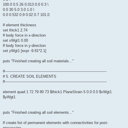
100.0 0.5 26 0.013 0.0 0.3 \
0.0 30 5.0 3.0 1.0 \
0.0 0.532 0.9 0.02 0.7 101.0
# element thickness
set thick1 2.74
# body force in x-direction
set xWgt1 0.00
# body force in y-direction
set yWgt1 [expr -9.81*2.1]
puts "Finished creating all soil materials..."
#-----------------------------------------------------------------------------------------
# 5. CREATE SOIL ELEMENTS
#-----------------------------------------------------------------------------------------
element quad 1 72 79 80 73 $thick1 PlaneStrain 5 0.0 0.0 $xWgt1
$yWgt1
puts "Finished creating all soil elements..."
# create list of permanent elements with connectivities for post-
processing