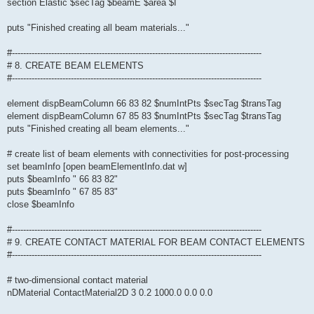
section Elastic $secTag $beamE $area $I
puts "Finished creating all beam materials..."
#-----------------------------------------------------------------------------------------
# 8. CREATE BEAM ELEMENTS
#-----------------------------------------------------------------------------------------
element dispBeamColumn 66 83 82 $numIntPts $secTag $transTag
element dispBeamColumn 67 85 83 $numIntPts $secTag $transTag
puts "Finished creating all beam elements..."
# create list of beam elements with connectivities for post-processing
set beamInfo [open beamElementInfo.dat w]
puts $beamInfo " 66 83 82"
puts $beamInfo " 67 85 83"
close $beamInfo
#-----------------------------------------------------------------------------------------
# 9. CREATE CONTACT MATERIAL FOR BEAM CONTACT ELEMENTS
#-----------------------------------------------------------------------------------------
# two-dimensional contact material
nDMaterial ContactMaterial2D 3 0.2 1000.0 0.0 0.0