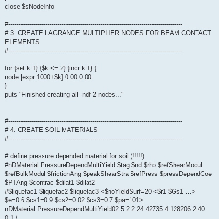
close $sNodeInfo
#-----------------------------------------------------------------------------------------
# 3. CREATE LAGRANGE MULTIPLIER NODES FOR BEAM CONTACT
ELEMENTS
#-----------------------------------------------------------------------------------------
for {set k 1} {$k <= 2} {incr k 1} {
node [expr 1000+$k] 0.00 0.00
}
puts "Finished creating all -ndf 2 nodes..."
#-----------------------------------------------------------------------------------------
# 4. CREATE SOIL MATERIALS
#-----------------------------------------------------------------------------------------
# define pressure depended material for soil (!!!!!)
#nDMaterial PressureDependMultiYield $tag $nd $rho $refShearModul
$refBulkModul $frictionAng $peakShearStra $refPress $pressDependCoe
$PTAng $contrac $dilat1 $dilat2
#$liquefac1 $liquefac2 $liquefac3 <$noYieldSurf=20 <$r1 $Gs1 …>
$e=0.6 $cs1=0.9 $cs2=0.02 $cs3=0.7 $pa=101>
nDMaterial PressureDependMultiYield02 5 2 2.24 42735.4 128206.2 40
0.1 \