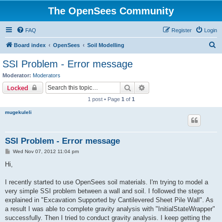
The OpenSees Community
FAQ
Register
Login
S
Board index
OpenSees
Soil Modelling
e
SSI Problem - Error message
a
Moderator:
Moderators
r
Search
Advanced search
Locked
c
1 post • Page
1
of
1
h
mugekuleli
SSI Problem - Error message
P
Wed Nov 07, 2012 11:04 pm
o
s
Hi,
t
I recently started to use OpenSees soil materials. I'm trying to model a
very simple SSI problem between a wall and soil. I followed the steps
explained in "Excavation Supported by Cantilevered Sheet Pile Wall". As
a result I was able to complete gravity analysis with "InitialStateWrapper"
successfully. Then I tried to conduct gravity analysis. I keep getting the