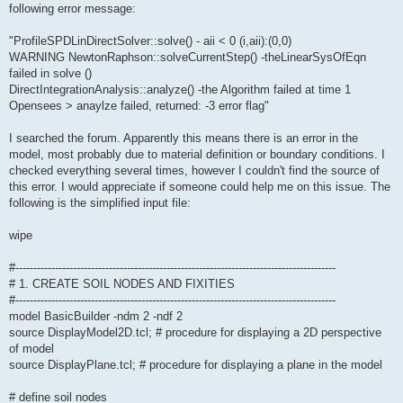
following error message:
"ProfileSPDLinDirectSolver::solve() - aii < 0 (i,aii):(0,0)
WARNING NewtonRaphson::solveCurrentStep() -theLinearSysOfEqn
failed in solve ()
DirectIntegrationAnalysis::analyze() -the Algorithm failed at time 1
Opensees > anaylze failed, returned: -3 error flag"
I searched the forum. Apparently this means there is an error in the
model, most probably due to material definition or boundary conditions. I
checked everything several times, however I couldn't find the source of
this error. I would appreciate if someone could help me on this issue. The
following is the simplified input file:
wipe
#-----------------------------------------------------------------------------------------
# 1. CREATE SOIL NODES AND FIXITIES
#-----------------------------------------------------------------------------------------
model BasicBuilder -ndm 2 -ndf 2
source DisplayModel2D.tcl; # procedure for displaying a 2D perspective
of model
source DisplayPlane.tcl; # procedure for displaying a plane in the model
# define soil nodes