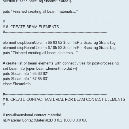
section Elastic $secTag $beamE $area $I
puts "Finished creating all beam materials..."
#-----------------------------------------------------------------------------------------
# 8. CREATE BEAM ELEMENTS
#-----------------------------------------------------------------------------------------
element dispBeamColumn 66 83 82 $numIntPts $secTag $transTag
element dispBeamColumn 67 85 83 $numIntPts $secTag $transTag
puts "Finished creating all beam elements..."
# create list of beam elements with connectivities for post-processing
set beamInfo [open beamElementInfo.dat w]
puts $beamInfo " 66 83 82"
puts $beamInfo " 67 85 83"
close $beamInfo
#-----------------------------------------------------------------------------------------
# 9. CREATE CONTACT MATERIAL FOR BEAM CONTACT ELEMENTS
#-----------------------------------------------------------------------------------------
# two-dimensional contact material
nDMaterial ContactMaterial2D 3 0.2 1000.0 0.0 0.0