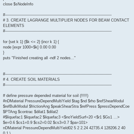
close $sNodeInfo
#-----------------------------------------------------------------------------------------
# 3. CREATE LAGRANGE MULTIPLIER NODES FOR BEAM CONTACT
ELEMENTS
#-----------------------------------------------------------------------------------------
for {set k 1} {$k <= 2} {incr k 1} {
node [expr 1000+$k] 0.00 0.00
}
puts "Finished creating all -ndf 2 nodes..."
#-----------------------------------------------------------------------------------------
# 4. CREATE SOIL MATERIALS
#-----------------------------------------------------------------------------------------
# define pressure depended material for soil (!!!!!)
#nDMaterial PressureDependMultiYield $tag $nd $rho $refShearModul
$refBulkModul $frictionAng $peakShearStra $refPress $pressDependCoe
$PTAng $contrac $dilat1 $dilat2
#$liquefac1 $liquefac2 $liquefac3 <$noYieldSurf=20 <$r1 $Gs1 …>
$e=0.6 $cs1=0.9 $cs2=0.02 $cs3=0.7 $pa=101>
nDMaterial PressureDependMultiYield02 5 2 2.24 42735.4 128206.2 40
0.1 \