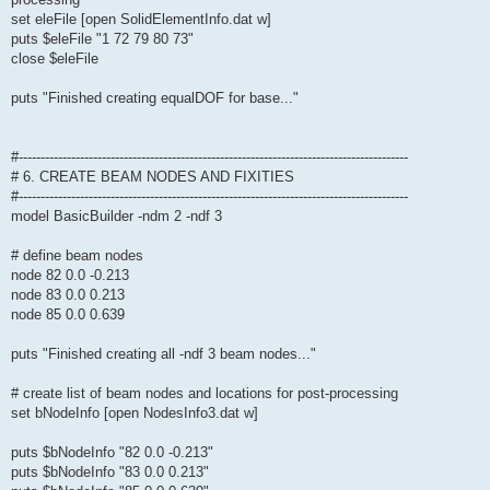
set eleFile [open SolidElementInfo.dat w]
puts $eleFile "1 72 79 80 73"
close $eleFile
puts "Finished creating equalDOF for base..."
#-----------------------------------------------------------------------------------------
# 6. CREATE BEAM NODES AND FIXITIES
#-----------------------------------------------------------------------------------------
model BasicBuilder -ndm 2 -ndf 3
# define beam nodes
node 82 0.0 -0.213
node 83 0.0 0.213
node 85 0.0 0.639
puts "Finished creating all -ndf 3 beam nodes..."
# create list of beam nodes and locations for post-processing
set bNodeInfo [open NodesInfo3.dat w]
puts $bNodeInfo "82 0.0 -0.213"
puts $bNodeInfo "83 0.0 0.213"