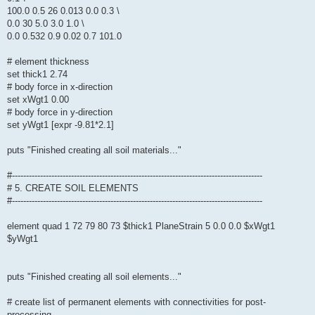
100.0 0.5 26 0.013 0.0 0.3 \
0.0 30 5.0 3.0 1.0 \
0.0 0.532 0.9 0.02 0.7 101.0
# element thickness
set thick1 2.74
# body force in x-direction
set xWgt1 0.00
# body force in y-direction
set yWgt1 [expr -9.81*2.1]
puts "Finished creating all soil materials..."
#-----------------------------------------------------------------------------------------
# 5. CREATE SOIL ELEMENTS
#-----------------------------------------------------------------------------------------
element quad 1 72 79 80 73 $thick1 PlaneStrain 5 0.0 0.0 $xWgt1
$yWgt1
puts "Finished creating all soil elements..."
# create list of permanent elements with connectivities for post-
processing