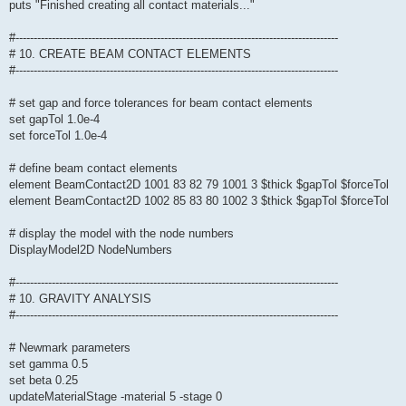
puts "Finished creating all contact materials..."
#-----------------------------------------------------------------------------------------
# 10. CREATE BEAM CONTACT ELEMENTS
#-----------------------------------------------------------------------------------------
# set gap and force tolerances for beam contact elements
set gapTol 1.0e-4
set forceTol 1.0e-4
# define beam contact elements
element BeamContact2D 1001 83 82 79 1001 3 $thick $gapTol $forceTol
element BeamContact2D 1002 85 83 80 1002 3 $thick $gapTol $forceTol
# display the model with the node numbers
DisplayModel2D NodeNumbers
#-----------------------------------------------------------------------------------------
# 10. GRAVITY ANALYSIS
#-----------------------------------------------------------------------------------------
# Newmark parameters
set gamma 0.5
set beta 0.25
updateMaterialStage -material 5 -stage 0