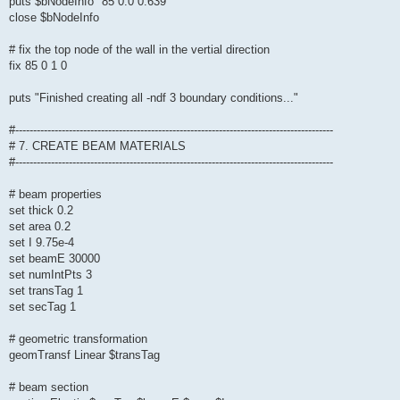
puts $bNodeInfo "85 0.0 0.639"
close $bNodeInfo
# fix the top node of the wall in the vertial direction
fix 85 0 1 0
puts "Finished creating all -ndf 3 boundary conditions..."
#-----------------------------------------------------------------------------------------
# 7. CREATE BEAM MATERIALS
#-----------------------------------------------------------------------------------------
# beam properties
set thick 0.2
set area 0.2
set I 9.75e-4
set beamE 30000
set numIntPts 3
set transTag 1
set secTag 1
# geometric transformation
geomTransf Linear $transTag
# beam section