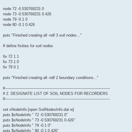
node 72 -0.530769231 0
node 73 -0.530769231 0.426
node 79 -0.1 0
node 80 -0.1 0.426
puts "Finished creating all -ndf 3 soil nodes..."
# define fixities for soil nodes
fix 72 1 1
fix 73 1 0
fix 79 0 1
puts "Finished creating all -ndf 2 boundary conditions..."
#-----------------------------------------------------------------------------------------
# 2. DESIGNATE LIST OF SOIL NODES FOR RECORDERS
#-----------------------------------------------------------------------------------------
set sNodeInfo [open SoilNodesInfo.dat w]
puts $sNodeInfo " 72 -0.530769231 0"
puts $sNodeInfo " 73 -0.530769231 0.426"
puts $sNodeInfo " 79 -0.1 0"
puts $sNodeInfo " 80 -0.1 0.426"