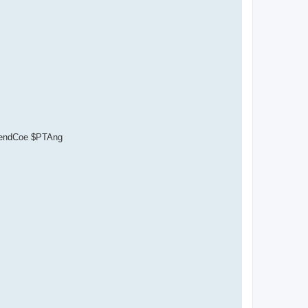
ependCoe $PTAng