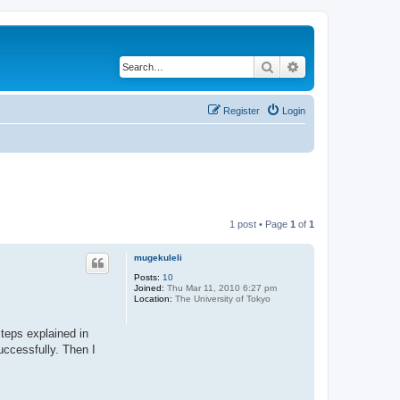
Search
Advanced search
Register
Login
1 post • Page
1
of
1
mugekuleli
Posts:
10
Joined:
Thu Mar 11, 2010 6:27 pm
Location:
The University of Tokyo
steps explained in
uccessfully. Then I