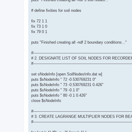
# define fixities for soil nodes
fix 72 1 1
fix 73 1 0
fix 79 0 1
puts "Finished creating all -ndf 2 boundary conditions..."
#-----------------------------------------------------------------------------------
# 2. DESIGNATE LIST OF SOIL NODES FOR RECORDE
#-----------------------------------------------------------------------------------
set sNodeInfo [open SoilNodesInfo.dat w]
puts $sNodeInfo " 72 -0.530769231 0"
puts $sNodeInfo " 73 -0.530769231 0.426"
puts $sNodeInfo " 79 -0.1 0"
puts $sNodeInfo " 80 -0.1 0.426"
close $sNodeInfo
#-----------------------------------------------------------------------------------
# 3. CREATE LAGRANGE MULTIPLIER NODES FOR B
#-----------------------------------------------------------------------------------