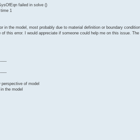
sOfEqn failed in solve ()
 time 1
or in the model, most probably due to material definition or boundary conditio
 of this error. I would appreciate if someone could help me on this issue. The 
------
------
D perspective of model
 in the model