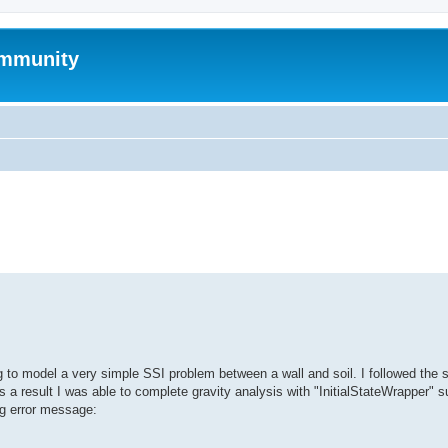
mmunity
search
ng to model a very simple SSI problem between a wall and soil. I followed the 
a result I was able to complete gravity analysis with "InitialStateWrapper" s
ing error message: