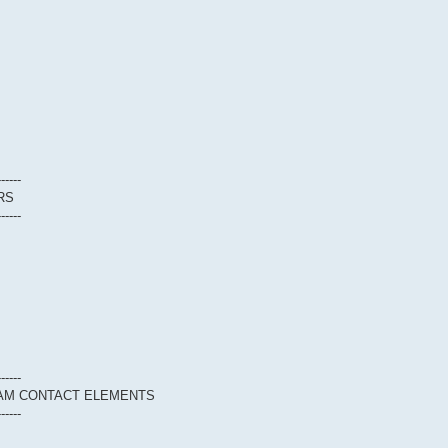
------
RS
------
------
EAM CONTACT ELEMENTS
------