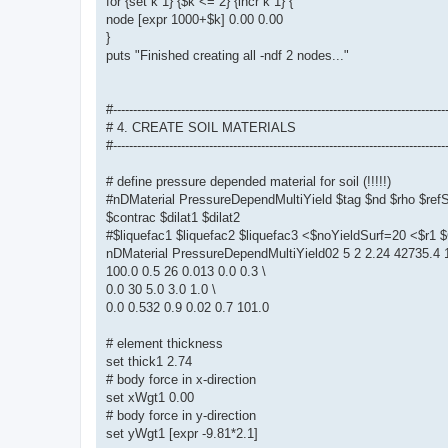
for {set k 1} {$k <= 2} {incr k 1} {
node [expr 1000+$k] 0.00 0.00
}
puts "Finished creating all -ndf 2 nodes..."
#-----------------------------------------------------------------------------------
# 4. CREATE SOIL MATERIALS
#-----------------------------------------------------------------------------------
# define pressure depended material for soil (!!!!!)
#nDMaterial PressureDependMultiYield $tag $nd $rho $re
$contrac $dilat1 $dilat2
#$liquefac1 $liquefac2 $liquefac3 <$noYieldSurf=20 <$r
nDMaterial PressureDependMultiYield02 5 2 2.24 42735.4 1
100.0 0.5 26 0.013 0.0 0.3 \
0.0 30 5.0 3.0 1.0 \
0.0 0.532 0.9 0.02 0.7 101.0
# element thickness
set thick1 2.74
# body force in x-direction
set xWgt1 0.00
# body force in y-direction
set yWgt1 [expr -9.81*2.1]