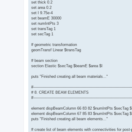
set thick 0.2
set area 0.2
set I 9.75e-4
set beamE 30000
set numIntPts 3
set transTag 1
set secTag 1
# geometric transformation
geomTransf Linear $transTag
# beam section
section Elastic $secTag $beamE $area $I
puts "Finished creating all beam materials..."
#-----------------------------------------------------------------------------------
# 8. CREATE BEAM ELEMENTS
#-----------------------------------------------------------------------------------
element dispBeamColumn 66 83 82 $numIntPts $secTag $
element dispBeamColumn 67 85 83 $numIntPts $secTag $
puts "Finished creating all beam elements..."
# create list of beam elements with connectivities for post