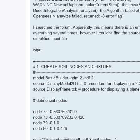
WARNING NewtonRaphson::solveCurrentStep() -theLinearSy
DirectIntegrationAnalysis::analyze() -the Algorithm failed at
Opensees > anaylze failed, returned: -3 error flag"
I searched the forum. Apparently this means there is an err
everything several times, however I couldn't find the source
simplified input file:
wipe
#-----------------------------------------------------------------------------------
# 1. CREATE SOIL NODES AND FIXITIES
#-----------------------------------------------------------------------------------
model BasicBuilder -ndm 2 -ndf 2
source DisplayModel2D.tcl; # procedure for displaying a 2
source DisplayPlane.tcl; # procedure for displaying a plane
# define soil nodes
node 72 -0.530769231 0
node 73 -0.530769231 0.426
node 79 -0.1 0
node 80 -0.1 0.426
puts "Finished creating all -ndf 3 soil nodes..."