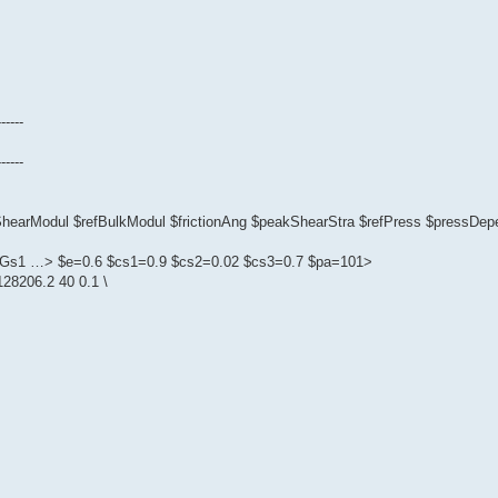
------
------
fShearModul $refBulkModul $frictionAng $peakShearStra $refPress $pressD
1 $Gs1 …> $e=0.6 $cs1=0.9 $cs2=0.02 $cs3=0.7 $pa=101>
28206.2 40 0.1 \