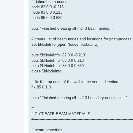
# define beam nodes
node 82 0.0 -0.213
node 83 0.0 0.213
node 85 0.0 0.639
puts "Finished creating all -ndf 3 beam nodes..."
# create list of beam nodes and locations for post-process
set bNodeInfo [open NodesInfo3.dat w]
puts $bNodeInfo "82 0.0 -0.213"
puts $bNodeInfo "83 0.0 0.213"
puts $bNodeInfo "85 0.0 0.639"
close $bNodeInfo
# fix the top node of the wall in the vertial direction
fix 85 0 1 0
puts "Finished creating all -ndf 3 boundary conditions..."
#-----------------------------------------------------------------------------------
# 7. CREATE BEAM MATERIALS
#-----------------------------------------------------------------------------------
# beam properties