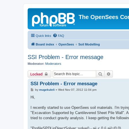
The OpenSees Co
Quick links
FAQ
Board index
OpenSees
Soil Modelling
SSI Problem - Error message
Moderator:
Moderators
Search
Advanced 
Locked
SSI Problem - Error message
P
by
mugekuleli
»
Wed Nov 07, 2012 11:04 pm
o
s
Hi,
t
I recently started to use OpenSees soil materials. I'm tryi
"Excavation Supported by Cantilevered Sheet Pile Wall". As 
tried to conduct gravity analysis. I keep getting the follow
"ProfileSPDLinDirectSolver::solve() - aii < 0 (i,aii):(0,0)