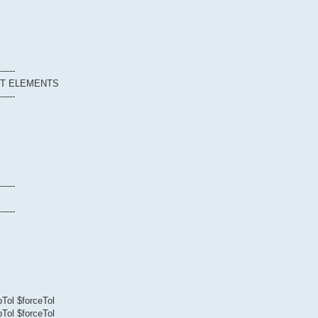
------
CT ELEMENTS
------
------
------
Tol $forceTol
Tol $forceTol