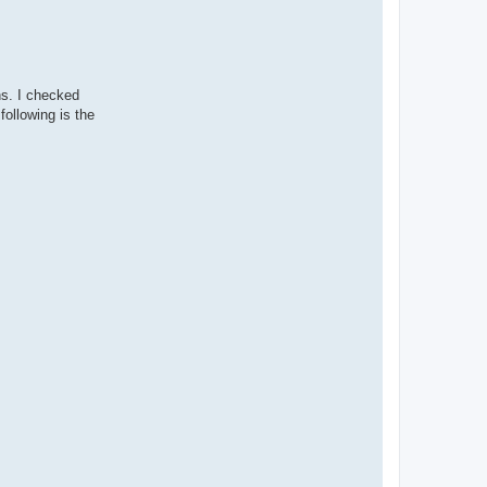
ns. I checked
following is the