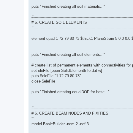
puts "Finished creating all soil materials..."
#-----------------------------------------------------------------------------------
# 5. CREATE SOIL ELEMENTS
#-----------------------------------------------------------------------------------
element quad 1 72 79 80 73 $thick1 PlaneStrain 5 0.0 0.
puts "Finished creating all soil elements..."
# create list of permanent elements with connectivities for
set eleFile [open SolidElementInfo.dat w]
puts $eleFile "1 72 79 80 73"
close $eleFile
puts "Finished creating equalDOF for base..."
#-----------------------------------------------------------------------------------
# 6. CREATE BEAM NODES AND FIXITIES
#-----------------------------------------------------------------------------------
model BasicBuilder -ndm 2 -ndf 3