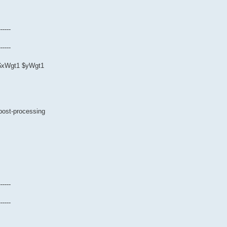
------
------
0 $xWgt1 $yWgt1
 post-processing
------
------