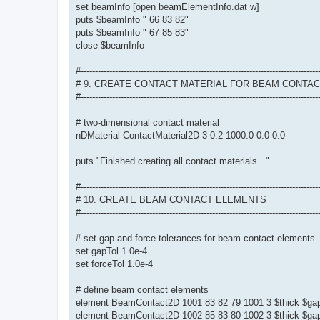
set beamInfo [open beamElementInfo.dat w]
puts $beamInfo " 66 83 82"
puts $beamInfo " 67 85 83"
close $beamInfo
#-----------------------------------------------------------------------------------
# 9. CREATE CONTACT MATERIAL FOR BEAM CONTA
#-----------------------------------------------------------------------------------
# two-dimensional contact material
nDMaterial ContactMaterial2D 3 0.2 1000.0 0.0 0.0
puts "Finished creating all contact materials..."
#-----------------------------------------------------------------------------------
# 10. CREATE BEAM CONTACT ELEMENTS
#-----------------------------------------------------------------------------------
# set gap and force tolerances for beam contact elements
set gapTol 1.0e-4
set forceTol 1.0e-4
# define beam contact elements
element BeamContact2D 1001 83 82 79 1001 3 $thick $gap
element BeamContact2D 1002 85 83 80 1002 3 $thick $gap