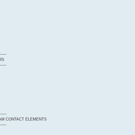
------
RS
------
------
EAM CONTACT ELEMENTS
------