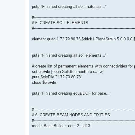
puts "Finished creating all soil materials..."
#-----------------------------------------------------------------------------------
# 5. CREATE SOIL ELEMENTS
#-----------------------------------------------------------------------------------
element quad 1 72 79 80 73 $thick1 PlaneStrain 5 0.0 0.
puts "Finished creating all soil elements..."
# create list of permanent elements with connectivities for
set eleFile [open SolidElementInfo.dat w]
puts $eleFile "1 72 79 80 73"
close $eleFile
puts "Finished creating equalDOF for base..."
#-----------------------------------------------------------------------------------
# 6. CREATE BEAM NODES AND FIXITIES
#-----------------------------------------------------------------------------------
model BasicBuilder -ndm 2 -ndf 3