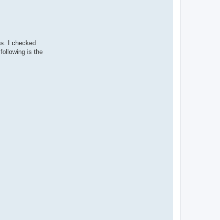
ns. I checked
following is the