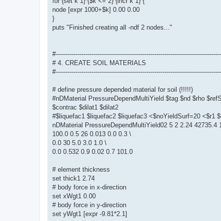
for {set k 1} {$k <= 2} {incr k 1} {
node [expr 1000+$k] 0.00 0.00
}
puts "Finished creating all -ndf 2 nodes..."
#-----------------------------------------------------------------------------------
# 4. CREATE SOIL MATERIALS
#-----------------------------------------------------------------------------------
# define pressure depended material for soil (!!!!!)
#nDMaterial PressureDependMultiYield $tag $nd $rho $re
$contrac $dilat1 $dilat2
#$liquefac1 $liquefac2 $liquefac3 <$noYieldSurf=20 <$r
nDMaterial PressureDependMultiYield02 5 2 2.24 42735.4 1
100.0 0.5 26 0.013 0.0 0.3 \
0.0 30 5.0 3.0 1.0 \
0.0 0.532 0.9 0.02 0.7 101.0
# element thickness
set thick1 2.74
# body force in x-direction
set xWgt1 0.00
# body force in y-direction
set yWgt1 [expr -9.81*2.1]