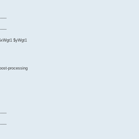
------
------
0 $xWgt1 $yWgt1
 post-processing
------
------