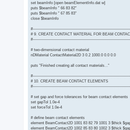
set beamInfo [open beamElementInfo.dat w]
puts $beamInfo " 66 83 82"
puts $beamInfo " 67 85 83"
close $beamInfo
#-----------------------------------------------------------------------------------
# 9. CREATE CONTACT MATERIAL FOR BEAM CONTA
#-----------------------------------------------------------------------------------
# two-dimensional contact material
nDMaterial ContactMaterial2D 3 0.2 1000.0 0.0 0.0
puts "Finished creating all contact materials..."
#-----------------------------------------------------------------------------------
# 10. CREATE BEAM CONTACT ELEMENTS
#-----------------------------------------------------------------------------------
# set gap and force tolerances for beam contact elements
set gapTol 1.0e-4
set forceTol 1.0e-4
# define beam contact elements
element BeamContact2D 1001 83 82 79 1001 3 $thick $gap
element BeamContact2D 1002 85 83 80 1002 3 $thick $gap