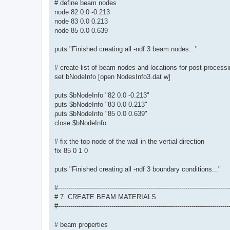
# define beam nodes
node 82 0.0 -0.213
node 83 0.0 0.213
node 85 0.0 0.639
puts "Finished creating all -ndf 3 beam nodes..."
# create list of beam nodes and locations for post-process
set bNodeInfo [open NodesInfo3.dat w]
puts $bNodeInfo "82 0.0 -0.213"
puts $bNodeInfo "83 0.0 0.213"
puts $bNodeInfo "85 0.0 0.639"
close $bNodeInfo
# fix the top node of the wall in the vertial direction
fix 85 0 1 0
puts "Finished creating all -ndf 3 boundary conditions..."
#-----------------------------------------------------------------------------------
# 7. CREATE BEAM MATERIALS
#-----------------------------------------------------------------------------------
# beam properties