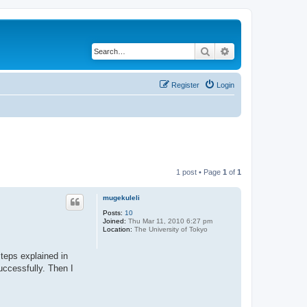
Search
Advanced search
Register
Login
1 post • Page
1
of
1
mugekuleli
Posts:
10
Joined:
Thu Mar 11, 2010 6:27 pm
Location:
The University of Tokyo
steps explained in
uccessfully. Then I