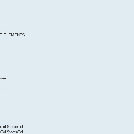
------
CT ELEMENTS
------
------
------
Tol $forceTol
Tol $forceTol