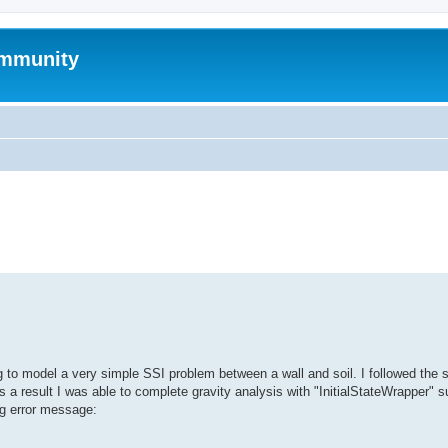
mmunity
search
ng to model a very simple SSI problem between a wall and soil. I followed the 
a result I was able to complete gravity analysis with "InitialStateWrapper" s
ing error message: