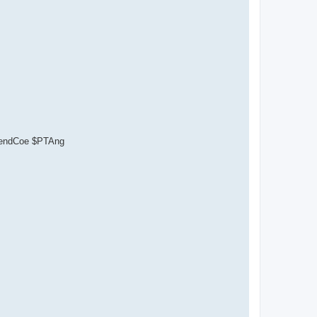
ependCoe $PTAng