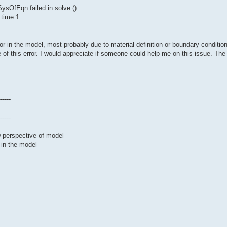
sOfEqn failed in solve ()
 time 1
or in the model, most probably due to material definition or boundary conditio
 of this error. I would appreciate if someone could help me on this issue. The 
------
------
D perspective of model
 in the model