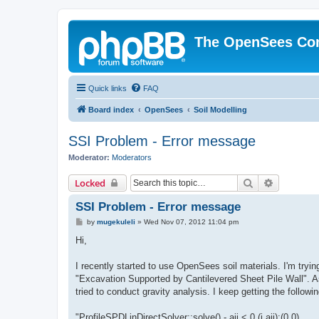
The OpenSees Co
Quick links
FAQ
Board index
OpenSees
Soil Modelling
SSI Problem - Error message
Moderator:
Moderators
Search
Advanced 
Locked
SSI Problem - Error message
P
by
mugekuleli
»
Wed Nov 07, 2012 11:04 pm
o
s
Hi,
t
I recently started to use OpenSees soil materials. I'm tryi
"Excavation Supported by Cantilevered Sheet Pile Wall". As 
tried to conduct gravity analysis. I keep getting the follow
"ProfileSPDLinDirectSolver::solve() - aii < 0 (i,aii):(0,0)