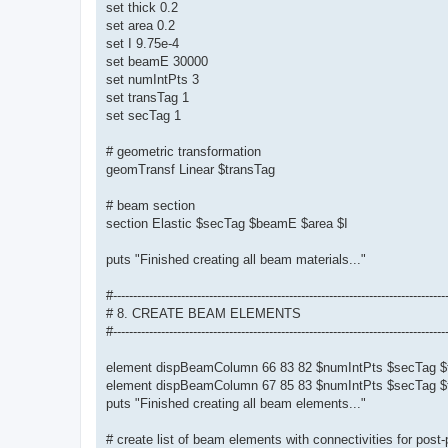
set thick 0.2
set area 0.2
set I 9.75e-4
set beamE 30000
set numIntPts 3
set transTag 1
set secTag 1
# geometric transformation
geomTransf Linear $transTag
# beam section
section Elastic $secTag $beamE $area $I
puts "Finished creating all beam materials..."
#-----------------------------------------------------------------------------------
# 8. CREATE BEAM ELEMENTS
#-----------------------------------------------------------------------------------
element dispBeamColumn 66 83 82 $numIntPts $secTag $
element dispBeamColumn 67 85 83 $numIntPts $secTag $
puts "Finished creating all beam elements..."
# create list of beam elements with connectivities for post