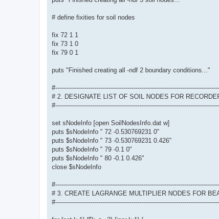
# define fixities for soil nodes
fix 72 1 1
fix 73 1 0
fix 79 0 1
puts "Finished creating all -ndf 2 boundary conditions..."
#-----------------------------------------------------------------------------------
# 2. DESIGNATE LIST OF SOIL NODES FOR RECORDE
#-----------------------------------------------------------------------------------
set sNodeInfo [open SoilNodesInfo.dat w]
puts $sNodeInfo " 72 -0.530769231 0"
puts $sNodeInfo " 73 -0.530769231 0.426"
puts $sNodeInfo " 79 -0.1 0"
puts $sNodeInfo " 80 -0.1 0.426"
close $sNodeInfo
#-----------------------------------------------------------------------------------
# 3. CREATE LAGRANGE MULTIPLIER NODES FOR B
#-----------------------------------------------------------------------------------