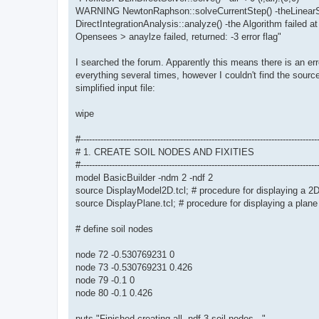
WARNING NewtonRaphson::solveCurrentStep() -theLinearSy
DirectIntegrationAnalysis::analyze() -the Algorithm failed at
Opensees > anaylze failed, returned: -3 error flag"
I searched the forum. Apparently this means there is an err
everything several times, however I couldn't find the source
simplified input file:
wipe
#-----------------------------------------------------------------------------------
# 1. CREATE SOIL NODES AND FIXITIES
#-----------------------------------------------------------------------------------
model BasicBuilder -ndm 2 -ndf 2
source DisplayModel2D.tcl; # procedure for displaying a 2
source DisplayPlane.tcl; # procedure for displaying a plane
# define soil nodes
node 72 -0.530769231 0
node 73 -0.530769231 0.426
node 79 -0.1 0
node 80 -0.1 0.426
puts "Finished creating all -ndf 3 soil nodes..."