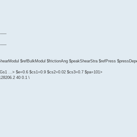
------
------
fShearModul $refBulkModul $frictionAng $peakShearStra $refPress $pressD
1 $Gs1 …> $e=0.6 $cs1=0.9 $cs2=0.02 $cs3=0.7 $pa=101>
28206.2 40 0.1 \