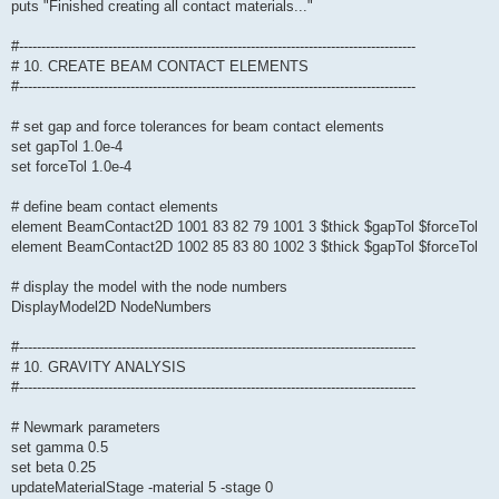
puts "Finished creating all contact materials..."
#-----------------------------------------------------------------------------------------
# 10. CREATE BEAM CONTACT ELEMENTS
#-----------------------------------------------------------------------------------------
# set gap and force tolerances for beam contact elements
set gapTol 1.0e-4
set forceTol 1.0e-4
# define beam contact elements
element BeamContact2D 1001 83 82 79 1001 3 $thick $gapTol $forceTol
element BeamContact2D 1002 85 83 80 1002 3 $thick $gapTol $forceTol
# display the model with the node numbers
DisplayModel2D NodeNumbers
#-----------------------------------------------------------------------------------------
# 10. GRAVITY ANALYSIS
#-----------------------------------------------------------------------------------------
# Newmark parameters
set gamma 0.5
set beta 0.25
updateMaterialStage -material 5 -stage 0