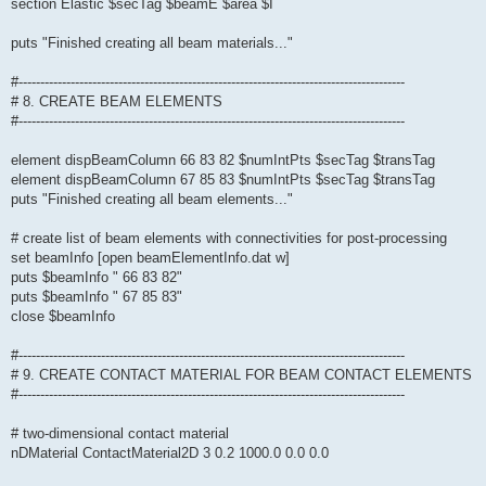
section Elastic $secTag $beamE $area $I
puts "Finished creating all beam materials..."
#-----------------------------------------------------------------------------------------
# 8. CREATE BEAM ELEMENTS
#-----------------------------------------------------------------------------------------
element dispBeamColumn 66 83 82 $numIntPts $secTag $transTag
element dispBeamColumn 67 85 83 $numIntPts $secTag $transTag
puts "Finished creating all beam elements..."
# create list of beam elements with connectivities for post-processing
set beamInfo [open beamElementInfo.dat w]
puts $beamInfo " 66 83 82"
puts $beamInfo " 67 85 83"
close $beamInfo
#-----------------------------------------------------------------------------------------
# 9. CREATE CONTACT MATERIAL FOR BEAM CONTACT ELEMENTS
#-----------------------------------------------------------------------------------------
# two-dimensional contact material
nDMaterial ContactMaterial2D 3 0.2 1000.0 0.0 0.0