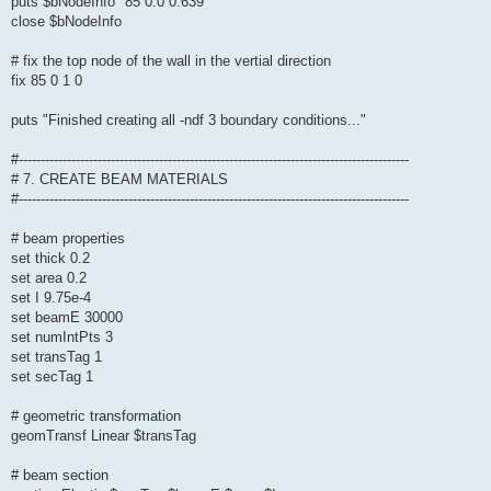
puts $bNodeInfo "85 0.0 0.639"
close $bNodeInfo
# fix the top node of the wall in the vertial direction
fix 85 0 1 0
puts "Finished creating all -ndf 3 boundary conditions..."
#-----------------------------------------------------------------------------------------
# 7. CREATE BEAM MATERIALS
#-----------------------------------------------------------------------------------------
# beam properties
set thick 0.2
set area 0.2
set I 9.75e-4
set beamE 30000
set numIntPts 3
set transTag 1
set secTag 1
# geometric transformation
geomTransf Linear $transTag
# beam section