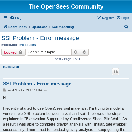
The OpenSees Community
FAQ
Register
Login
S
Board index
OpenSees
Soil Modelling
e
SSI Problem - Error message
a
Moderator:
Moderators
r
Search
Advanced search
Locked
c
1 post • Page
1
of
1
h
mugekuleli
SSI Problem - Error message
P
Wed Nov 07, 2012 11:04 pm
o
s
Hi,
t
I recently started to use OpenSees soil materials. I'm trying to model a
very simple SSI problem between a wall and soil. I followed the steps
explained in "Excavation Supported by Cantilevered Sheet Pile Wall". As
a result I was able to complete gravity analysis with "InitialStateWrapper"
successfully. Then I tried to conduct gravity analysis. I keep getting the