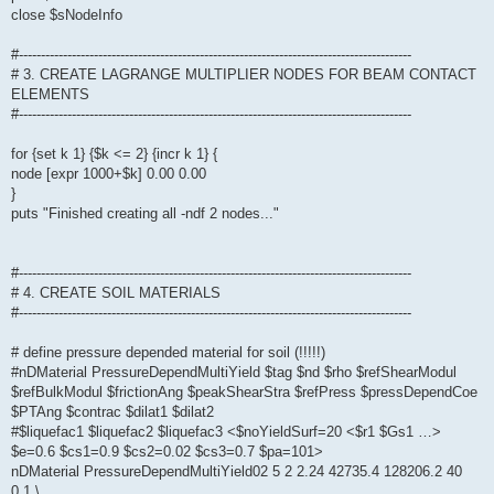
close $sNodeInfo
#-----------------------------------------------------------------------------------------
# 3. CREATE LAGRANGE MULTIPLIER NODES FOR BEAM CONTACT
ELEMENTS
#-----------------------------------------------------------------------------------------
for {set k 1} {$k <= 2} {incr k 1} {
node [expr 1000+$k] 0.00 0.00
}
puts "Finished creating all -ndf 2 nodes..."
#-----------------------------------------------------------------------------------------
# 4. CREATE SOIL MATERIALS
#-----------------------------------------------------------------------------------------
# define pressure depended material for soil (!!!!!)
#nDMaterial PressureDependMultiYield $tag $nd $rho $refShearModul
$refBulkModul $frictionAng $peakShearStra $refPress $pressDependCoe
$PTAng $contrac $dilat1 $dilat2
#$liquefac1 $liquefac2 $liquefac3 <$noYieldSurf=20 <$r1 $Gs1 …>
$e=0.6 $cs1=0.9 $cs2=0.02 $cs3=0.7 $pa=101>
nDMaterial PressureDependMultiYield02 5 2 2.24 42735.4 128206.2 40
0.1 \