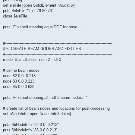
set eleFile [open SolidElementInfo.dat w]
puts $eleFile "1 72 79 80 73"
close $eleFile
puts "Finished creating equalDOF for base..."
#-----------------------------------------------------------------------------------------
# 6. CREATE BEAM NODES AND FIXITIES
#-----------------------------------------------------------------------------------------
model BasicBuilder -ndm 2 -ndf 3
# define beam nodes
node 82 0.0 -0.213
node 83 0.0 0.213
node 85 0.0 0.639
puts "Finished creating all -ndf 3 beam nodes..."
# create list of beam nodes and locations for post-processing
set bNodeInfo [open NodesInfo3.dat w]
puts $bNodeInfo "82 0.0 -0.213"
puts $bNodeInfo "83 0.0 0.213"