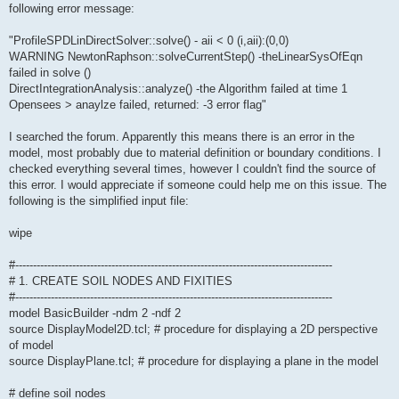
following error message:
"ProfileSPDLinDirectSolver::solve() - aii < 0 (i,aii):(0,0)
WARNING NewtonRaphson::solveCurrentStep() -theLinearSysOfEqn
failed in solve ()
DirectIntegrationAnalysis::analyze() -the Algorithm failed at time 1
Opensees > anaylze failed, returned: -3 error flag"
I searched the forum. Apparently this means there is an error in the
model, most probably due to material definition or boundary conditions. I
checked everything several times, however I couldn't find the source of
this error. I would appreciate if someone could help me on this issue. The
following is the simplified input file:
wipe
#-----------------------------------------------------------------------------------------
# 1. CREATE SOIL NODES AND FIXITIES
#-----------------------------------------------------------------------------------------
model BasicBuilder -ndm 2 -ndf 2
source DisplayModel2D.tcl; # procedure for displaying a 2D perspective
of model
source DisplayPlane.tcl; # procedure for displaying a plane in the model
# define soil nodes