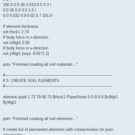
100.0 0.5 26 0.013 0.0 0.3 \
0.0 30 5.0 3.0 1.0 \
0.0 0.532 0.9 0.02 0.7 101.0
# element thickness
set thick1 2.74
# body force in x-direction
set xWgt1 0.00
# body force in y-direction
set yWgt1 [expr -9.81*2.1]
puts "Finished creating all soil materials..."
#-----------------------------------------------------------------------------------------
# 5. CREATE SOIL ELEMENTS
#-----------------------------------------------------------------------------------------
element quad 1 72 79 80 73 $thick1 PlaneStrain 5 0.0 0.0 $xWgt1
$yWgt1
puts "Finished creating all soil elements..."
# create list of permanent elements with connectivities for post-
processing