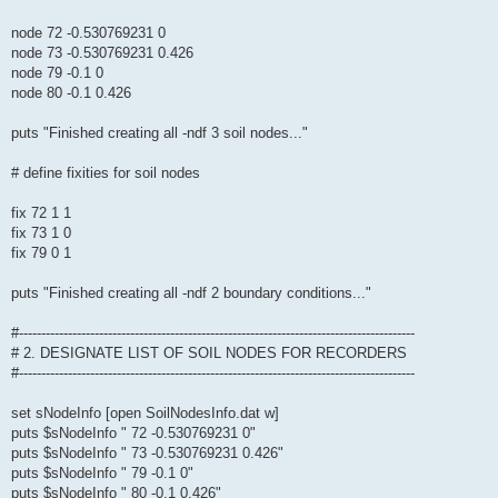
node 72 -0.530769231 0
node 73 -0.530769231 0.426
node 79 -0.1 0
node 80 -0.1 0.426
puts "Finished creating all -ndf 3 soil nodes..."
# define fixities for soil nodes
fix 72 1 1
fix 73 1 0
fix 79 0 1
puts "Finished creating all -ndf 2 boundary conditions..."
#-----------------------------------------------------------------------------------------
# 2. DESIGNATE LIST OF SOIL NODES FOR RECORDERS
#-----------------------------------------------------------------------------------------
set sNodeInfo [open SoilNodesInfo.dat w]
puts $sNodeInfo " 72 -0.530769231 0"
puts $sNodeInfo " 73 -0.530769231 0.426"
puts $sNodeInfo " 79 -0.1 0"
puts $sNodeInfo " 80 -0.1 0.426"