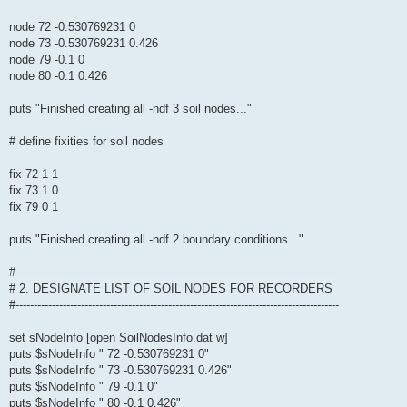
node 72 -0.530769231 0
node 73 -0.530769231 0.426
node 79 -0.1 0
node 80 -0.1 0.426
puts "Finished creating all -ndf 3 soil nodes..."
# define fixities for soil nodes
fix 72 1 1
fix 73 1 0
fix 79 0 1
puts "Finished creating all -ndf 2 boundary conditions..."
#-----------------------------------------------------------------------------------------
# 2. DESIGNATE LIST OF SOIL NODES FOR RECORDERS
#-----------------------------------------------------------------------------------------
set sNodeInfo [open SoilNodesInfo.dat w]
puts $sNodeInfo " 72 -0.530769231 0"
puts $sNodeInfo " 73 -0.530769231 0.426"
puts $sNodeInfo " 79 -0.1 0"
puts $sNodeInfo " 80 -0.1 0.426"