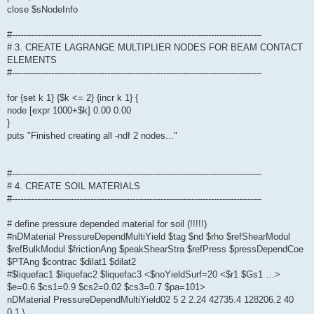
close $sNodeInfo
#-----------------------------------------------------------------------------------------
# 3. CREATE LAGRANGE MULTIPLIER NODES FOR BEAM CONTACT
ELEMENTS
#-----------------------------------------------------------------------------------------
for {set k 1} {$k <= 2} {incr k 1} {
node [expr 1000+$k] 0.00 0.00
}
puts "Finished creating all -ndf 2 nodes..."
#-----------------------------------------------------------------------------------------
# 4. CREATE SOIL MATERIALS
#-----------------------------------------------------------------------------------------
# define pressure depended material for soil (!!!!!)
#nDMaterial PressureDependMultiYield $tag $nd $rho $refShearModul
$refBulkModul $frictionAng $peakShearStra $refPress $pressDependCoe
$PTAng $contrac $dilat1 $dilat2
#$liquefac1 $liquefac2 $liquefac3 <$noYieldSurf=20 <$r1 $Gs1 …>
$e=0.6 $cs1=0.9 $cs2=0.02 $cs3=0.7 $pa=101>
nDMaterial PressureDependMultiYield02 5 2 2.24 42735.4 128206.2 40
0.1 \