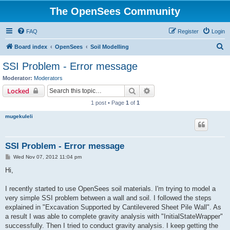
The OpenSees Community
FAQ
Register
Login
S
Board index
OpenSees
Soil Modelling
e
SSI Problem - Error message
a
Moderator:
Moderators
r
Search
Advanced search
Locked
c
1 post • Page
1
of
1
h
mugekuleli
SSI Problem - Error message
P
Wed Nov 07, 2012 11:04 pm
o
s
Hi,
t
I recently started to use OpenSees soil materials. I'm trying to model a
very simple SSI problem between a wall and soil. I followed the steps
explained in "Excavation Supported by Cantilevered Sheet Pile Wall". As
a result I was able to complete gravity analysis with "InitialStateWrapper"
successfully. Then I tried to conduct gravity analysis. I keep getting the