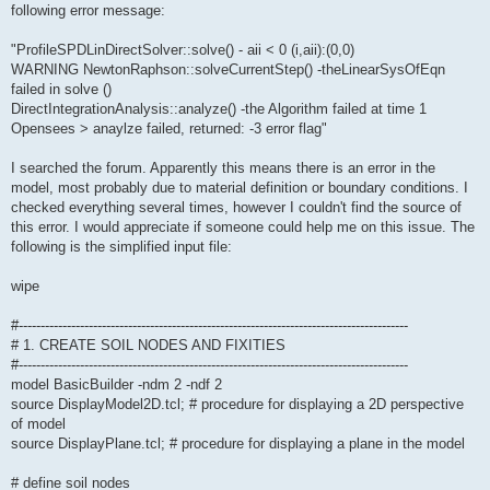
following error message:
"ProfileSPDLinDirectSolver::solve() - aii < 0 (i,aii):(0,0)
WARNING NewtonRaphson::solveCurrentStep() -theLinearSysOfEqn
failed in solve ()
DirectIntegrationAnalysis::analyze() -the Algorithm failed at time 1
Opensees > anaylze failed, returned: -3 error flag"
I searched the forum. Apparently this means there is an error in the
model, most probably due to material definition or boundary conditions. I
checked everything several times, however I couldn't find the source of
this error. I would appreciate if someone could help me on this issue. The
following is the simplified input file:
wipe
#-----------------------------------------------------------------------------------------
# 1. CREATE SOIL NODES AND FIXITIES
#-----------------------------------------------------------------------------------------
model BasicBuilder -ndm 2 -ndf 2
source DisplayModel2D.tcl; # procedure for displaying a 2D perspective
of model
source DisplayPlane.tcl; # procedure for displaying a plane in the model
# define soil nodes