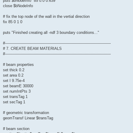
puts $bNodeInfo "85 0.0 0.639"
close $bNodeInfo
# fix the top node of the wall in the vertial direction
fix 85 0 1 0
puts "Finished creating all -ndf 3 boundary conditions..."
#-----------------------------------------------------------------------------------------
# 7. CREATE BEAM MATERIALS
#-----------------------------------------------------------------------------------------
# beam properties
set thick 0.2
set area 0.2
set I 9.75e-4
set beamE 30000
set numIntPts 3
set transTag 1
set secTag 1
# geometric transformation
geomTransf Linear $transTag
# beam section