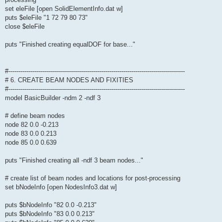
set eleFile [open SolidElementInfo.dat w]
puts $eleFile "1 72 79 80 73"
close $eleFile
puts "Finished creating equalDOF for base..."
#-----------------------------------------------------------------------------------------
# 6. CREATE BEAM NODES AND FIXITIES
#-----------------------------------------------------------------------------------------
model BasicBuilder -ndm 2 -ndf 3
# define beam nodes
node 82 0.0 -0.213
node 83 0.0 0.213
node 85 0.0 0.639
puts "Finished creating all -ndf 3 beam nodes..."
# create list of beam nodes and locations for post-processing
set bNodeInfo [open NodesInfo3.dat w]
puts $bNodeInfo "82 0.0 -0.213"
puts $bNodeInfo "83 0.0 0.213"