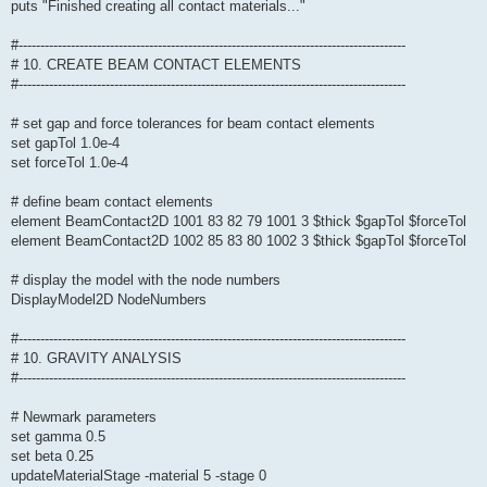
puts "Finished creating all contact materials..."
#-----------------------------------------------------------------------------------------
# 10. CREATE BEAM CONTACT ELEMENTS
#-----------------------------------------------------------------------------------------
# set gap and force tolerances for beam contact elements
set gapTol 1.0e-4
set forceTol 1.0e-4
# define beam contact elements
element BeamContact2D 1001 83 82 79 1001 3 $thick $gapTol $forceTol
element BeamContact2D 1002 85 83 80 1002 3 $thick $gapTol $forceTol
# display the model with the node numbers
DisplayModel2D NodeNumbers
#-----------------------------------------------------------------------------------------
# 10. GRAVITY ANALYSIS
#-----------------------------------------------------------------------------------------
# Newmark parameters
set gamma 0.5
set beta 0.25
updateMaterialStage -material 5 -stage 0