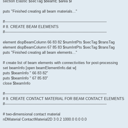
section Elastic $secTag $beamE $area $I
puts "Finished creating all beam materials..."
#-----------------------------------------------------------------------------------------
# 8. CREATE BEAM ELEMENTS
#-----------------------------------------------------------------------------------------
element dispBeamColumn 66 83 82 $numIntPts $secTag $transTag
element dispBeamColumn 67 85 83 $numIntPts $secTag $transTag
puts "Finished creating all beam elements..."
# create list of beam elements with connectivities for post-processing
set beamInfo [open beamElementInfo.dat w]
puts $beamInfo " 66 83 82"
puts $beamInfo " 67 85 83"
close $beamInfo
#-----------------------------------------------------------------------------------------
# 9. CREATE CONTACT MATERIAL FOR BEAM CONTACT ELEMENTS
#-----------------------------------------------------------------------------------------
# two-dimensional contact material
nDMaterial ContactMaterial2D 3 0.2 1000.0 0.0 0.0