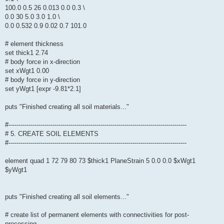
100.0 0.5 26 0.013 0.0 0.3 \
0.0 30 5.0 3.0 1.0 \
0.0 0.532 0.9 0.02 0.7 101.0
# element thickness
set thick1 2.74
# body force in x-direction
set xWgt1 0.00
# body force in y-direction
set yWgt1 [expr -9.81*2.1]
puts "Finished creating all soil materials..."
#-----------------------------------------------------------------------------------------
# 5. CREATE SOIL ELEMENTS
#-----------------------------------------------------------------------------------------
element quad 1 72 79 80 73 $thick1 PlaneStrain 5 0.0 0.0 $xWgt1
$yWgt1
puts "Finished creating all soil elements..."
# create list of permanent elements with connectivities for post-
processing