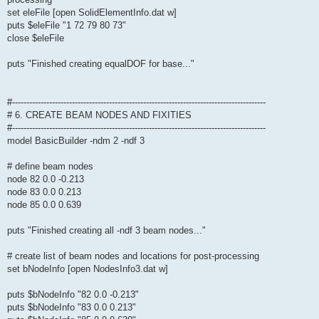
set eleFile [open SolidElementInfo.dat w]
puts $eleFile "1 72 79 80 73"
close $eleFile
puts "Finished creating equalDOF for base..."
#-----------------------------------------------------------------------------------------
# 6. CREATE BEAM NODES AND FIXITIES
#-----------------------------------------------------------------------------------------
model BasicBuilder -ndm 2 -ndf 3
# define beam nodes
node 82 0.0 -0.213
node 83 0.0 0.213
node 85 0.0 0.639
puts "Finished creating all -ndf 3 beam nodes..."
# create list of beam nodes and locations for post-processing
set bNodeInfo [open NodesInfo3.dat w]
puts $bNodeInfo "82 0.0 -0.213"
puts $bNodeInfo "83 0.0 0.213"