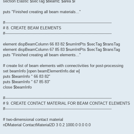
section Elastic $secTag $beamE $area $I
puts "Finished creating all beam materials..."
#-----------------------------------------------------------------------------------------
# 8. CREATE BEAM ELEMENTS
#-----------------------------------------------------------------------------------------
element dispBeamColumn 66 83 82 $numIntPts $secTag $transTag
element dispBeamColumn 67 85 83 $numIntPts $secTag $transTag
puts "Finished creating all beam elements..."
# create list of beam elements with connectivities for post-processing
set beamInfo [open beamElementInfo.dat w]
puts $beamInfo " 66 83 82"
puts $beamInfo " 67 85 83"
close $beamInfo
#-----------------------------------------------------------------------------------------
# 9. CREATE CONTACT MATERIAL FOR BEAM CONTACT ELEMENTS
#-----------------------------------------------------------------------------------------
# two-dimensional contact material
nDMaterial ContactMaterial2D 3 0.2 1000.0 0.0 0.0