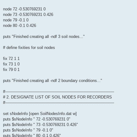
node 72 -0.530769231 0
node 73 -0.530769231 0.426
node 79 -0.1 0
node 80 -0.1 0.426
puts "Finished creating all -ndf 3 soil nodes..."
# define fixities for soil nodes
fix 72 1 1
fix 73 1 0
fix 79 0 1
puts "Finished creating all -ndf 2 boundary conditions..."
#-----------------------------------------------------------------------------------------
# 2. DESIGNATE LIST OF SOIL NODES FOR RECORDERS
#-----------------------------------------------------------------------------------------
set sNodeInfo [open SoilNodesInfo.dat w]
puts $sNodeInfo " 72 -0.530769231 0"
puts $sNodeInfo " 73 -0.530769231 0.426"
puts $sNodeInfo " 79 -0.1 0"
puts $sNodeInfo " 80 -0.1 0.426"