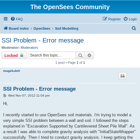
The OpenSees Community
FAQ
Register
Login
S
Board index
OpenSees
Soil Modelling
e
SSI Problem - Error message
a
Moderator:
Moderators
r
Search
Advanced search
Locked
c
1 post • Page
1
of
1
h
mugekuleli
SSI Problem - Error message
P
Wed Nov 07, 2012 11:04 pm
o
s
Hi,
t
I recently started to use OpenSees soil materials. I'm trying to model a
very simple SSI problem between a wall and soil. I followed the steps
explained in "Excavation Supported by Cantilevered Sheet Pile Wall". As
a result I was able to complete gravity analysis with "InitialStateWrapper"
successfully. Then I tried to conduct gravity analysis. I keep getting the