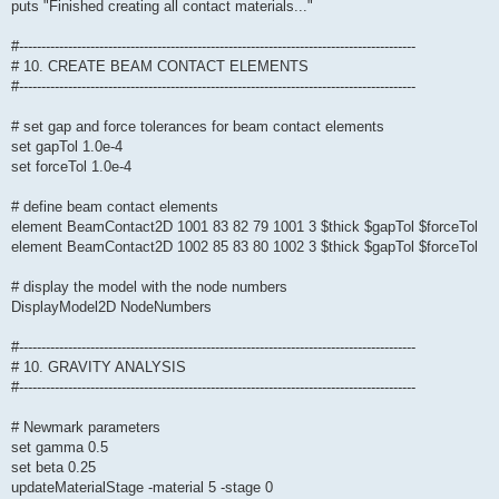
puts "Finished creating all contact materials..."
#-----------------------------------------------------------------------------------------
# 10. CREATE BEAM CONTACT ELEMENTS
#-----------------------------------------------------------------------------------------
# set gap and force tolerances for beam contact elements
set gapTol 1.0e-4
set forceTol 1.0e-4
# define beam contact elements
element BeamContact2D 1001 83 82 79 1001 3 $thick $gapTol $forceTol
element BeamContact2D 1002 85 83 80 1002 3 $thick $gapTol $forceTol
# display the model with the node numbers
DisplayModel2D NodeNumbers
#-----------------------------------------------------------------------------------------
# 10. GRAVITY ANALYSIS
#-----------------------------------------------------------------------------------------
# Newmark parameters
set gamma 0.5
set beta 0.25
updateMaterialStage -material 5 -stage 0