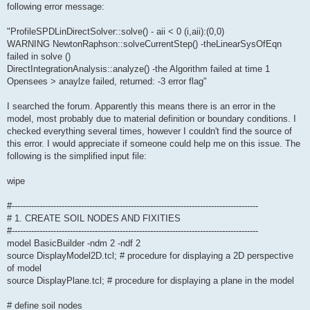
following error message:
"ProfileSPDLinDirectSolver::solve() - aii < 0 (i,aii):(0,0)
WARNING NewtonRaphson::solveCurrentStep() -theLinearSysOfEqn
failed in solve ()
DirectIntegrationAnalysis::analyze() -the Algorithm failed at time 1
Opensees > anaylze failed, returned: -3 error flag"
I searched the forum. Apparently this means there is an error in the
model, most probably due to material definition or boundary conditions. I
checked everything several times, however I couldn't find the source of
this error. I would appreciate if someone could help me on this issue. The
following is the simplified input file:
wipe
#-----------------------------------------------------------------------------------------
# 1. CREATE SOIL NODES AND FIXITIES
#-----------------------------------------------------------------------------------------
model BasicBuilder -ndm 2 -ndf 2
source DisplayModel2D.tcl; # procedure for displaying a 2D perspective
of model
source DisplayPlane.tcl; # procedure for displaying a plane in the model
# define soil nodes