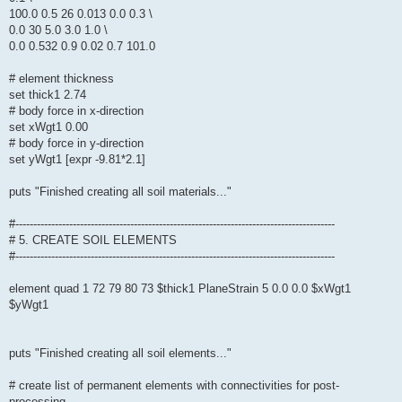
100.0 0.5 26 0.013 0.0 0.3 \
0.0 30 5.0 3.0 1.0 \
0.0 0.532 0.9 0.02 0.7 101.0
# element thickness
set thick1 2.74
# body force in x-direction
set xWgt1 0.00
# body force in y-direction
set yWgt1 [expr -9.81*2.1]
puts "Finished creating all soil materials..."
#-----------------------------------------------------------------------------------------
# 5. CREATE SOIL ELEMENTS
#-----------------------------------------------------------------------------------------
element quad 1 72 79 80 73 $thick1 PlaneStrain 5 0.0 0.0 $xWgt1
$yWgt1
puts "Finished creating all soil elements..."
# create list of permanent elements with connectivities for post-
processing