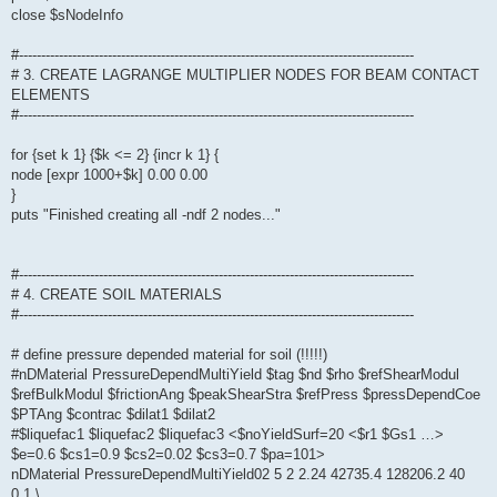
close $sNodeInfo
#-----------------------------------------------------------------------------------------
# 3. CREATE LAGRANGE MULTIPLIER NODES FOR BEAM CONTACT
ELEMENTS
#-----------------------------------------------------------------------------------------
for {set k 1} {$k <= 2} {incr k 1} {
node [expr 1000+$k] 0.00 0.00
}
puts "Finished creating all -ndf 2 nodes..."
#-----------------------------------------------------------------------------------------
# 4. CREATE SOIL MATERIALS
#-----------------------------------------------------------------------------------------
# define pressure depended material for soil (!!!!!)
#nDMaterial PressureDependMultiYield $tag $nd $rho $refShearModul
$refBulkModul $frictionAng $peakShearStra $refPress $pressDependCoe
$PTAng $contrac $dilat1 $dilat2
#$liquefac1 $liquefac2 $liquefac3 <$noYieldSurf=20 <$r1 $Gs1 …>
$e=0.6 $cs1=0.9 $cs2=0.02 $cs3=0.7 $pa=101>
nDMaterial PressureDependMultiYield02 5 2 2.24 42735.4 128206.2 40
0.1 \