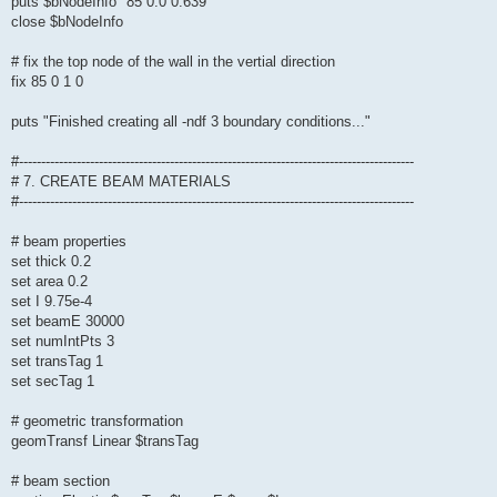
puts $bNodeInfo "85 0.0 0.639"
close $bNodeInfo
# fix the top node of the wall in the vertial direction
fix 85 0 1 0
puts "Finished creating all -ndf 3 boundary conditions..."
#-----------------------------------------------------------------------------------------
# 7. CREATE BEAM MATERIALS
#-----------------------------------------------------------------------------------------
# beam properties
set thick 0.2
set area 0.2
set I 9.75e-4
set beamE 30000
set numIntPts 3
set transTag 1
set secTag 1
# geometric transformation
geomTransf Linear $transTag
# beam section