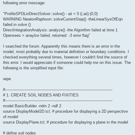
following error message:
"ProfileSPDLinDirectSolver::solve() - aii < 0 (i,aii):(0,0)
WARNING NewtonRaphson::solveCurrentStep() -theLinearSysOfEqn
failed in solve ()
DirectIntegrationAnalysis::analyze() -the Algorithm failed at time 1
Opensees > anaylze failed, returned: -3 error flag"
I searched the forum. Apparently this means there is an error in the
model, most probably due to material definition or boundary conditions. I
checked everything several times, however I couldn't find the source of
this error. I would appreciate if someone could help me on this issue. The
following is the simplified input file:
wipe
#-----------------------------------------------------------------------------------------
# 1. CREATE SOIL NODES AND FIXITIES
#-----------------------------------------------------------------------------------------
model BasicBuilder -ndm 2 -ndf 2
source DisplayModel2D.tcl; # procedure for displaying a 2D perspective
of model
source DisplayPlane.tcl; # procedure for displaying a plane in the model
# define soil nodes