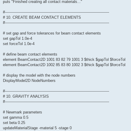
puts "Finished creating all contact materials..."
#-----------------------------------------------------------------------------------------
# 10. CREATE BEAM CONTACT ELEMENTS
#-----------------------------------------------------------------------------------------
# set gap and force tolerances for beam contact elements
set gapTol 1.0e-4
set forceTol 1.0e-4
# define beam contact elements
element BeamContact2D 1001 83 82 79 1001 3 $thick $gapTol $forceTol
element BeamContact2D 1002 85 83 80 1002 3 $thick $gapTol $forceTol
# display the model with the node numbers
DisplayModel2D NodeNumbers
#-----------------------------------------------------------------------------------------
# 10. GRAVITY ANALYSIS
#-----------------------------------------------------------------------------------------
# Newmark parameters
set gamma 0.5
set beta 0.25
updateMaterialStage -material 5 -stage 0