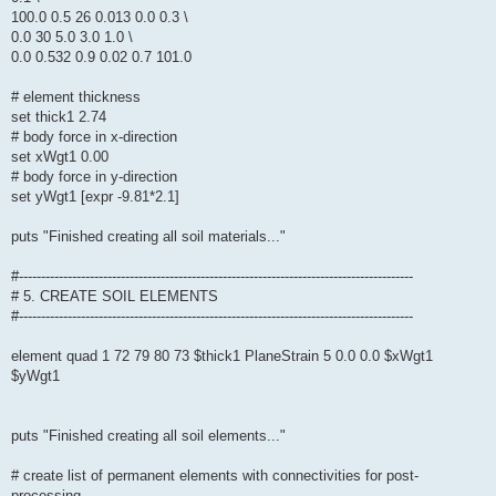
100.0 0.5 26 0.013 0.0 0.3 \
0.0 30 5.0 3.0 1.0 \
0.0 0.532 0.9 0.02 0.7 101.0
# element thickness
set thick1 2.74
# body force in x-direction
set xWgt1 0.00
# body force in y-direction
set yWgt1 [expr -9.81*2.1]
puts "Finished creating all soil materials..."
#-----------------------------------------------------------------------------------------
# 5. CREATE SOIL ELEMENTS
#-----------------------------------------------------------------------------------------
element quad 1 72 79 80 73 $thick1 PlaneStrain 5 0.0 0.0 $xWgt1
$yWgt1
puts "Finished creating all soil elements..."
# create list of permanent elements with connectivities for post-
processing