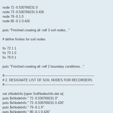
node 72 -0.530769231 0
node 73 -0.530769231 0.426
node 79 -0.1 0
node 80 -0.1 0.426
puts "Finished creating all -ndf 3 soil nodes..."
# define fixities for soil nodes
fix 72 1 1
fix 73 1 0
fix 79 0 1
puts "Finished creating all -ndf 2 boundary conditions..."
#-----------------------------------------------------------------------------------------
# 2. DESIGNATE LIST OF SOIL NODES FOR RECORDERS
#-----------------------------------------------------------------------------------------
set sNodeInfo [open SoilNodesInfo.dat w]
puts $sNodeInfo " 72 -0.530769231 0"
puts $sNodeInfo " 73 -0.530769231 0.426"
puts $sNodeInfo " 79 -0.1 0"
puts $sNodeInfo " 80 -0.1 0.426"