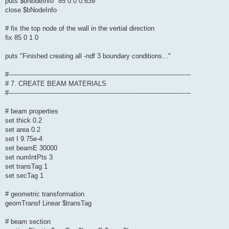
puts $bNodeInfo "85 0.0 0.639"
close $bNodeInfo
# fix the top node of the wall in the vertial direction
fix 85 0 1 0
puts "Finished creating all -ndf 3 boundary conditions..."
#-----------------------------------------------------------------------------------------
# 7. CREATE BEAM MATERIALS
#-----------------------------------------------------------------------------------------
# beam properties
set thick 0.2
set area 0.2
set I 9.75e-4
set beamE 30000
set numIntPts 3
set transTag 1
set secTag 1
# geometric transformation
geomTransf Linear $transTag
# beam section