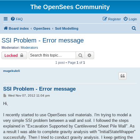
The OpenSees Community
FAQ
Register
Login
S
Board index
OpenSees
Soil Modelling
e
SSI Problem - Error message
a
Moderator:
Moderators
r
Search
Advanced search
Locked
c
1 post • Page
1
of
1
h
mugekuleli
SSI Problem - Error message
P
Wed Nov 07, 2012 11:04 pm
o
s
Hi,
t
I recently started to use OpenSees soil materials. I'm trying to model a
very simple SSI problem between a wall and soil. I followed the steps
explained in "Excavation Supported by Cantilevered Sheet Pile Wall". As
a result I was able to complete gravity analysis with "InitialStateWrapper"
successfully. Then I tried to conduct gravity analysis. I keep getting the