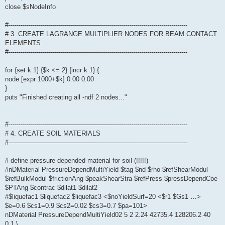
close $sNodeInfo
#-----------------------------------------------------------------------------------------
# 3. CREATE LAGRANGE MULTIPLIER NODES FOR BEAM CONTACT
ELEMENTS
#-----------------------------------------------------------------------------------------
for {set k 1} {$k <= 2} {incr k 1} {
node [expr 1000+$k] 0.00 0.00
}
puts "Finished creating all -ndf 2 nodes..."
#-----------------------------------------------------------------------------------------
# 4. CREATE SOIL MATERIALS
#-----------------------------------------------------------------------------------------
# define pressure depended material for soil (!!!!!)
#nDMaterial PressureDependMultiYield $tag $nd $rho $refShearModul
$refBulkModul $frictionAng $peakShearStra $refPress $pressDependCoe
$PTAng $contrac $dilat1 $dilat2
#$liquefac1 $liquefac2 $liquefac3 <$noYieldSurf=20 <$r1 $Gs1 …>
$e=0.6 $cs1=0.9 $cs2=0.02 $cs3=0.7 $pa=101>
nDMaterial PressureDependMultiYield02 5 2 2.24 42735.4 128206.2 40
0.1 \