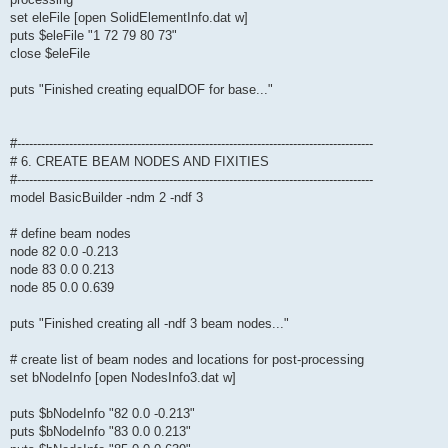
set eleFile [open SolidElementInfo.dat w]
puts $eleFile "1 72 79 80 73"
close $eleFile
puts "Finished creating equalDOF for base..."
#-----------------------------------------------------------------------------------------
# 6. CREATE BEAM NODES AND FIXITIES
#-----------------------------------------------------------------------------------------
model BasicBuilder -ndm 2 -ndf 3
# define beam nodes
node 82 0.0 -0.213
node 83 0.0 0.213
node 85 0.0 0.639
puts "Finished creating all -ndf 3 beam nodes..."
# create list of beam nodes and locations for post-processing
set bNodeInfo [open NodesInfo3.dat w]
puts $bNodeInfo "82 0.0 -0.213"
puts $bNodeInfo "83 0.0 0.213"