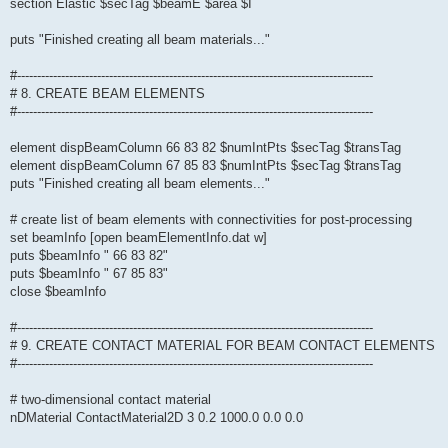
section Elastic $secTag $beamE $area $I
puts "Finished creating all beam materials..."
#-----------------------------------------------------------------------------------------
# 8. CREATE BEAM ELEMENTS
#-----------------------------------------------------------------------------------------
element dispBeamColumn 66 83 82 $numIntPts $secTag $transTag
element dispBeamColumn 67 85 83 $numIntPts $secTag $transTag
puts "Finished creating all beam elements..."
# create list of beam elements with connectivities for post-processing
set beamInfo [open beamElementInfo.dat w]
puts $beamInfo " 66 83 82"
puts $beamInfo " 67 85 83"
close $beamInfo
#-----------------------------------------------------------------------------------------
# 9. CREATE CONTACT MATERIAL FOR BEAM CONTACT ELEMENTS
#-----------------------------------------------------------------------------------------
# two-dimensional contact material
nDMaterial ContactMaterial2D 3 0.2 1000.0 0.0 0.0