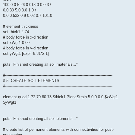
100.0 0.5 26 0.013 0.0 0.3 \
0.0 30 5.0 3.0 1.0 \
0.0 0.532 0.9 0.02 0.7 101.0
# element thickness
set thick1 2.74
# body force in x-direction
set xWgt1 0.00
# body force in y-direction
set yWgt1 [expr -9.81*2.1]
puts "Finished creating all soil materials..."
#-----------------------------------------------------------------------------------------
# 5. CREATE SOIL ELEMENTS
#-----------------------------------------------------------------------------------------
element quad 1 72 79 80 73 $thick1 PlaneStrain 5 0.0 0.0 $xWgt1
$yWgt1
puts "Finished creating all soil elements..."
# create list of permanent elements with connectivities for post-
processing