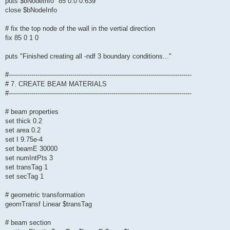
puts $bNodeInfo "85 0.0 0.639"
close $bNodeInfo
# fix the top node of the wall in the vertial direction
fix 85 0 1 0
puts "Finished creating all -ndf 3 boundary conditions..."
#-----------------------------------------------------------------------------------------
# 7. CREATE BEAM MATERIALS
#-----------------------------------------------------------------------------------------
# beam properties
set thick 0.2
set area 0.2
set I 9.75e-4
set beamE 30000
set numIntPts 3
set transTag 1
set secTag 1
# geometric transformation
geomTransf Linear $transTag
# beam section