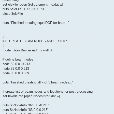
set eleFile [open SolidElementInfo.dat w]
puts $eleFile "1 72 79 80 73"
close $eleFile
puts "Finished creating equalDOF for base..."
#-----------------------------------------------------------------------------------------
# 6. CREATE BEAM NODES AND FIXITIES
#-----------------------------------------------------------------------------------------
model BasicBuilder -ndm 2 -ndf 3
# define beam nodes
node 82 0.0 -0.213
node 83 0.0 0.213
node 85 0.0 0.639
puts "Finished creating all -ndf 3 beam nodes..."
# create list of beam nodes and locations for post-processing
set bNodeInfo [open NodesInfo3.dat w]
puts $bNodeInfo "82 0.0 -0.213"
puts $bNodeInfo "83 0.0 0.213"