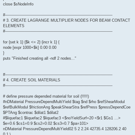
close $sNodeInfo
#-----------------------------------------------------------------------------------------
# 3. CREATE LAGRANGE MULTIPLIER NODES FOR BEAM CONTACT
ELEMENTS
#-----------------------------------------------------------------------------------------
for {set k 1} {$k <= 2} {incr k 1} {
node [expr 1000+$k] 0.00 0.00
}
puts "Finished creating all -ndf 2 nodes..."
#-----------------------------------------------------------------------------------------
# 4. CREATE SOIL MATERIALS
#-----------------------------------------------------------------------------------------
# define pressure depended material for soil (!!!!!)
#nDMaterial PressureDependMultiYield $tag $nd $rho $refShearModul
$refBulkModul $frictionAng $peakShearStra $refPress $pressDependCoe
$PTAng $contrac $dilat1 $dilat2
#$liquefac1 $liquefac2 $liquefac3 <$noYieldSurf=20 <$r1 $Gs1 …>
$e=0.6 $cs1=0.9 $cs2=0.02 $cs3=0.7 $pa=101>
nDMaterial PressureDependMultiYield02 5 2 2.24 42735.4 128206.2 40
0.1 \