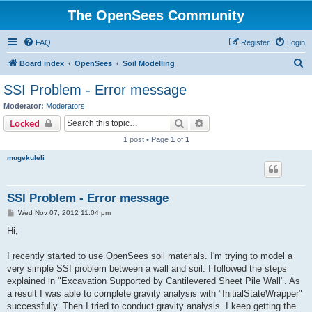
The OpenSees Community
FAQ
Register
Login
S
Board index
OpenSees
Soil Modelling
e
SSI Problem - Error message
a
Moderator:
Moderators
r
Search
Advanced search
Locked
c
1 post • Page
1
of
1
h
mugekuleli
SSI Problem - Error message
P
Wed Nov 07, 2012 11:04 pm
o
s
Hi,
t
I recently started to use OpenSees soil materials. I'm trying to model a
very simple SSI problem between a wall and soil. I followed the steps
explained in "Excavation Supported by Cantilevered Sheet Pile Wall". As
a result I was able to complete gravity analysis with "InitialStateWrapper"
successfully. Then I tried to conduct gravity analysis. I keep getting the