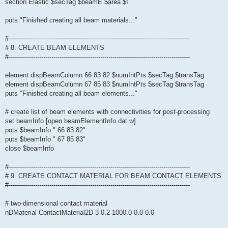
section Elastic $secTag $beamE $area $I
puts "Finished creating all beam materials..."
#-----------------------------------------------------------------------------------------
# 8. CREATE BEAM ELEMENTS
#-----------------------------------------------------------------------------------------
element dispBeamColumn 66 83 82 $numIntPts $secTag $transTag
element dispBeamColumn 67 85 83 $numIntPts $secTag $transTag
puts "Finished creating all beam elements..."
# create list of beam elements with connectivities for post-processing
set beamInfo [open beamElementInfo.dat w]
puts $beamInfo " 66 83 82"
puts $beamInfo " 67 85 83"
close $beamInfo
#-----------------------------------------------------------------------------------------
# 9. CREATE CONTACT MATERIAL FOR BEAM CONTACT ELEMENTS
#-----------------------------------------------------------------------------------------
# two-dimensional contact material
nDMaterial ContactMaterial2D 3 0.2 1000.0 0.0 0.0