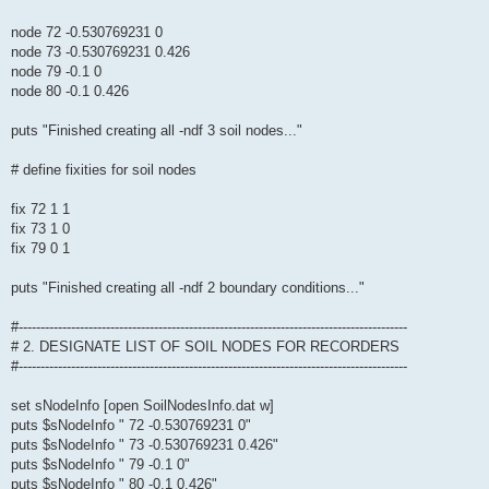
node 72 -0.530769231 0
node 73 -0.530769231 0.426
node 79 -0.1 0
node 80 -0.1 0.426
puts "Finished creating all -ndf 3 soil nodes..."
# define fixities for soil nodes
fix 72 1 1
fix 73 1 0
fix 79 0 1
puts "Finished creating all -ndf 2 boundary conditions..."
#-----------------------------------------------------------------------------------------
# 2. DESIGNATE LIST OF SOIL NODES FOR RECORDERS
#-----------------------------------------------------------------------------------------
set sNodeInfo [open SoilNodesInfo.dat w]
puts $sNodeInfo " 72 -0.530769231 0"
puts $sNodeInfo " 73 -0.530769231 0.426"
puts $sNodeInfo " 79 -0.1 0"
puts $sNodeInfo " 80 -0.1 0.426"