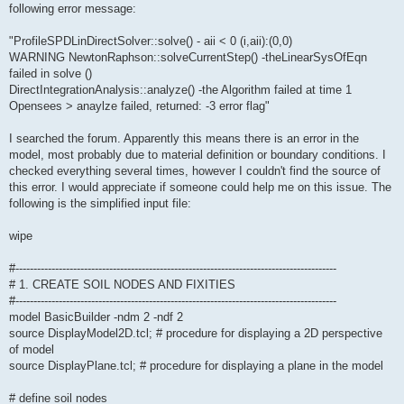
following error message:
"ProfileSPDLinDirectSolver::solve() - aii < 0 (i,aii):(0,0)
WARNING NewtonRaphson::solveCurrentStep() -theLinearSysOfEqn
failed in solve ()
DirectIntegrationAnalysis::analyze() -the Algorithm failed at time 1
Opensees > anaylze failed, returned: -3 error flag"
I searched the forum. Apparently this means there is an error in the
model, most probably due to material definition or boundary conditions. I
checked everything several times, however I couldn't find the source of
this error. I would appreciate if someone could help me on this issue. The
following is the simplified input file:
wipe
#-----------------------------------------------------------------------------------------
# 1. CREATE SOIL NODES AND FIXITIES
#-----------------------------------------------------------------------------------------
model BasicBuilder -ndm 2 -ndf 2
source DisplayModel2D.tcl; # procedure for displaying a 2D perspective
of model
source DisplayPlane.tcl; # procedure for displaying a plane in the model
# define soil nodes