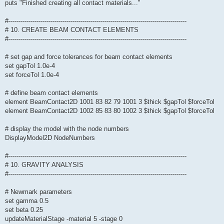
puts "Finished creating all contact materials..."
#-----------------------------------------------------------------------------------------
# 10. CREATE BEAM CONTACT ELEMENTS
#-----------------------------------------------------------------------------------------
# set gap and force tolerances for beam contact elements
set gapTol 1.0e-4
set forceTol 1.0e-4
# define beam contact elements
element BeamContact2D 1001 83 82 79 1001 3 $thick $gapTol $forceTol
element BeamContact2D 1002 85 83 80 1002 3 $thick $gapTol $forceTol
# display the model with the node numbers
DisplayModel2D NodeNumbers
#-----------------------------------------------------------------------------------------
# 10. GRAVITY ANALYSIS
#-----------------------------------------------------------------------------------------
# Newmark parameters
set gamma 0.5
set beta 0.25
updateMaterialStage -material 5 -stage 0