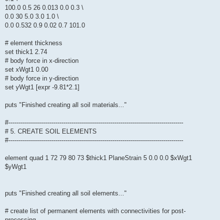
100.0 0.5 26 0.013 0.0 0.3 \
0.0 30 5.0 3.0 1.0 \
0.0 0.532 0.9 0.02 0.7 101.0
# element thickness
set thick1 2.74
# body force in x-direction
set xWgt1 0.00
# body force in y-direction
set yWgt1 [expr -9.81*2.1]
puts "Finished creating all soil materials..."
#-----------------------------------------------------------------------------------------
# 5. CREATE SOIL ELEMENTS
#-----------------------------------------------------------------------------------------
element quad 1 72 79 80 73 $thick1 PlaneStrain 5 0.0 0.0 $xWgt1
$yWgt1
puts "Finished creating all soil elements..."
# create list of permanent elements with connectivities for post-
processing