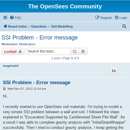
The OpenSees Community
FAQ
Register
Login
S
Board index
OpenSees
Soil Modelling
e
SSI Problem - Error message
a
Moderator:
Moderators
r
Search
Advanced search
Locked
c
1 post • Page
1
of
1
h
mugekuleli
SSI Problem - Error message
P
Wed Nov 07, 2012 11:04 pm
o
s
Hi,
t
I recently started to use OpenSees soil materials. I'm trying to model a
very simple SSI problem between a wall and soil. I followed the steps
explained in "Excavation Supported by Cantilevered Sheet Pile Wall". As
a result I was able to complete gravity analysis with "InitialStateWrapper"
successfully. Then I tried to conduct gravity analysis. I keep getting the