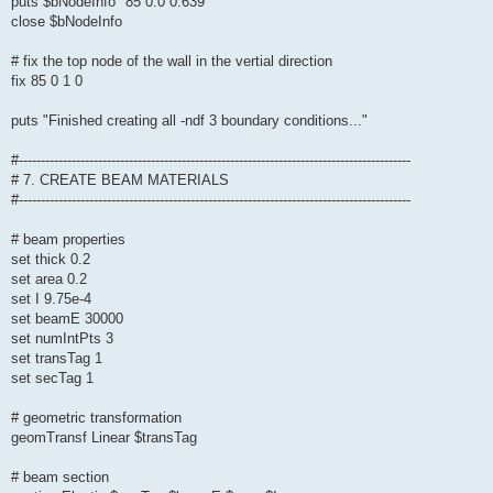
puts $bNodeInfo "85 0.0 0.639"
close $bNodeInfo
# fix the top node of the wall in the vertial direction
fix 85 0 1 0
puts "Finished creating all -ndf 3 boundary conditions..."
#-----------------------------------------------------------------------------------------
# 7. CREATE BEAM MATERIALS
#-----------------------------------------------------------------------------------------
# beam properties
set thick 0.2
set area 0.2
set I 9.75e-4
set beamE 30000
set numIntPts 3
set transTag 1
set secTag 1
# geometric transformation
geomTransf Linear $transTag
# beam section