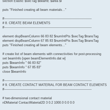
section Elastic $secTag $beamE $area $I
puts "Finished creating all beam materials..."
#-----------------------------------------------------------------------------------------
# 8. CREATE BEAM ELEMENTS
#-----------------------------------------------------------------------------------------
element dispBeamColumn 66 83 82 $numIntPts $secTag $transTag
element dispBeamColumn 67 85 83 $numIntPts $secTag $transTag
puts "Finished creating all beam elements..."
# create list of beam elements with connectivities for post-processing
set beamInfo [open beamElementInfo.dat w]
puts $beamInfo " 66 83 82"
puts $beamInfo " 67 85 83"
close $beamInfo
#-----------------------------------------------------------------------------------------
# 9. CREATE CONTACT MATERIAL FOR BEAM CONTACT ELEMENTS
#-----------------------------------------------------------------------------------------
# two-dimensional contact material
nDMaterial ContactMaterial2D 3 0.2 1000.0 0.0 0.0