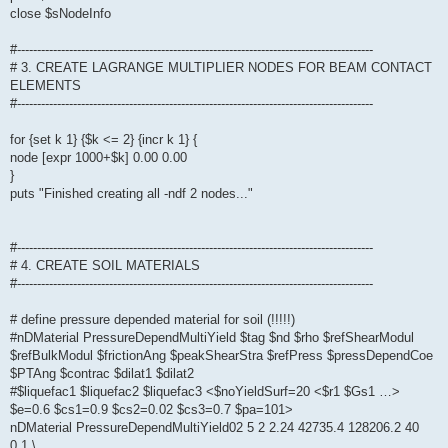
close $sNodeInfo
#-----------------------------------------------------------------------------------------
# 3. CREATE LAGRANGE MULTIPLIER NODES FOR BEAM CONTACT
ELEMENTS
#-----------------------------------------------------------------------------------------
for {set k 1} {$k <= 2} {incr k 1} {
node [expr 1000+$k] 0.00 0.00
}
puts "Finished creating all -ndf 2 nodes..."
#-----------------------------------------------------------------------------------------
# 4. CREATE SOIL MATERIALS
#-----------------------------------------------------------------------------------------
# define pressure depended material for soil (!!!!!)
#nDMaterial PressureDependMultiYield $tag $nd $rho $refShearModul
$refBulkModul $frictionAng $peakShearStra $refPress $pressDependCoe
$PTAng $contrac $dilat1 $dilat2
#$liquefac1 $liquefac2 $liquefac3 <$noYieldSurf=20 <$r1 $Gs1 …>
$e=0.6 $cs1=0.9 $cs2=0.02 $cs3=0.7 $pa=101>
nDMaterial PressureDependMultiYield02 5 2 2.24 42735.4 128206.2 40
0.1 \