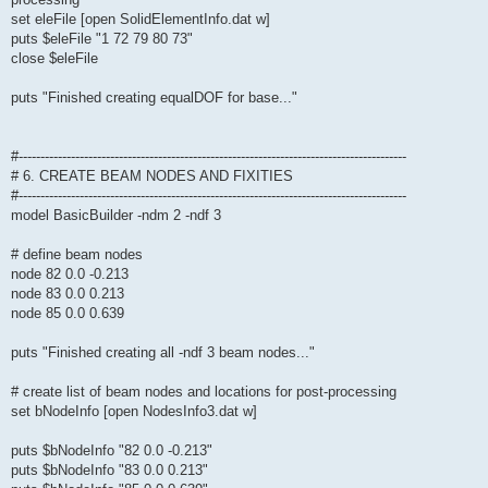
set eleFile [open SolidElementInfo.dat w]
puts $eleFile "1 72 79 80 73"
close $eleFile
puts "Finished creating equalDOF for base..."
#-----------------------------------------------------------------------------------------
# 6. CREATE BEAM NODES AND FIXITIES
#-----------------------------------------------------------------------------------------
model BasicBuilder -ndm 2 -ndf 3
# define beam nodes
node 82 0.0 -0.213
node 83 0.0 0.213
node 85 0.0 0.639
puts "Finished creating all -ndf 3 beam nodes..."
# create list of beam nodes and locations for post-processing
set bNodeInfo [open NodesInfo3.dat w]
puts $bNodeInfo "82 0.0 -0.213"
puts $bNodeInfo "83 0.0 0.213"