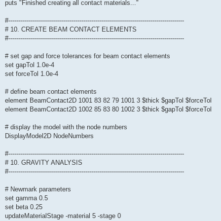
puts "Finished creating all contact materials..."
#-----------------------------------------------------------------------------------------
# 10. CREATE BEAM CONTACT ELEMENTS
#-----------------------------------------------------------------------------------------
# set gap and force tolerances for beam contact elements
set gapTol 1.0e-4
set forceTol 1.0e-4
# define beam contact elements
element BeamContact2D 1001 83 82 79 1001 3 $thick $gapTol $forceTol
element BeamContact2D 1002 85 83 80 1002 3 $thick $gapTol $forceTol
# display the model with the node numbers
DisplayModel2D NodeNumbers
#-----------------------------------------------------------------------------------------
# 10. GRAVITY ANALYSIS
#-----------------------------------------------------------------------------------------
# Newmark parameters
set gamma 0.5
set beta 0.25
updateMaterialStage -material 5 -stage 0