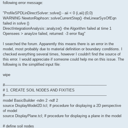
following error message:
"ProfileSPDLinDirectSolver::solve() - aii < 0 (i,aii):(0,0)
WARNING NewtonRaphson::solveCurrentStep() -theLinearSysOfEqn
failed in solve ()
DirectIntegrationAnalysis::analyze() -the Algorithm failed at time 1
Opensees > anaylze failed, returned: -3 error flag"
I searched the forum. Apparently this means there is an error in the
model, most probably due to material definition or boundary conditions. I
checked everything several times, however I couldn't find the source of
this error. I would appreciate if someone could help me on this issue. The
following is the simplified input file:
wipe
#-----------------------------------------------------------------------------------------
# 1. CREATE SOIL NODES AND FIXITIES
#-----------------------------------------------------------------------------------------
model BasicBuilder -ndm 2 -ndf 2
source DisplayModel2D.tcl; # procedure for displaying a 2D perspective
of model
source DisplayPlane.tcl; # procedure for displaying a plane in the model
# define soil nodes