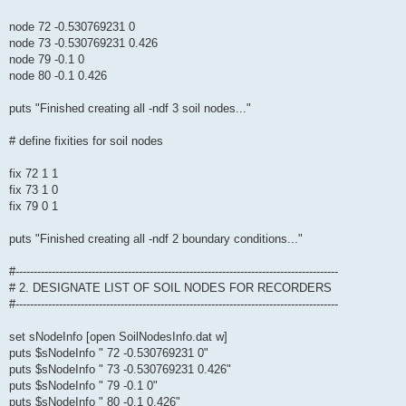
node 72 -0.530769231 0
node 73 -0.530769231 0.426
node 79 -0.1 0
node 80 -0.1 0.426
puts "Finished creating all -ndf 3 soil nodes..."
# define fixities for soil nodes
fix 72 1 1
fix 73 1 0
fix 79 0 1
puts "Finished creating all -ndf 2 boundary conditions..."
#-----------------------------------------------------------------------------------------
# 2. DESIGNATE LIST OF SOIL NODES FOR RECORDERS
#-----------------------------------------------------------------------------------------
set sNodeInfo [open SoilNodesInfo.dat w]
puts $sNodeInfo " 72 -0.530769231 0"
puts $sNodeInfo " 73 -0.530769231 0.426"
puts $sNodeInfo " 79 -0.1 0"
puts $sNodeInfo " 80 -0.1 0.426"