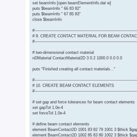
set beamInfo [open beamElementInfo.dat w]
puts $beamInfo " 66 83 82"
puts $beamInfo " 67 85 83"
close $beamInfo
#-----------------------------------------------------------------------------------
# 9. CREATE CONTACT MATERIAL FOR BEAM CONTA
#-----------------------------------------------------------------------------------
# two-dimensional contact material
nDMaterial ContactMaterial2D 3 0.2 1000.0 0.0 0.0
puts "Finished creating all contact materials..."
#-----------------------------------------------------------------------------------
# 10. CREATE BEAM CONTACT ELEMENTS
#-----------------------------------------------------------------------------------
# set gap and force tolerances for beam contact elements
set gapTol 1.0e-4
set forceTol 1.0e-4
# define beam contact elements
element BeamContact2D 1001 83 82 79 1001 3 $thick $gap
element BeamContact2D 1002 85 83 80 1002 3 $thick $gap