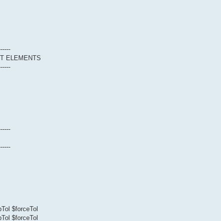
------
CT ELEMENTS
------
------
------
Tol $forceTol
Tol $forceTol