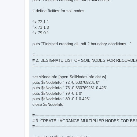
# define fixities for soil nodes
fix 72 1 1
fix 73 1 0
fix 79 0 1
puts "Finished creating all -ndf 2 boundary conditions..."
#-----------------------------------------------------------------------------------
# 2. DESIGNATE LIST OF SOIL NODES FOR RECORDE
#-----------------------------------------------------------------------------------
set sNodeInfo [open SoilNodesInfo.dat w]
puts $sNodeInfo " 72 -0.530769231 0"
puts $sNodeInfo " 73 -0.530769231 0.426"
puts $sNodeInfo " 79 -0.1 0"
puts $sNodeInfo " 80 -0.1 0.426"
close $sNodeInfo
#-----------------------------------------------------------------------------------
# 3. CREATE LAGRANGE MULTIPLIER NODES FOR B
#-----------------------------------------------------------------------------------