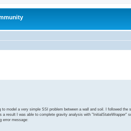
mmunity
search
ng to model a very simple SSI problem between a wall and soil. I followed the 
a result I was able to complete gravity analysis with "InitialStateWrapper" s
ing error message: