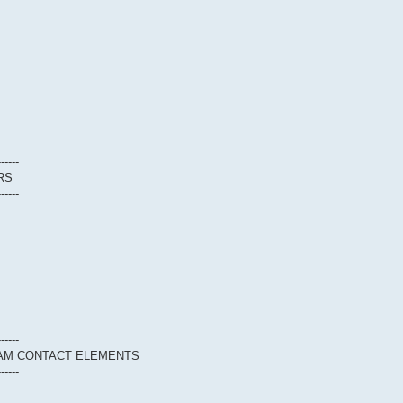
------
RS
------
------
EAM CONTACT ELEMENTS
------