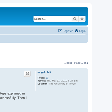
Search
Advanced search
Register
Login
1 post • Page
1
of
1
mugekuleli
Posts:
10
Joined:
Thu Mar 11, 2010 6:27 pm
Location:
The University of Tokyo
steps explained in
uccessfully. Then I