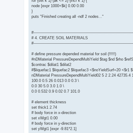
for {set k 1} {$k <= 2} {incr k 1} {
node [expr 1000+$k] 0.00 0.00
}
puts "Finished creating all -ndf 2 nodes..."
#-----------------------------------------------------------------------------------
# 4. CREATE SOIL MATERIALS
#-----------------------------------------------------------------------------------
# define pressure depended material for soil (!!!!!)
#nDMaterial PressureDependMultiYield $tag $nd $rho $re
$contrac $dilat1 $dilat2
#$liquefac1 $liquefac2 $liquefac3 <$noYieldSurf=20 <$r
nDMaterial PressureDependMultiYield02 5 2 2.24 42735.4 1
100.0 0.5 26 0.013 0.0 0.3 \
0.0 30 5.0 3.0 1.0 \
0.0 0.532 0.9 0.02 0.7 101.0
# element thickness
set thick1 2.74
# body force in x-direction
set xWgt1 0.00
# body force in y-direction
set yWgt1 [expr -9.81*2.1]