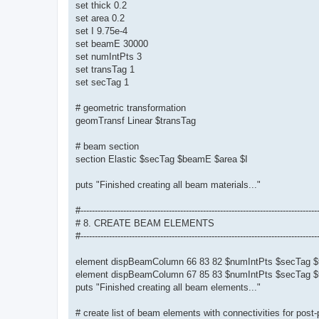
set thick 0.2
set area 0.2
set I 9.75e-4
set beamE 30000
set numIntPts 3
set transTag 1
set secTag 1
# geometric transformation
geomTransf Linear $transTag
# beam section
section Elastic $secTag $beamE $area $I
puts "Finished creating all beam materials..."
#-----------------------------------------------------------------------------------
# 8. CREATE BEAM ELEMENTS
#-----------------------------------------------------------------------------------
element dispBeamColumn 66 83 82 $numIntPts $secTag $
element dispBeamColumn 67 85 83 $numIntPts $secTag $
puts "Finished creating all beam elements..."
# create list of beam elements with connectivities for post