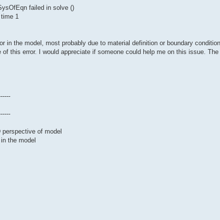
sOfEqn failed in solve ()
 time 1
or in the model, most probably due to material definition or boundary conditio
 of this error. I would appreciate if someone could help me on this issue. The 
------
------
D perspective of model
 in the model