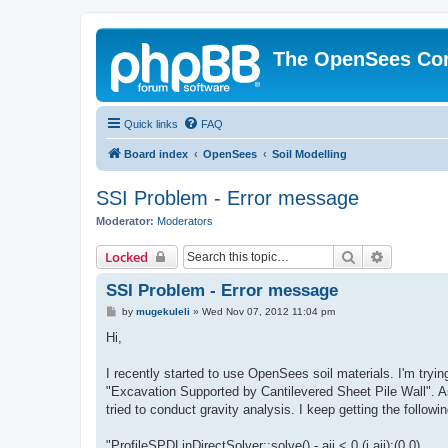
The OpenSees Co
Quick links
FAQ
Board index
OpenSees
Soil Modelling
SSI Problem - Error message
Moderator:
Moderators
Search
Advanced 
Locked
SSI Problem - Error message
P
by
mugekuleli
»
Wed Nov 07, 2012 11:04 pm
o
s
Hi,
t
I recently started to use OpenSees soil materials. I'm tryi
"Excavation Supported by Cantilevered Sheet Pile Wall". As 
tried to conduct gravity analysis. I keep getting the follow
"ProfileSPDLinDirectSolver::solve() - aii < 0 (i,aii):(0,0)