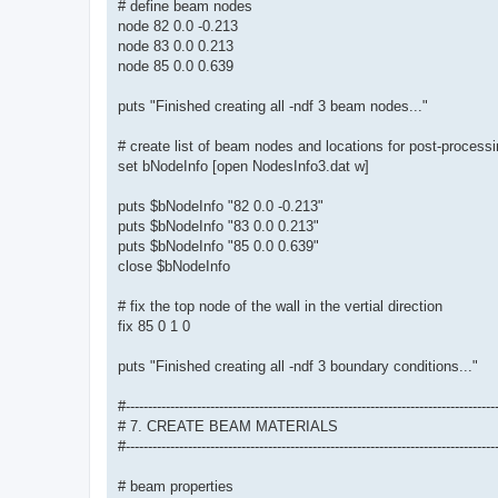
# define beam nodes
node 82 0.0 -0.213
node 83 0.0 0.213
node 85 0.0 0.639
puts "Finished creating all -ndf 3 beam nodes..."
# create list of beam nodes and locations for post-process
set bNodeInfo [open NodesInfo3.dat w]
puts $bNodeInfo "82 0.0 -0.213"
puts $bNodeInfo "83 0.0 0.213"
puts $bNodeInfo "85 0.0 0.639"
close $bNodeInfo
# fix the top node of the wall in the vertial direction
fix 85 0 1 0
puts "Finished creating all -ndf 3 boundary conditions..."
#-----------------------------------------------------------------------------------
# 7. CREATE BEAM MATERIALS
#-----------------------------------------------------------------------------------
# beam properties