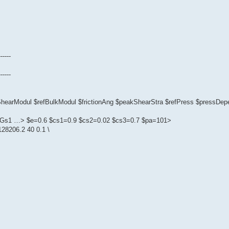
------
------
fShearModul $refBulkModul $frictionAng $peakShearStra $refPress $pressD
1 $Gs1 …> $e=0.6 $cs1=0.9 $cs2=0.02 $cs3=0.7 $pa=101>
28206.2 40 0.1 \