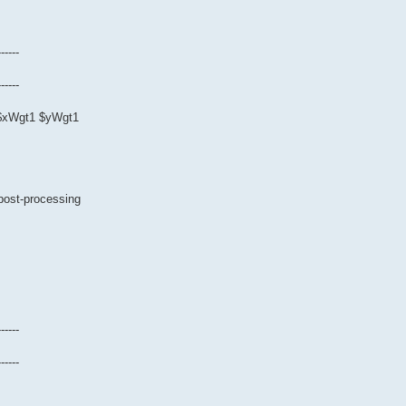
------
------
0 $xWgt1 $yWgt1
 post-processing
------
------