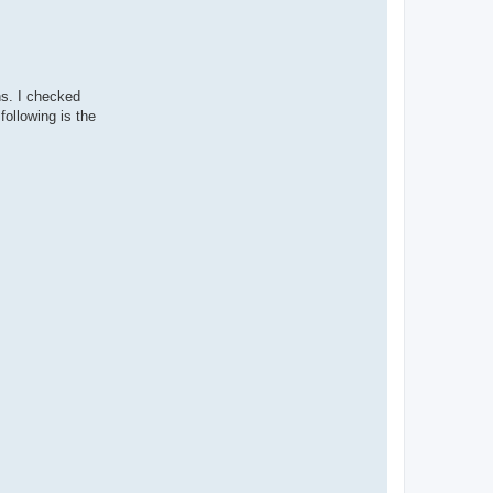
ns. I checked
following is the