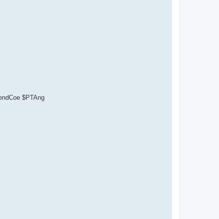
ependCoe $PTAng