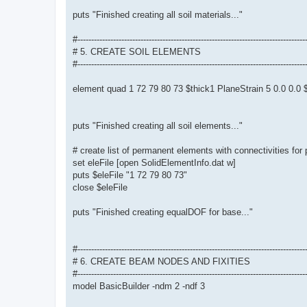
puts "Finished creating all soil materials..."
#-----------------------------------------------------------------------------------
# 5. CREATE SOIL ELEMENTS
#-----------------------------------------------------------------------------------
element quad 1 72 79 80 73 $thick1 PlaneStrain 5 0.0 0.
puts "Finished creating all soil elements..."
# create list of permanent elements with connectivities for
set eleFile [open SolidElementInfo.dat w]
puts $eleFile "1 72 79 80 73"
close $eleFile
puts "Finished creating equalDOF for base..."
#-----------------------------------------------------------------------------------
# 6. CREATE BEAM NODES AND FIXITIES
#-----------------------------------------------------------------------------------
model BasicBuilder -ndm 2 -ndf 3