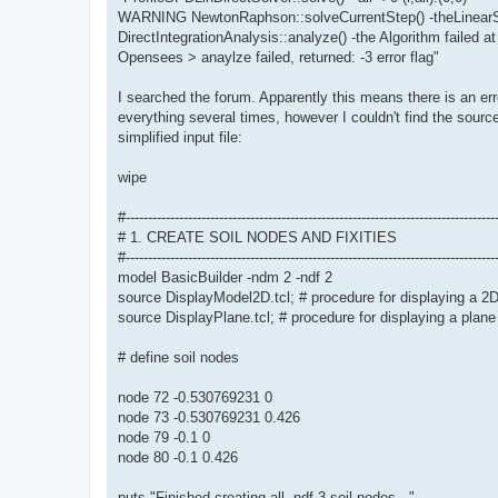
WARNING NewtonRaphson::solveCurrentStep() -theLinearSy
DirectIntegrationAnalysis::analyze() -the Algorithm failed at
Opensees > anaylze failed, returned: -3 error flag"
I searched the forum. Apparently this means there is an err
everything several times, however I couldn't find the source
simplified input file:
wipe
#-----------------------------------------------------------------------------------
# 1. CREATE SOIL NODES AND FIXITIES
#-----------------------------------------------------------------------------------
model BasicBuilder -ndm 2 -ndf 2
source DisplayModel2D.tcl; # procedure for displaying a 2
source DisplayPlane.tcl; # procedure for displaying a plane
# define soil nodes
node 72 -0.530769231 0
node 73 -0.530769231 0.426
node 79 -0.1 0
node 80 -0.1 0.426
puts "Finished creating all -ndf 3 soil nodes..."