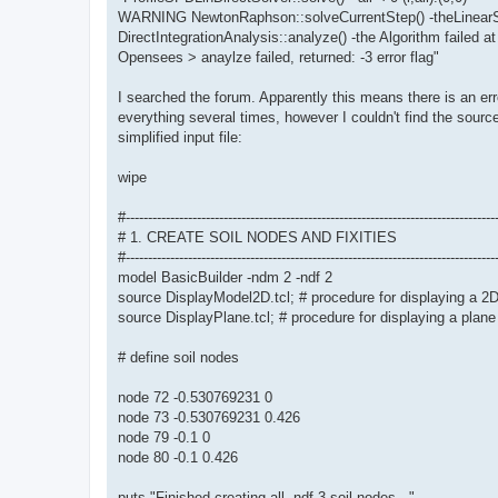
WARNING NewtonRaphson::solveCurrentStep() -theLinearSy
DirectIntegrationAnalysis::analyze() -the Algorithm failed at
Opensees > anaylze failed, returned: -3 error flag"
I searched the forum. Apparently this means there is an err
everything several times, however I couldn't find the source
simplified input file:
wipe
#-----------------------------------------------------------------------------------
# 1. CREATE SOIL NODES AND FIXITIES
#-----------------------------------------------------------------------------------
model BasicBuilder -ndm 2 -ndf 2
source DisplayModel2D.tcl; # procedure for displaying a 2
source DisplayPlane.tcl; # procedure for displaying a plane
# define soil nodes
node 72 -0.530769231 0
node 73 -0.530769231 0.426
node 79 -0.1 0
node 80 -0.1 0.426
puts "Finished creating all -ndf 3 soil nodes..."