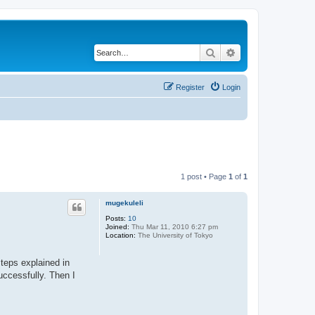
Search
Advanced search
Register
Login
1 post • Page
1
of
1
mugekuleli
Posts:
10
Joined:
Thu Mar 11, 2010 6:27 pm
Location:
The University of Tokyo
steps explained in
uccessfully. Then I