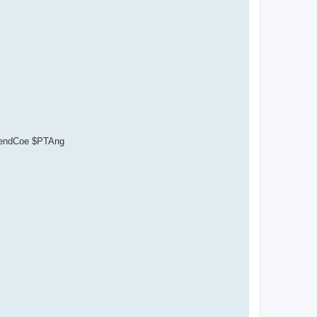
ependCoe $PTAng