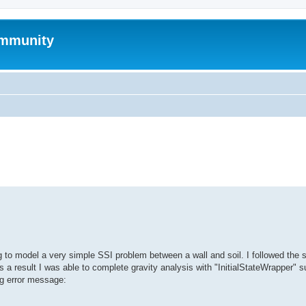
mmunity
search
ng to model a very simple SSI problem between a wall and soil. I followed the 
a result I was able to complete gravity analysis with "InitialStateWrapper" s
ing error message: