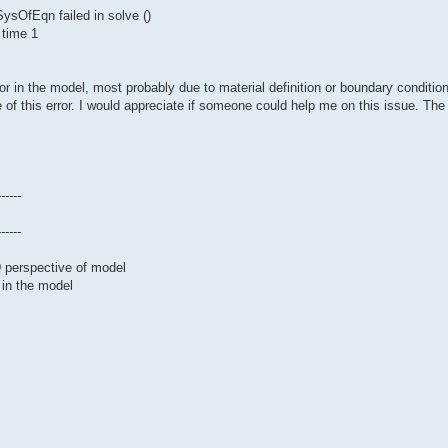
sOfEqn failed in solve ()
 time 1
or in the model, most probably due to material definition or boundary conditio
 of this error. I would appreciate if someone could help me on this issue. The 
------
------
D perspective of model
 in the model