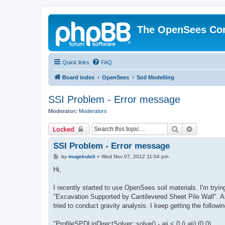
The OpenSees Co
Quick links
FAQ
Board index
OpenSees
Soil Modelling
SSI Problem - Error message
Moderator:
Moderators
Search
Advanced 
Locked
SSI Problem - Error message
P
by
mugekuleli
»
Wed Nov 07, 2012 11:04 pm
o
s
Hi,
t
I recently started to use OpenSees soil materials. I'm tryi
"Excavation Supported by Cantilevered Sheet Pile Wall". As 
tried to conduct gravity analysis. I keep getting the follow
"ProfileSPDLinDirectSolver::solve() - aii < 0 (i,aii):(0,0)