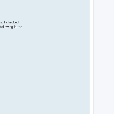
ns. I checked
following is the