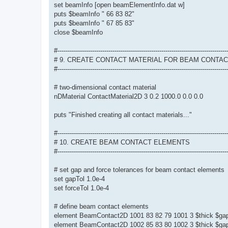
set beamInfo [open beamElementInfo.dat w]
puts $beamInfo " 66 83 82"
puts $beamInfo " 67 85 83"
close $beamInfo
#-----------------------------------------------------------------------------------
# 9. CREATE CONTACT MATERIAL FOR BEAM CONTA
#-----------------------------------------------------------------------------------
# two-dimensional contact material
nDMaterial ContactMaterial2D 3 0.2 1000.0 0.0 0.0
puts "Finished creating all contact materials..."
#-----------------------------------------------------------------------------------
# 10. CREATE BEAM CONTACT ELEMENTS
#-----------------------------------------------------------------------------------
# set gap and force tolerances for beam contact elements
set gapTol 1.0e-4
set forceTol 1.0e-4
# define beam contact elements
element BeamContact2D 1001 83 82 79 1001 3 $thick $gap
element BeamContact2D 1002 85 83 80 1002 3 $thick $gap