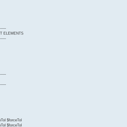
------
CT ELEMENTS
------
------
------
Tol $forceTol
Tol $forceTol