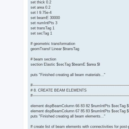
set thick 0.2
set area 0.2
set I 9.75e-4
set beamE 30000
set numIntPts 3
set transTag 1
set secTag 1
# geometric transformation
geomTransf Linear $transTag
# beam section
section Elastic $secTag $beamE $area $I
puts "Finished creating all beam materials..."
#-----------------------------------------------------------------------------------
# 8. CREATE BEAM ELEMENTS
#-----------------------------------------------------------------------------------
element dispBeamColumn 66 83 82 $numIntPts $secTag $
element dispBeamColumn 67 85 83 $numIntPts $secTag $
puts "Finished creating all beam elements..."
# create list of beam elements with connectivities for post