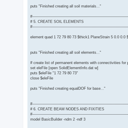
puts "Finished creating all soil materials..."
#-----------------------------------------------------------------------------------
# 5. CREATE SOIL ELEMENTS
#-----------------------------------------------------------------------------------
element quad 1 72 79 80 73 $thick1 PlaneStrain 5 0.0 0.
puts "Finished creating all soil elements..."
# create list of permanent elements with connectivities for
set eleFile [open SolidElementInfo.dat w]
puts $eleFile "1 72 79 80 73"
close $eleFile
puts "Finished creating equalDOF for base..."
#-----------------------------------------------------------------------------------
# 6. CREATE BEAM NODES AND FIXITIES
#-----------------------------------------------------------------------------------
model BasicBuilder -ndm 2 -ndf 3