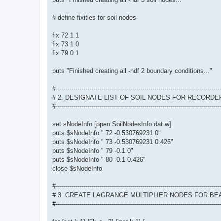
# define fixities for soil nodes
fix 72 1 1
fix 73 1 0
fix 79 0 1
puts "Finished creating all -ndf 2 boundary conditions..."
#-----------------------------------------------------------------------------------
# 2. DESIGNATE LIST OF SOIL NODES FOR RECORDE
#-----------------------------------------------------------------------------------
set sNodeInfo [open SoilNodesInfo.dat w]
puts $sNodeInfo " 72 -0.530769231 0"
puts $sNodeInfo " 73 -0.530769231 0.426"
puts $sNodeInfo " 79 -0.1 0"
puts $sNodeInfo " 80 -0.1 0.426"
close $sNodeInfo
#-----------------------------------------------------------------------------------
# 3. CREATE LAGRANGE MULTIPLIER NODES FOR B
#-----------------------------------------------------------------------------------