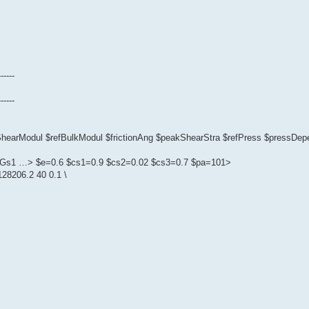
------
------
fShearModul $refBulkModul $frictionAng $peakShearStra $refPress $pressD
1 $Gs1 …> $e=0.6 $cs1=0.9 $cs2=0.02 $cs3=0.7 $pa=101>
28206.2 40 0.1 \