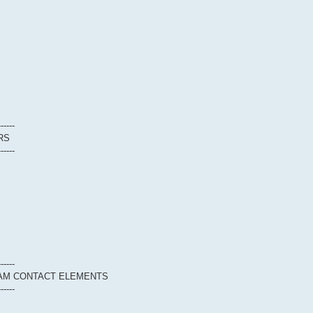
------
RS
------
------
EAM CONTACT ELEMENTS
------