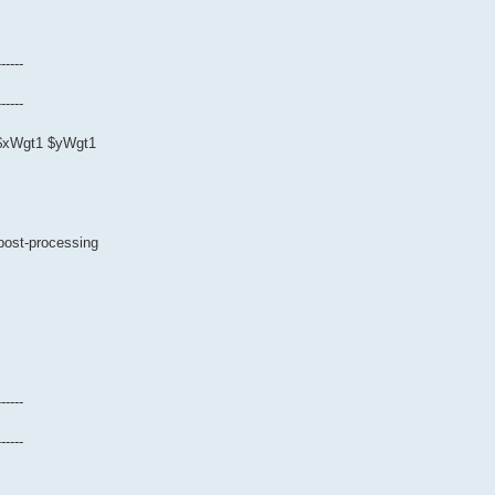
------
------
0 $xWgt1 $yWgt1
 post-processing
------
------