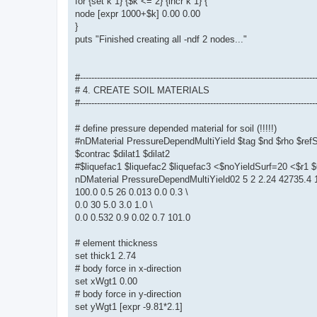
for {set k 1} {$k <= 2} {incr k 1} {
node [expr 1000+$k] 0.00 0.00
}
puts "Finished creating all -ndf 2 nodes..."
#-----------------------------------------------------------------------------------
# 4. CREATE SOIL MATERIALS
#-----------------------------------------------------------------------------------
# define pressure depended material for soil (!!!!!)
#nDMaterial PressureDependMultiYield $tag $nd $rho $re
$contrac $dilat1 $dilat2
#$liquefac1 $liquefac2 $liquefac3 <$noYieldSurf=20 <$r
nDMaterial PressureDependMultiYield02 5 2 2.24 42735.4 1
100.0 0.5 26 0.013 0.0 0.3 \
0.0 30 5.0 3.0 1.0 \
0.0 0.532 0.9 0.02 0.7 101.0
# element thickness
set thick1 2.74
# body force in x-direction
set xWgt1 0.00
# body force in y-direction
set yWgt1 [expr -9.81*2.1]