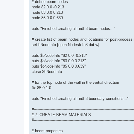
# define beam nodes
node 82 0.0 -0.213
node 83 0.0 0.213
node 85 0.0 0.639
puts "Finished creating all -ndf 3 beam nodes..."
# create list of beam nodes and locations for post-process
set bNodeInfo [open NodesInfo3.dat w]
puts $bNodeInfo "82 0.0 -0.213"
puts $bNodeInfo "83 0.0 0.213"
puts $bNodeInfo "85 0.0 0.639"
close $bNodeInfo
# fix the top node of the wall in the vertial direction
fix 85 0 1 0
puts "Finished creating all -ndf 3 boundary conditions..."
#-----------------------------------------------------------------------------------
# 7. CREATE BEAM MATERIALS
#-----------------------------------------------------------------------------------
# beam properties