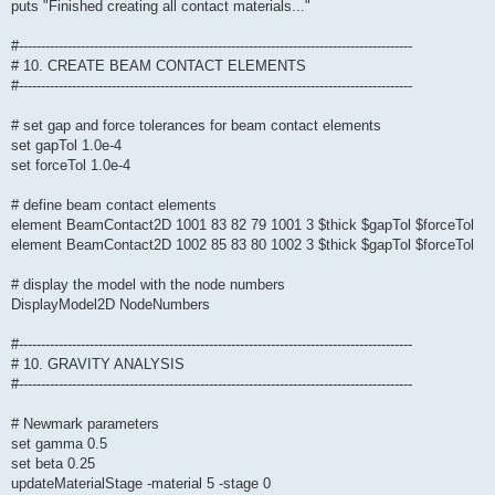
puts "Finished creating all contact materials..."
#-----------------------------------------------------------------------------------------
# 10. CREATE BEAM CONTACT ELEMENTS
#-----------------------------------------------------------------------------------------
# set gap and force tolerances for beam contact elements
set gapTol 1.0e-4
set forceTol 1.0e-4
# define beam contact elements
element BeamContact2D 1001 83 82 79 1001 3 $thick $gapTol $forceTol
element BeamContact2D 1002 85 83 80 1002 3 $thick $gapTol $forceTol
# display the model with the node numbers
DisplayModel2D NodeNumbers
#-----------------------------------------------------------------------------------------
# 10. GRAVITY ANALYSIS
#-----------------------------------------------------------------------------------------
# Newmark parameters
set gamma 0.5
set beta 0.25
updateMaterialStage -material 5 -stage 0