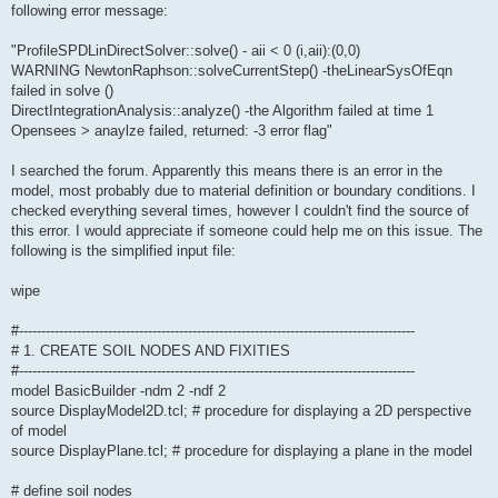
following error message:
"ProfileSPDLinDirectSolver::solve() - aii < 0 (i,aii):(0,0)
WARNING NewtonRaphson::solveCurrentStep() -theLinearSysOfEqn
failed in solve ()
DirectIntegrationAnalysis::analyze() -the Algorithm failed at time 1
Opensees > anaylze failed, returned: -3 error flag"
I searched the forum. Apparently this means there is an error in the
model, most probably due to material definition or boundary conditions. I
checked everything several times, however I couldn't find the source of
this error. I would appreciate if someone could help me on this issue. The
following is the simplified input file:
wipe
#-----------------------------------------------------------------------------------------
# 1. CREATE SOIL NODES AND FIXITIES
#-----------------------------------------------------------------------------------------
model BasicBuilder -ndm 2 -ndf 2
source DisplayModel2D.tcl; # procedure for displaying a 2D perspective
of model
source DisplayPlane.tcl; # procedure for displaying a plane in the model
# define soil nodes