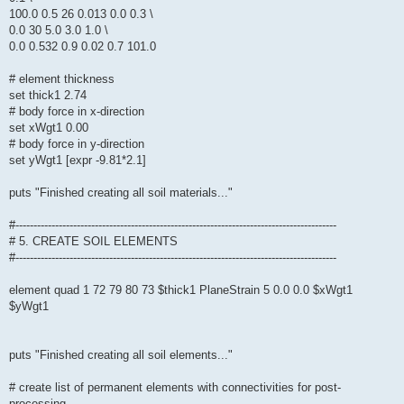
100.0 0.5 26 0.013 0.0 0.3 \
0.0 30 5.0 3.0 1.0 \
0.0 0.532 0.9 0.02 0.7 101.0
# element thickness
set thick1 2.74
# body force in x-direction
set xWgt1 0.00
# body force in y-direction
set yWgt1 [expr -9.81*2.1]
puts "Finished creating all soil materials..."
#-----------------------------------------------------------------------------------------
# 5. CREATE SOIL ELEMENTS
#-----------------------------------------------------------------------------------------
element quad 1 72 79 80 73 $thick1 PlaneStrain 5 0.0 0.0 $xWgt1
$yWgt1
puts "Finished creating all soil elements..."
# create list of permanent elements with connectivities for post-
processing