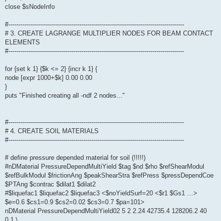
close $sNodeInfo
#-----------------------------------------------------------------------------------------
# 3. CREATE LAGRANGE MULTIPLIER NODES FOR BEAM CONTACT
ELEMENTS
#-----------------------------------------------------------------------------------------
for {set k 1} {$k <= 2} {incr k 1} {
node [expr 1000+$k] 0.00 0.00
}
puts "Finished creating all -ndf 2 nodes..."
#-----------------------------------------------------------------------------------------
# 4. CREATE SOIL MATERIALS
#-----------------------------------------------------------------------------------------
# define pressure depended material for soil (!!!!!)
#nDMaterial PressureDependMultiYield $tag $nd $rho $refShearModul
$refBulkModul $frictionAng $peakShearStra $refPress $pressDependCoe
$PTAng $contrac $dilat1 $dilat2
#$liquefac1 $liquefac2 $liquefac3 <$noYieldSurf=20 <$r1 $Gs1 …>
$e=0.6 $cs1=0.9 $cs2=0.02 $cs3=0.7 $pa=101>
nDMaterial PressureDependMultiYield02 5 2 2.24 42735.4 128206.2 40
0.1 \