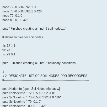
node 72 -0.530769231 0
node 73 -0.530769231 0.426
node 79 -0.1 0
node 80 -0.1 0.426
puts "Finished creating all -ndf 3 soil nodes..."
# define fixities for soil nodes
fix 72 1 1
fix 73 1 0
fix 79 0 1
puts "Finished creating all -ndf 2 boundary conditions..."
#-----------------------------------------------------------------------------------------
# 2. DESIGNATE LIST OF SOIL NODES FOR RECORDERS
#-----------------------------------------------------------------------------------------
set sNodeInfo [open SoilNodesInfo.dat w]
puts $sNodeInfo " 72 -0.530769231 0"
puts $sNodeInfo " 73 -0.530769231 0.426"
puts $sNodeInfo " 79 -0.1 0"
puts $sNodeInfo " 80 -0.1 0.426"