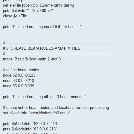
set eleFile [open SolidElementInfo.dat w]
puts $eleFile "1 72 79 80 73"
close $eleFile
puts "Finished creating equalDOF for base..."
#-----------------------------------------------------------------------------------------
# 6. CREATE BEAM NODES AND FIXITIES
#-----------------------------------------------------------------------------------------
model BasicBuilder -ndm 2 -ndf 3
# define beam nodes
node 82 0.0 -0.213
node 83 0.0 0.213
node 85 0.0 0.639
puts "Finished creating all -ndf 3 beam nodes..."
# create list of beam nodes and locations for post-processing
set bNodeInfo [open NodesInfo3.dat w]
puts $bNodeInfo "82 0.0 -0.213"
puts $bNodeInfo "83 0.0 0.213"