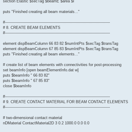
section Elastic $secTag $beamE $area $I
puts "Finished creating all beam materials..."
#-----------------------------------------------------------------------------------------
# 8. CREATE BEAM ELEMENTS
#-----------------------------------------------------------------------------------------
element dispBeamColumn 66 83 82 $numIntPts $secTag $transTag
element dispBeamColumn 67 85 83 $numIntPts $secTag $transTag
puts "Finished creating all beam elements..."
# create list of beam elements with connectivities for post-processing
set beamInfo [open beamElementInfo.dat w]
puts $beamInfo " 66 83 82"
puts $beamInfo " 67 85 83"
close $beamInfo
#-----------------------------------------------------------------------------------------
# 9. CREATE CONTACT MATERIAL FOR BEAM CONTACT ELEMENTS
#-----------------------------------------------------------------------------------------
# two-dimensional contact material
nDMaterial ContactMaterial2D 3 0.2 1000.0 0.0 0.0