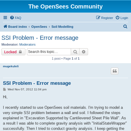
The OpenSees Community
FAQ
Register
Login
S
Board index
OpenSees
Soil Modelling
e
SSI Problem - Error message
a
Moderator:
Moderators
r
Search
Advanced search
Locked
c
1 post • Page
1
of
1
h
mugekuleli
SSI Problem - Error message
P
Wed Nov 07, 2012 11:04 pm
o
s
Hi,
t
I recently started to use OpenSees soil materials. I'm trying to model a
very simple SSI problem between a wall and soil. I followed the steps
explained in "Excavation Supported by Cantilevered Sheet Pile Wall". As
a result I was able to complete gravity analysis with "InitialStateWrapper"
successfully. Then I tried to conduct gravity analysis. I keep getting the