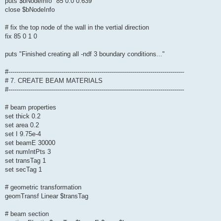
puts $bNodeInfo "85 0.0 0.639"
close $bNodeInfo
# fix the top node of the wall in the vertial direction
fix 85 0 1 0
puts "Finished creating all -ndf 3 boundary conditions..."
#-----------------------------------------------------------------------------------------
# 7. CREATE BEAM MATERIALS
#-----------------------------------------------------------------------------------------
# beam properties
set thick 0.2
set area 0.2
set I 9.75e-4
set beamE 30000
set numIntPts 3
set transTag 1
set secTag 1
# geometric transformation
geomTransf Linear $transTag
# beam section