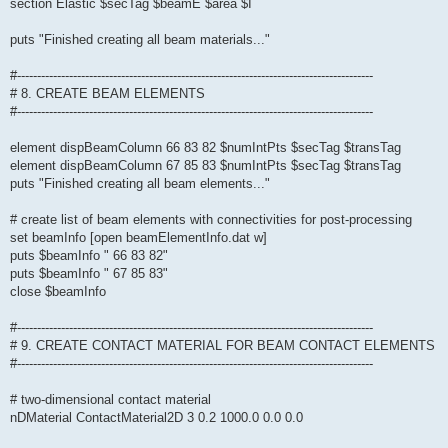
section Elastic $secTag $beamE $area $I
puts "Finished creating all beam materials..."
#-----------------------------------------------------------------------------------------
# 8. CREATE BEAM ELEMENTS
#-----------------------------------------------------------------------------------------
element dispBeamColumn 66 83 82 $numIntPts $secTag $transTag
element dispBeamColumn 67 85 83 $numIntPts $secTag $transTag
puts "Finished creating all beam elements..."
# create list of beam elements with connectivities for post-processing
set beamInfo [open beamElementInfo.dat w]
puts $beamInfo " 66 83 82"
puts $beamInfo " 67 85 83"
close $beamInfo
#-----------------------------------------------------------------------------------------
# 9. CREATE CONTACT MATERIAL FOR BEAM CONTACT ELEMENTS
#-----------------------------------------------------------------------------------------
# two-dimensional contact material
nDMaterial ContactMaterial2D 3 0.2 1000.0 0.0 0.0