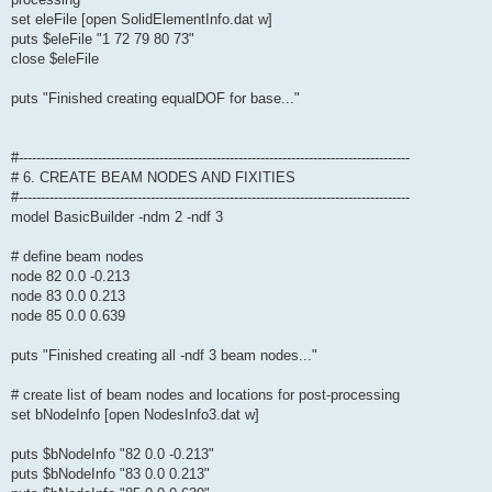
set eleFile [open SolidElementInfo.dat w]
puts $eleFile "1 72 79 80 73"
close $eleFile
puts "Finished creating equalDOF for base..."
#-----------------------------------------------------------------------------------------
# 6. CREATE BEAM NODES AND FIXITIES
#-----------------------------------------------------------------------------------------
model BasicBuilder -ndm 2 -ndf 3
# define beam nodes
node 82 0.0 -0.213
node 83 0.0 0.213
node 85 0.0 0.639
puts "Finished creating all -ndf 3 beam nodes..."
# create list of beam nodes and locations for post-processing
set bNodeInfo [open NodesInfo3.dat w]
puts $bNodeInfo "82 0.0 -0.213"
puts $bNodeInfo "83 0.0 0.213"