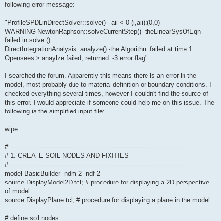
following error message:
"ProfileSPDLinDirectSolver::solve() - aii < 0 (i,aii):(0,0)
WARNING NewtonRaphson::solveCurrentStep() -theLinearSysOfEqn
failed in solve ()
DirectIntegrationAnalysis::analyze() -the Algorithm failed at time 1
Opensees > anaylze failed, returned: -3 error flag"
I searched the forum. Apparently this means there is an error in the
model, most probably due to material definition or boundary conditions. I
checked everything several times, however I couldn't find the source of
this error. I would appreciate if someone could help me on this issue. The
following is the simplified input file:
wipe
#-----------------------------------------------------------------------------------------
# 1. CREATE SOIL NODES AND FIXITIES
#-----------------------------------------------------------------------------------------
model BasicBuilder -ndm 2 -ndf 2
source DisplayModel2D.tcl; # procedure for displaying a 2D perspective
of model
source DisplayPlane.tcl; # procedure for displaying a plane in the model
# define soil nodes