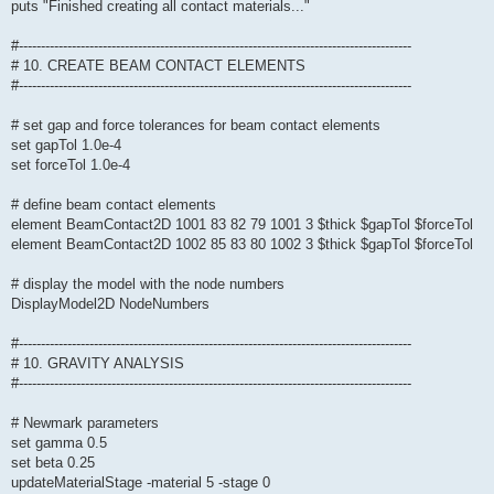
puts "Finished creating all contact materials..."
#-----------------------------------------------------------------------------------------
# 10. CREATE BEAM CONTACT ELEMENTS
#-----------------------------------------------------------------------------------------
# set gap and force tolerances for beam contact elements
set gapTol 1.0e-4
set forceTol 1.0e-4
# define beam contact elements
element BeamContact2D 1001 83 82 79 1001 3 $thick $gapTol $forceTol
element BeamContact2D 1002 85 83 80 1002 3 $thick $gapTol $forceTol
# display the model with the node numbers
DisplayModel2D NodeNumbers
#-----------------------------------------------------------------------------------------
# 10. GRAVITY ANALYSIS
#-----------------------------------------------------------------------------------------
# Newmark parameters
set gamma 0.5
set beta 0.25
updateMaterialStage -material 5 -stage 0