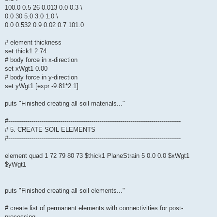
100.0 0.5 26 0.013 0.0 0.3 \
0.0 30 5.0 3.0 1.0 \
0.0 0.532 0.9 0.02 0.7 101.0
# element thickness
set thick1 2.74
# body force in x-direction
set xWgt1 0.00
# body force in y-direction
set yWgt1 [expr -9.81*2.1]
puts "Finished creating all soil materials..."
#-----------------------------------------------------------------------------------------
# 5. CREATE SOIL ELEMENTS
#-----------------------------------------------------------------------------------------
element quad 1 72 79 80 73 $thick1 PlaneStrain 5 0.0 0.0 $xWgt1
$yWgt1
puts "Finished creating all soil elements..."
# create list of permanent elements with connectivities for post-
processing