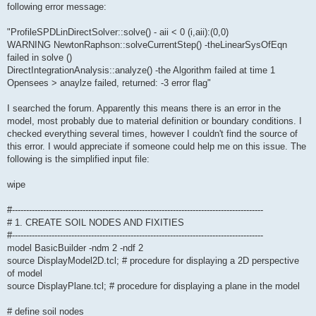
following error message:
"ProfileSPDLinDirectSolver::solve() - aii < 0 (i,aii):(0,0)
WARNING NewtonRaphson::solveCurrentStep() -theLinearSysOfEqn
failed in solve ()
DirectIntegrationAnalysis::analyze() -the Algorithm failed at time 1
Opensees > anaylze failed, returned: -3 error flag"
I searched the forum. Apparently this means there is an error in the
model, most probably due to material definition or boundary conditions. I
checked everything several times, however I couldn't find the source of
this error. I would appreciate if someone could help me on this issue. The
following is the simplified input file:
wipe
#-----------------------------------------------------------------------------------------
# 1. CREATE SOIL NODES AND FIXITIES
#-----------------------------------------------------------------------------------------
model BasicBuilder -ndm 2 -ndf 2
source DisplayModel2D.tcl; # procedure for displaying a 2D perspective
of model
source DisplayPlane.tcl; # procedure for displaying a plane in the model
# define soil nodes