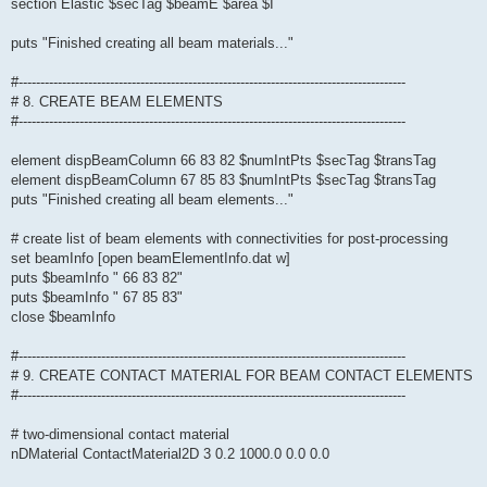
section Elastic $secTag $beamE $area $I
puts "Finished creating all beam materials..."
#-----------------------------------------------------------------------------------------
# 8. CREATE BEAM ELEMENTS
#-----------------------------------------------------------------------------------------
element dispBeamColumn 66 83 82 $numIntPts $secTag $transTag
element dispBeamColumn 67 85 83 $numIntPts $secTag $transTag
puts "Finished creating all beam elements..."
# create list of beam elements with connectivities for post-processing
set beamInfo [open beamElementInfo.dat w]
puts $beamInfo " 66 83 82"
puts $beamInfo " 67 85 83"
close $beamInfo
#-----------------------------------------------------------------------------------------
# 9. CREATE CONTACT MATERIAL FOR BEAM CONTACT ELEMENTS
#-----------------------------------------------------------------------------------------
# two-dimensional contact material
nDMaterial ContactMaterial2D 3 0.2 1000.0 0.0 0.0