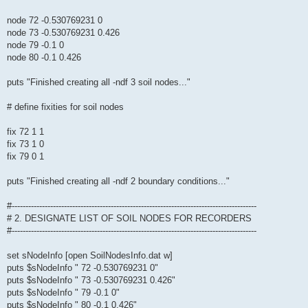
node 72 -0.530769231 0
node 73 -0.530769231 0.426
node 79 -0.1 0
node 80 -0.1 0.426
puts "Finished creating all -ndf 3 soil nodes..."
# define fixities for soil nodes
fix 72 1 1
fix 73 1 0
fix 79 0 1
puts "Finished creating all -ndf 2 boundary conditions..."
#-----------------------------------------------------------------------------------------
# 2. DESIGNATE LIST OF SOIL NODES FOR RECORDERS
#-----------------------------------------------------------------------------------------
set sNodeInfo [open SoilNodesInfo.dat w]
puts $sNodeInfo " 72 -0.530769231 0"
puts $sNodeInfo " 73 -0.530769231 0.426"
puts $sNodeInfo " 79 -0.1 0"
puts $sNodeInfo " 80 -0.1 0.426"