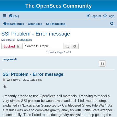
The OpenSees Community
FAQ
Register
Login
S
Board index
OpenSees
Soil Modelling
e
SSI Problem - Error message
a
Moderator:
Moderators
r
Search
Advanced search
Locked
c
1 post • Page
1
of
1
h
mugekuleli
SSI Problem - Error message
P
Wed Nov 07, 2012 11:04 pm
o
s
Hi,
t
I recently started to use OpenSees soil materials. I'm trying to model a
very simple SSI problem between a wall and soil. I followed the steps
explained in "Excavation Supported by Cantilevered Sheet Pile Wall". As
a result I was able to complete gravity analysis with "InitialStateWrapper"
successfully. Then I tried to conduct gravity analysis. I keep getting the