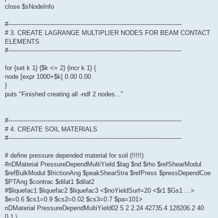
close $sNodeInfo
#-----------------------------------------------------------------------------------------
# 3. CREATE LAGRANGE MULTIPLIER NODES FOR BEAM CONTACT
ELEMENTS
#-----------------------------------------------------------------------------------------
for {set k 1} {$k <= 2} {incr k 1} {
node [expr 1000+$k] 0.00 0.00
}
puts "Finished creating all -ndf 2 nodes..."
#-----------------------------------------------------------------------------------------
# 4. CREATE SOIL MATERIALS
#-----------------------------------------------------------------------------------------
# define pressure depended material for soil (!!!!!)
#nDMaterial PressureDependMultiYield $tag $nd $rho $refShearModul
$refBulkModul $frictionAng $peakShearStra $refPress $pressDependCoe
$PTAng $contrac $dilat1 $dilat2
#$liquefac1 $liquefac2 $liquefac3 <$noYieldSurf=20 <$r1 $Gs1 …>
$e=0.6 $cs1=0.9 $cs2=0.02 $cs3=0.7 $pa=101>
nDMaterial PressureDependMultiYield02 5 2 2.24 42735.4 128206.2 40
0.1 \