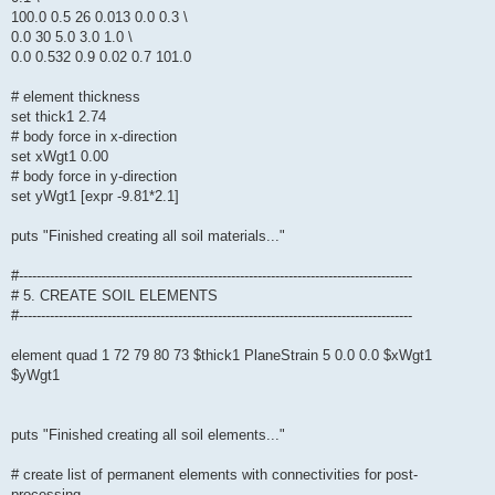
100.0 0.5 26 0.013 0.0 0.3 \
0.0 30 5.0 3.0 1.0 \
0.0 0.532 0.9 0.02 0.7 101.0
# element thickness
set thick1 2.74
# body force in x-direction
set xWgt1 0.00
# body force in y-direction
set yWgt1 [expr -9.81*2.1]
puts "Finished creating all soil materials..."
#-----------------------------------------------------------------------------------------
# 5. CREATE SOIL ELEMENTS
#-----------------------------------------------------------------------------------------
element quad 1 72 79 80 73 $thick1 PlaneStrain 5 0.0 0.0 $xWgt1
$yWgt1
puts "Finished creating all soil elements..."
# create list of permanent elements with connectivities for post-
processing