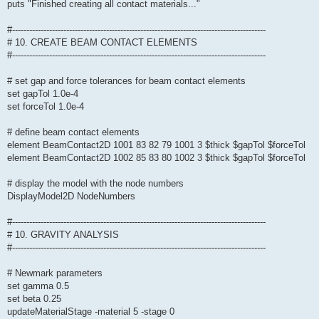
puts "Finished creating all contact materials..."
#-----------------------------------------------------------------------------------------
# 10. CREATE BEAM CONTACT ELEMENTS
#-----------------------------------------------------------------------------------------
# set gap and force tolerances for beam contact elements
set gapTol 1.0e-4
set forceTol 1.0e-4
# define beam contact elements
element BeamContact2D 1001 83 82 79 1001 3 $thick $gapTol $forceTol
element BeamContact2D 1002 85 83 80 1002 3 $thick $gapTol $forceTol
# display the model with the node numbers
DisplayModel2D NodeNumbers
#-----------------------------------------------------------------------------------------
# 10. GRAVITY ANALYSIS
#-----------------------------------------------------------------------------------------
# Newmark parameters
set gamma 0.5
set beta 0.25
updateMaterialStage -material 5 -stage 0