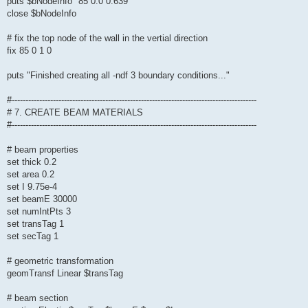
puts $bNodeInfo "85 0.0 0.639"
close $bNodeInfo
# fix the top node of the wall in the vertial direction
fix 85 0 1 0
puts "Finished creating all -ndf 3 boundary conditions..."
#-----------------------------------------------------------------------------------------
# 7. CREATE BEAM MATERIALS
#-----------------------------------------------------------------------------------------
# beam properties
set thick 0.2
set area 0.2
set I 9.75e-4
set beamE 30000
set numIntPts 3
set transTag 1
set secTag 1
# geometric transformation
geomTransf Linear $transTag
# beam section