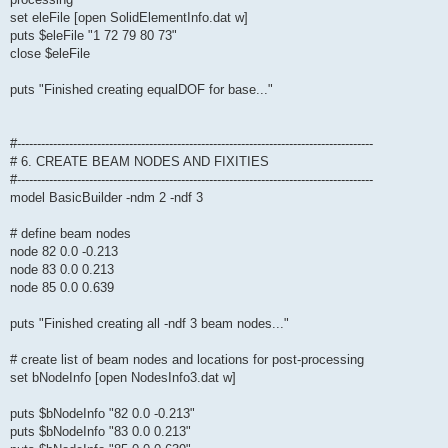
set eleFile [open SolidElementInfo.dat w]
puts $eleFile "1 72 79 80 73"
close $eleFile
puts "Finished creating equalDOF for base..."
#-----------------------------------------------------------------------------------------
# 6. CREATE BEAM NODES AND FIXITIES
#-----------------------------------------------------------------------------------------
model BasicBuilder -ndm 2 -ndf 3
# define beam nodes
node 82 0.0 -0.213
node 83 0.0 0.213
node 85 0.0 0.639
puts "Finished creating all -ndf 3 beam nodes..."
# create list of beam nodes and locations for post-processing
set bNodeInfo [open NodesInfo3.dat w]
puts $bNodeInfo "82 0.0 -0.213"
puts $bNodeInfo "83 0.0 0.213"