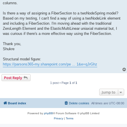
columns.
Is there a way of assigning a FiberSection to a twoNodeSpring model?
Based on my testing, I can't find a way of using a twoNodeLink element
and including a FiberSection. I'm moving ahead with the traditional
ZeroLength Element and the ElasticMultiLinear uniaxial material but, I
was curious if there's a more effective way using the FiberSection.
Thank you,
Shukre
Structural model figure:
https://parsons365-my.sharepoint.com/pe ... 1&e=qJrGhz
Post Reply
1 post • Page
1
of
1
Jump to
Board index
Delete cookies
All times are
UTC-08:00
Powered by
phpBB
® Forum Software © phpBB Limited
Privacy
|
Terms