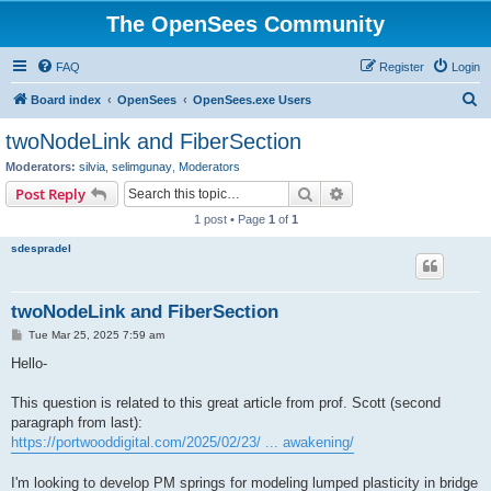
The OpenSees Community
FAQ
Register
Login
S
Board index
OpenSees
OpenSees.exe Users
e
twoNodeLink and FiberSection
a
Moderators:
silvia
,
selimgunay
,
Moderators
r
Search
Advanced search
Post Reply
c
1 post • Page
1
of
1
h
sdespradel
twoNodeLink and FiberSection
P
Tue Mar 25, 2025 7:59 am
o
s
Hello-
t
This question is related to this great article from prof. Scott (second
paragraph from last):
https://portwooddigital.com/2025/02/23/ ... awakening/
I'm looking to develop PM springs for modeling lumped plasticity in bridge