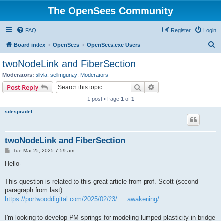
The OpenSees Community
FAQ
Register
Login
S
Board index
OpenSees
OpenSees.exe Users
e
twoNodeLink and FiberSection
a
Moderators:
silvia
,
selimgunay
,
Moderators
r
Search
Advanced search
Post Reply
c
1 post • Page
1
of
1
h
sdespradel
twoNodeLink and FiberSection
P
Tue Mar 25, 2025 7:59 am
o
s
Hello-
t
This question is related to this great article from prof. Scott (second
paragraph from last):
https://portwooddigital.com/2025/02/23/ ... awakening/
I'm looking to develop PM springs for modeling lumped plasticity in bridge