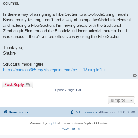
columns.
Is there a way of assigning a FiberSection to a twoNodeSpring model?
Based on my testing, I can't find a way of using a twoNodeLink element
and including a FiberSection. I'm moving ahead with the traditional
ZeroLength Element and the ElasticMultiLinear uniaxial material but, I
was curious if there's a more effective way using the FiberSection.
Thank you,
Shukre
Structural model figure:
https://parsons365-my.sharepoint.com/pe ... 1&e=qJrGhz
Post Reply
1 post • Page
1
of
1
Jump to
Board index
Delete cookies
All times are
UTC-08:00
Powered by
phpBB
® Forum Software © phpBB Limited
Privacy
|
Terms