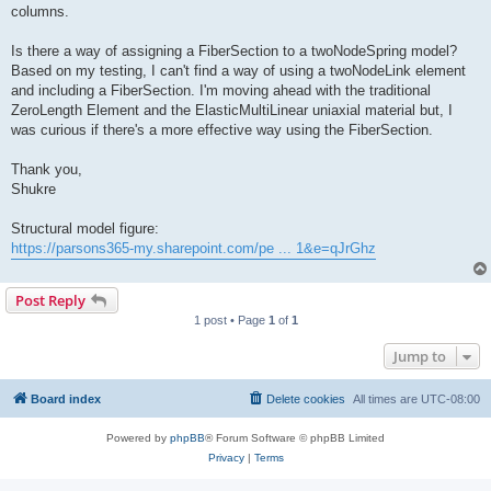
columns.
Is there a way of assigning a FiberSection to a twoNodeSpring model?
Based on my testing, I can't find a way of using a twoNodeLink element
and including a FiberSection. I'm moving ahead with the traditional
ZeroLength Element and the ElasticMultiLinear uniaxial material but, I
was curious if there's a more effective way using the FiberSection.
Thank you,
Shukre
Structural model figure:
https://parsons365-my.sharepoint.com/pe ... 1&e=qJrGhz
Post Reply
1 post • Page
1
of
1
Jump to
Board index
Delete cookies
All times are
UTC-08:00
Powered by
phpBB
® Forum Software © phpBB Limited
Privacy
|
Terms