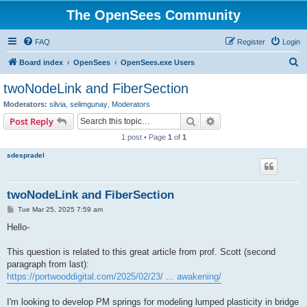
The OpenSees Community
FAQ
Register
Login
S
Board index
OpenSees
OpenSees.exe Users
e
twoNodeLink and FiberSection
a
Moderators:
silvia
,
selimgunay
,
Moderators
r
Search
Advanced search
Post Reply
c
1 post • Page
1
of
1
h
sdespradel
twoNodeLink and FiberSection
P
Tue Mar 25, 2025 7:59 am
o
s
Hello-
t
This question is related to this great article from prof. Scott (second
paragraph from last):
https://portwooddigital.com/2025/02/23/ ... awakening/
I'm looking to develop PM springs for modeling lumped plasticity in bridge