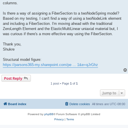
columns.
Is there a way of assigning a FiberSection to a twoNodeSpring model?
Based on my testing, I can't find a way of using a twoNodeLink element
and including a FiberSection. I'm moving ahead with the traditional
ZeroLength Element and the ElasticMultiLinear uniaxial material but, I
was curious if there's a more effective way using the FiberSection.
Thank you,
Shukre
Structural model figure:
https://parsons365-my.sharepoint.com/pe ... 1&e=qJrGhz
Post Reply
1 post • Page
1
of
1
Jump to
Board index
Delete cookies
All times are
UTC-08:00
Powered by
phpBB
® Forum Software © phpBB Limited
Privacy
|
Terms