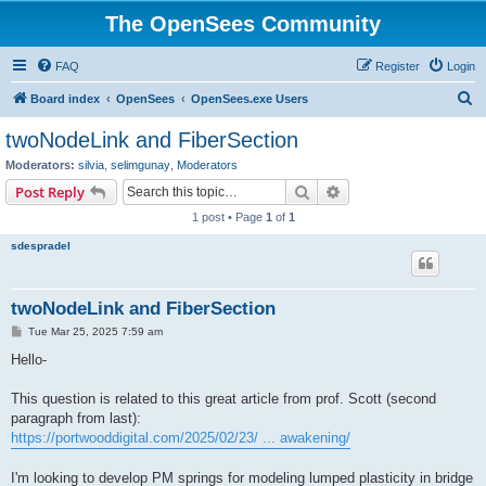
The OpenSees Community
FAQ
Register
Login
S
Board index
OpenSees
OpenSees.exe Users
e
twoNodeLink and FiberSection
a
Moderators:
silvia
,
selimgunay
,
Moderators
r
Search
Advanced search
Post Reply
c
1 post • Page
1
of
1
h
sdespradel
twoNodeLink and FiberSection
P
Tue Mar 25, 2025 7:59 am
o
s
Hello-
t
This question is related to this great article from prof. Scott (second
paragraph from last):
https://portwooddigital.com/2025/02/23/ ... awakening/
I'm looking to develop PM springs for modeling lumped plasticity in bridge