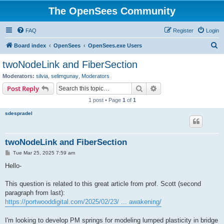
The OpenSees Community
FAQ
Register
Login
S
Board index
OpenSees
OpenSees.exe Users
e
twoNodeLink and FiberSection
a
Moderators:
silvia
,
selimgunay
,
Moderators
r
Search
Advanced search
Post Reply
c
1 post • Page
1
of
1
h
sdespradel
twoNodeLink and FiberSection
P
Tue Mar 25, 2025 7:59 am
o
s
Hello-
t
This question is related to this great article from prof. Scott (second
paragraph from last):
https://portwooddigital.com/2025/02/23/ ... awakening/
I'm looking to develop PM springs for modeling lumped plasticity in bridge