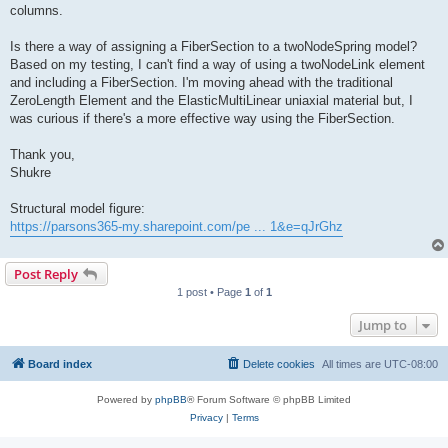
columns.
Is there a way of assigning a FiberSection to a twoNodeSpring model?
Based on my testing, I can't find a way of using a twoNodeLink element
and including a FiberSection. I'm moving ahead with the traditional
ZeroLength Element and the ElasticMultiLinear uniaxial material but, I
was curious if there's a more effective way using the FiberSection.
Thank you,
Shukre
Structural model figure:
https://parsons365-my.sharepoint.com/pe ... 1&e=qJrGhz
Post Reply
1 post • Page
1
of
1
Jump to
Board index
Delete cookies
All times are
UTC-08:00
Powered by
phpBB
® Forum Software © phpBB Limited
Privacy
|
Terms