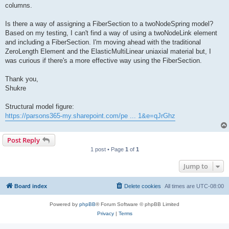
columns.
Is there a way of assigning a FiberSection to a twoNodeSpring model?
Based on my testing, I can't find a way of using a twoNodeLink element
and including a FiberSection. I'm moving ahead with the traditional
ZeroLength Element and the ElasticMultiLinear uniaxial material but, I
was curious if there's a more effective way using the FiberSection.
Thank you,
Shukre
Structural model figure:
https://parsons365-my.sharepoint.com/pe ... 1&e=qJrGhz
Post Reply
1 post • Page
1
of
1
Jump to
Board index
Delete cookies
All times are
UTC-08:00
Powered by
phpBB
® Forum Software © phpBB Limited
Privacy
|
Terms