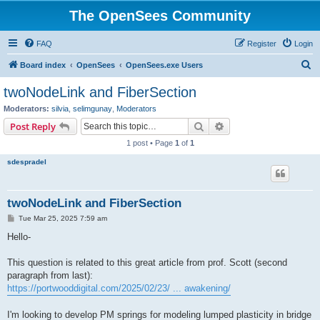
The OpenSees Community
FAQ
Register
Login
S
Board index
OpenSees
OpenSees.exe Users
e
twoNodeLink and FiberSection
a
Moderators:
silvia
,
selimgunay
,
Moderators
r
Search
Advanced search
Post Reply
c
1 post • Page
1
of
1
h
sdespradel
twoNodeLink and FiberSection
P
Tue Mar 25, 2025 7:59 am
o
s
Hello-
t
This question is related to this great article from prof. Scott (second
paragraph from last):
https://portwooddigital.com/2025/02/23/ ... awakening/
I'm looking to develop PM springs for modeling lumped plasticity in bridge