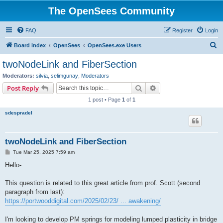
The OpenSees Community
FAQ
Register
Login
S
Board index
OpenSees
OpenSees.exe Users
e
twoNodeLink and FiberSection
a
Moderators:
silvia
,
selimgunay
,
Moderators
r
Search
Advanced search
Post Reply
c
1 post • Page
1
of
1
h
sdespradel
twoNodeLink and FiberSection
P
Tue Mar 25, 2025 7:59 am
o
s
Hello-
t
This question is related to this great article from prof. Scott (second
paragraph from last):
https://portwooddigital.com/2025/02/23/ ... awakening/
I'm looking to develop PM springs for modeling lumped plasticity in bridge