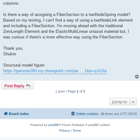
columns.
Is there a way of assigning a FiberSection to a twoNodeSpring model?
Based on my testing, I can't find a way of using a twoNodeLink element
and including a FiberSection. I'm moving ahead with the traditional
ZeroLength Element and the ElasticMultiLinear uniaxial material but, I
was curious if there's a more effective way using the FiberSection.
Thank you,
Shukre
Structural model figure:
https://parsons365-my.sharepoint.com/pe ... 1&e=qJrGhz
Post Reply
1 post • Page
1
of
1
Jump to
Board index
Delete cookies
All times are
UTC-08:00
Powered by
phpBB
® Forum Software © phpBB Limited
Privacy
|
Terms