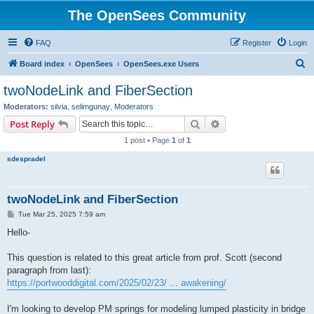
The OpenSees Community
FAQ
Register
Login
S
Board index
OpenSees
OpenSees.exe Users
e
twoNodeLink and FiberSection
a
Moderators:
silvia
,
selimgunay
,
Moderators
r
Search
Advanced search
Post Reply
c
1 post • Page
1
of
1
h
sdespradel
twoNodeLink and FiberSection
P
Tue Mar 25, 2025 7:59 am
o
s
Hello-
t
This question is related to this great article from prof. Scott (second
paragraph from last):
https://portwooddigital.com/2025/02/23/ ... awakening/
I'm looking to develop PM springs for modeling lumped plasticity in bridge