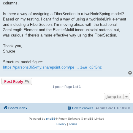
columns.
Is there a way of assigning a FiberSection to a twoNodeSpring model?
Based on my testing, I can't find a way of using a twoNodeLink element
and including a FiberSection. I'm moving ahead with the traditional
ZeroLength Element and the ElasticMultiLinear uniaxial material but, I
was curious if there's a more effective way using the FiberSection.
Thank you,
Shukre
Structural model figure:
https://parsons365-my.sharepoint.com/pe ... 1&e=qJrGhz
Post Reply
1 post • Page
1
of
1
Jump to
Board index
Delete cookies
All times are
UTC-08:00
Powered by
phpBB
® Forum Software © phpBB Limited
Privacy
|
Terms