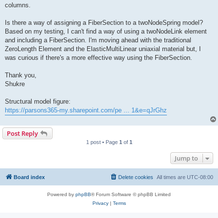
columns.
Is there a way of assigning a FiberSection to a twoNodeSpring model?
Based on my testing, I can't find a way of using a twoNodeLink element
and including a FiberSection. I'm moving ahead with the traditional
ZeroLength Element and the ElasticMultiLinear uniaxial material but, I
was curious if there's a more effective way using the FiberSection.
Thank you,
Shukre
Structural model figure:
https://parsons365-my.sharepoint.com/pe ... 1&e=qJrGhz
Post Reply
1 post • Page
1
of
1
Jump to
Board index
Delete cookies
All times are
UTC-08:00
Powered by
phpBB
® Forum Software © phpBB Limited
Privacy
|
Terms