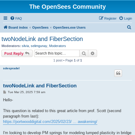
The OpenSees Community
FAQ
Register
Login
S
Board index
OpenSees
OpenSees.exe Users
e
twoNodeLink and FiberSection
a
Moderators:
silvia
,
selimgunay
,
Moderators
r
Search
Advanced search
Post Reply
c
1 post • Page
1
of
1
h
sdespradel
twoNodeLink and FiberSection
P
Tue Mar 25, 2025 7:59 am
o
s
Hello-
t
This question is related to this great article from prof. Scott (second
paragraph from last):
https://portwooddigital.com/2025/02/23/ ... awakening/
I'm looking to develop PM springs for modeling lumped plasticity in bridge