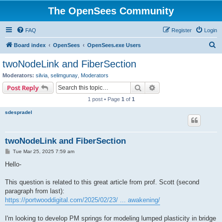
The OpenSees Community
FAQ
Register
Login
S
Board index
OpenSees
OpenSees.exe Users
e
twoNodeLink and FiberSection
a
Moderators:
silvia
,
selimgunay
,
Moderators
r
Search
Advanced search
Post Reply
c
1 post • Page
1
of
1
h
sdespradel
twoNodeLink and FiberSection
P
Tue Mar 25, 2025 7:59 am
o
s
Hello-
t
This question is related to this great article from prof. Scott (second
paragraph from last):
https://portwooddigital.com/2025/02/23/ ... awakening/
I'm looking to develop PM springs for modeling lumped plasticity in bridge