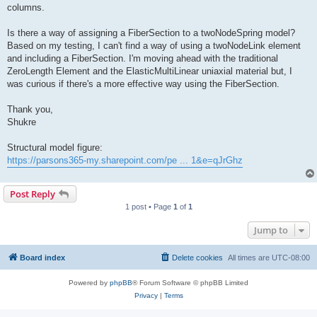
columns.
Is there a way of assigning a FiberSection to a twoNodeSpring model?
Based on my testing, I can't find a way of using a twoNodeLink element
and including a FiberSection. I'm moving ahead with the traditional
ZeroLength Element and the ElasticMultiLinear uniaxial material but, I
was curious if there's a more effective way using the FiberSection.
Thank you,
Shukre
Structural model figure:
https://parsons365-my.sharepoint.com/pe ... 1&e=qJrGhz
Post Reply
1 post • Page
1
of
1
Jump to
Board index
Delete cookies
All times are
UTC-08:00
Powered by
phpBB
® Forum Software © phpBB Limited
Privacy
|
Terms